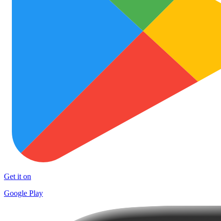
Get it on
Google Play