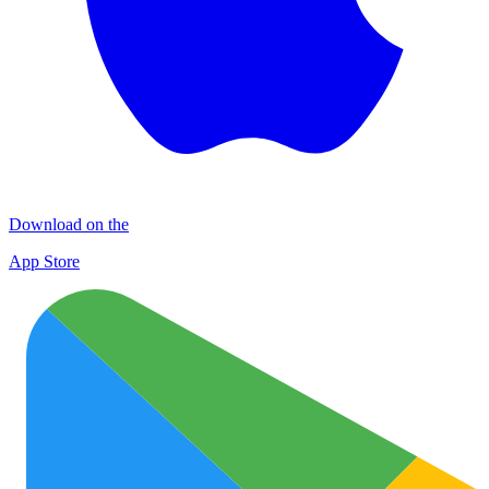
Download on the
App Store