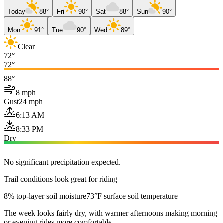
Today
88°
Fri
90°
Sat
88°
Sun
90°
Mon
91°
Tue
90°
Wed
89°
Clear
72°
72°
88°
8 mph
Gust
24 mph
6:13 AM
8:33 PM
Dry
No significant precipitation expected.
Trail conditions look great for riding
8% top-layer soil moisture
73°F surface soil temperature
The week looks fairly dry, with warmer afternoons making morning
or evening rides more comfortable.