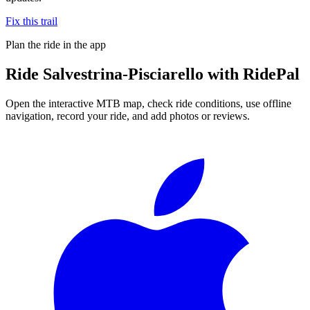
Fix this trail
Plan the ride in the app
Ride
Salvestrina-Pisciarello
with RidePal
Open the interactive MTB map, check ride conditions, use offline
navigation, record your ride, and add photos or reviews.