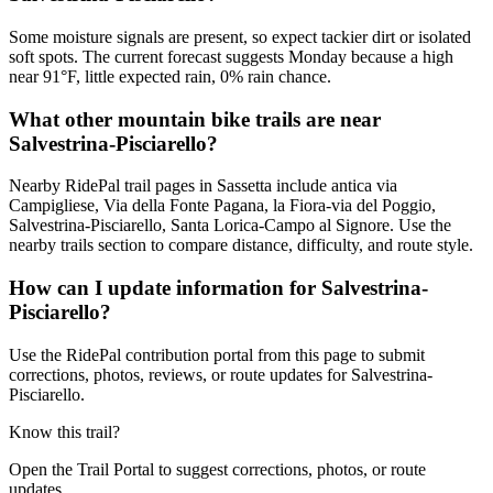
Some moisture signals are present, so expect tackier dirt or isolated
soft spots. The current forecast suggests Monday because a high
near 91°F, little expected rain, 0% rain chance.
What other mountain bike trails are near
Salvestrina-Pisciarello?
Nearby RidePal trail pages in Sassetta include antica via
Campigliese, Via della Fonte Pagana, la Fiora-via del Poggio,
Salvestrina-Pisciarello, Santa Lorica-Campo al Signore. Use the
nearby trails section to compare distance, difficulty, and route style.
How can I update information for Salvestrina-
Pisciarello?
Use the RidePal contribution portal from this page to submit
corrections, photos, reviews, or route updates for Salvestrina-
Pisciarello.
Know this trail?
Open the Trail Portal to suggest corrections, photos, or route
updates.