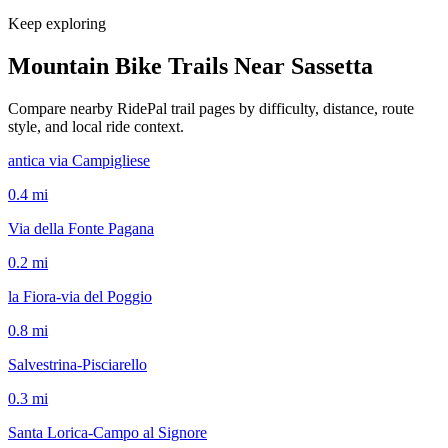
Keep exploring
Mountain Bike Trails Near
Sassetta
Compare nearby RidePal trail pages by difficulty, distance, route
style, and local ride context.
antica via Campigliese
0.4
mi
Via della Fonte Pagana
0.2
mi
la Fiora-via del Poggio
0.8
mi
Salvestrina-Pisciarello
0.3
mi
Santa Lorica-Campo al Signore