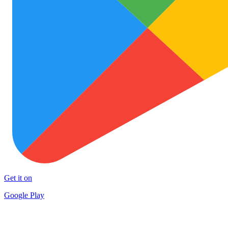
Get it on
Google Play