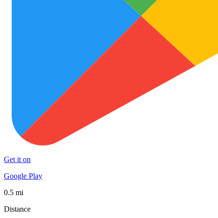
Get it on
Google Play
0.5 mi
Distance