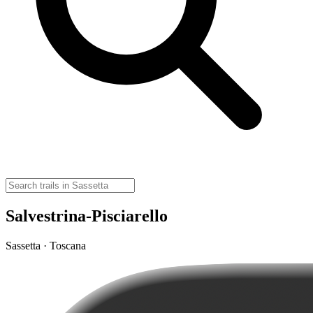
Salvestrina-Pisciarello
Sassetta · Toscana