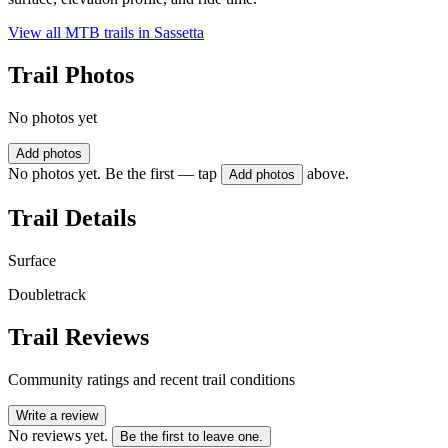
View all MTB trails in
Sassetta
Trail Photos
No photos yet
Add photos
No photos yet. Be the first — tap
above.
Add photos
Trail Details
Surface
Doubletrack
Trail Reviews
Community ratings and recent trail conditions
Write a review
No reviews yet.
Be the first to leave one.