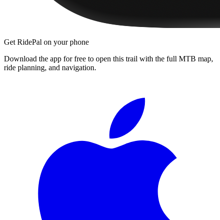
Get RidePal on your phone
Download the app for free to open this trail with the full MTB map,
ride planning, and navigation.