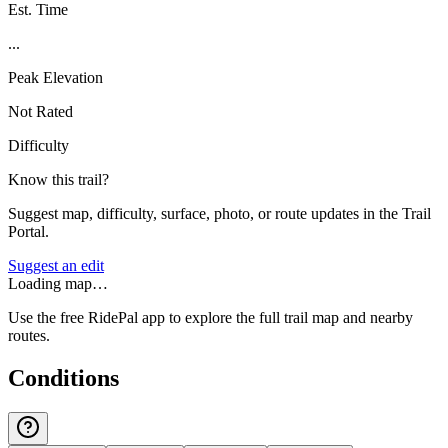
Est. Time
...
Peak Elevation
Not Rated
Difficulty
Know this trail?
Suggest map, difficulty, surface, photo, or route updates in the Trail
Portal.
Suggest an edit
Loading map…
Use the free RidePal app to explore the full trail map and nearby
routes.
Conditions