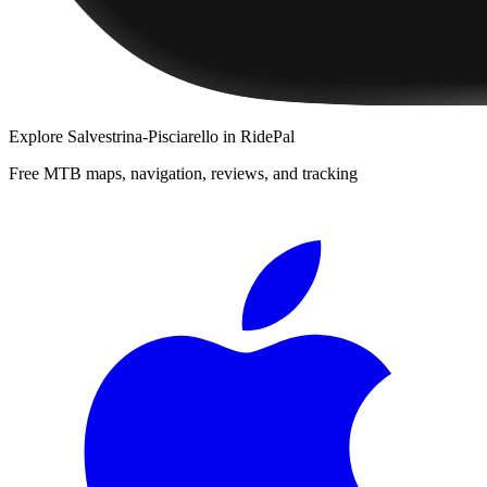
Explore
Salvestrina-Pisciarello
in RidePal
Free MTB maps, navigation, reviews, and tracking