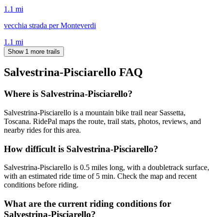
1.1
mi
vecchia strada per Monteverdi
1.1
mi
Show 1 more trails
Salvestrina-Pisciarello
FAQ
Where is Salvestrina-Pisciarello?
Salvestrina-Pisciarello is a mountain bike trail near Sassetta,
Toscana. RidePal maps the route, trail stats, photos, reviews, and
nearby rides for this area.
How difficult is Salvestrina-Pisciarello?
Salvestrina-Pisciarello is 0.5 miles long, with a doubletrack surface,
with an estimated ride time of 5 min. Check the map and recent
conditions before riding.
What are the current riding conditions for
Salvestrina-Pisciarello?