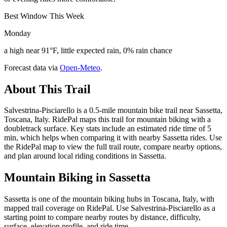
Best Window This Week
Monday
a high near 91°F, little expected rain, 0% rain chance
Forecast data via
Open-Meteo
.
About This Trail
Salvestrina-Pisciarello is a 0.5-mile mountain bike trail near Sassetta,
Toscana, Italy. RidePal maps this trail for mountain biking with a
doubletrack surface. Key stats include an estimated ride time of 5
min, which helps when comparing it with nearby Sassetta rides. Use
the RidePal map to view the full trail route, compare nearby options,
and plan around local riding conditions in Sassetta.
Mountain Biking in
Sassetta
Sassetta is one of the mountain biking hubs in Toscana, Italy, with
mapped trail coverage on RidePal. Use Salvestrina-Pisciarello as a
starting point to compare nearby routes by distance, difficulty,
surface, elevation profile, and ride time.