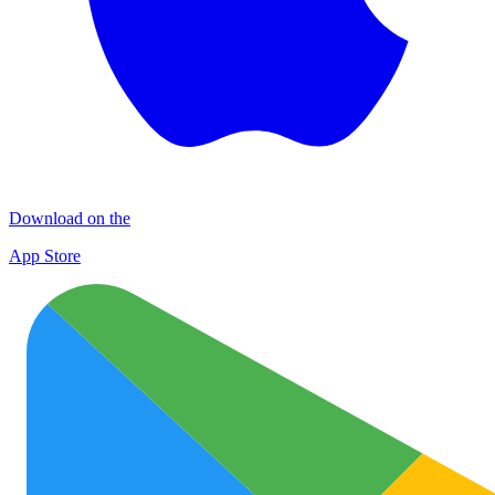
Download on the
App Store