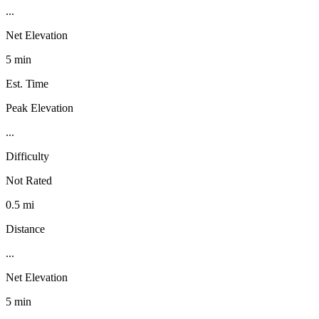
...
Net Elevation
5 min
Est. Time
Peak Elevation
...
Difficulty
Not Rated
0.5 mi
Distance
...
Net Elevation
5 min