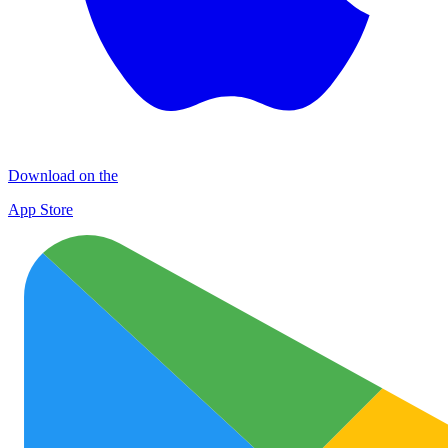
Download on the
App Store