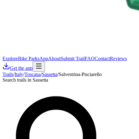
Explore
Bike Parks
App
About
Submit Trail
FAQ
Contact
Reviews
Get the app
Trails
/
Italy
/
Toscana
/
Sassetta
/
Salvestrina-Pisciarello
Search trails in Sassetta