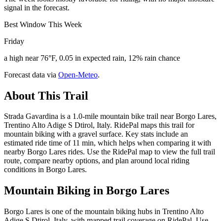
signal in the forecast.
Best Window This Week
Friday
a high near 76°F, 0.05 in expected rain, 12% rain chance
Forecast data via
Open-Meteo
.
About This Trail
Strada Gavardina is a 1.0-mile mountain bike trail near Borgo Lares,
Trentino Alto Adige S Dtirol, Italy. RidePal maps this trail for
mountain biking with a gravel surface. Key stats include an
estimated ride time of 11 min, which helps when comparing it with
nearby Borgo Lares rides. Use the RidePal map to view the full trail
route, compare nearby options, and plan around local riding
conditions in Borgo Lares.
Mountain Biking in
Borgo Lares
Borgo Lares is one of the mountain biking hubs in Trentino Alto
Adige S Dtirol, Italy, with mapped trail coverage on RidePal. Use