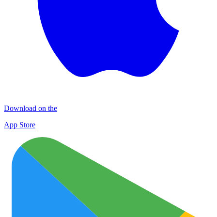
Download on the
App Store