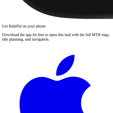
Get RidePal on your phone
Download the app for free to open this trail with the full MTB map,
ride planning, and navigation.