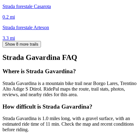
Strada forestale Casarota
0.2
mi
Strada forestale Arteson
3.3
mi
Show 8 more trails
Strada Gavardina
FAQ
Where is Strada Gavardina?
Strada Gavardina is a mountain bike trail near Borgo Lares, Trentino
Alto Adige S Dtirol. RidePal maps the route, trail stats, photos,
reviews, and nearby rides for this area.
How difficult is Strada Gavardina?
Strada Gavardina is 1.0 miles long, with a gravel surface, with an
estimated ride time of 11 min. Check the map and recent conditions
before riding.