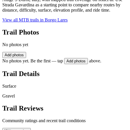
Strada Gavardina as a starting point to compare nearby routes by
distance, difficulty, surface, elevation profile, and ride time.
View all MTB trails in
Borgo Lares
Trail Photos
No photos yet
Add photos
No photos yet. Be the first — tap
above.
Add photos
Trail Details
Surface
Gravel
Trail Reviews
Community ratings and recent trail conditions