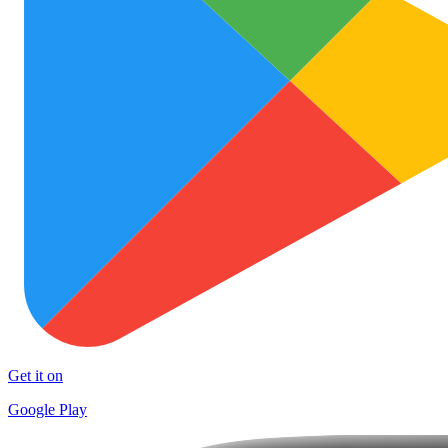
Get it on
Google Play