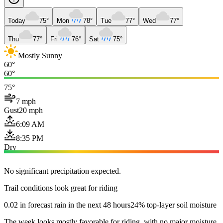
Today
75°
Mon
78°
Tue
77°
Wed
77°
Thu
77°
Fri
76°
Sat
75°
Mostly Sunny
60°
60°
75°
7 mph
Gust
20 mph
6:09 AM
8:35 PM
Dry
No significant precipitation expected.
Trail conditions look great for riding
0.02 in forecast rain in the next 48 hours
24% top-layer soil moisture
The week looks mostly favorable for riding, with no major moisture