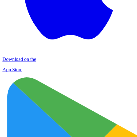
Download on the
App Store