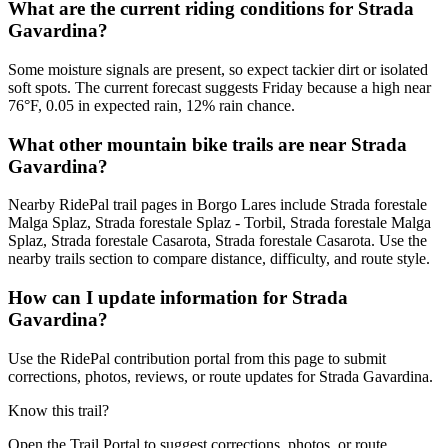
What are the current riding conditions for Strada
Gavardina?
Some moisture signals are present, so expect tackier dirt or isolated
soft spots. The current forecast suggests Friday because a high near
76°F, 0.05 in expected rain, 12% rain chance.
What other mountain bike trails are near Strada
Gavardina?
Nearby RidePal trail pages in Borgo Lares include Strada forestale
Malga Splaz, Strada forestale Splaz - Torbil, Strada forestale Malga
Splaz, Strada forestale Casarota, Strada forestale Casarota. Use the
nearby trails section to compare distance, difficulty, and route style.
How can I update information for Strada
Gavardina?
Use the RidePal contribution portal from this page to submit
corrections, photos, reviews, or route updates for Strada Gavardina.
Know this trail?
Open the Trail Portal to suggest corrections, photos, or route