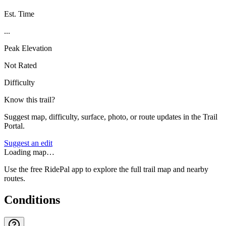
Est. Time
...
Peak Elevation
Not Rated
Difficulty
Know this trail?
Suggest map, difficulty, surface, photo, or route updates in the Trail
Portal.
Suggest an edit
Loading map…
Use the free RidePal app to explore the full trail map and nearby
routes.
Conditions