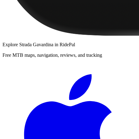
Explore
Strada Gavardina
in RidePal
Free MTB maps, navigation, reviews, and tracking