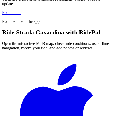
updates.
Fix this trail
Plan the ride in the app
Ride
Strada Gavardina
with RidePal
Open the interactive MTB map, check ride conditions, use offline
navigation, record your ride, and add photos or reviews.