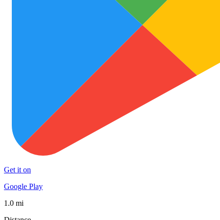
Get it on
Google Play
1.0 mi
Distance