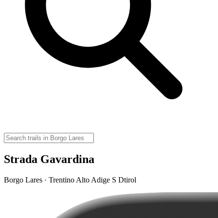
Strada Gavardina
Borgo Lares · Trentino Alto Adige S Dtirol