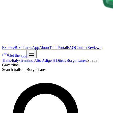
Explore
Bike Parks
App
About
Trail Portal
FAQ
Contact
Reviews
Get the app
Trails
/
Italy
/
Trentino Alto Adige S Dtirol
/
Borgo Lares
/
Strada
Gavardina
Search trails in Borgo Lares