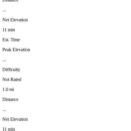
...
Net Elevation
11 min
Est. Time
Peak Elevation
...
Difficulty
Not Rated
1.0 mi
Distance
...
Net Elevation
11 min