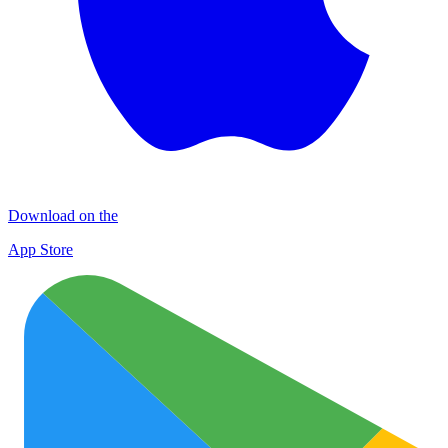
Download on the
App Store