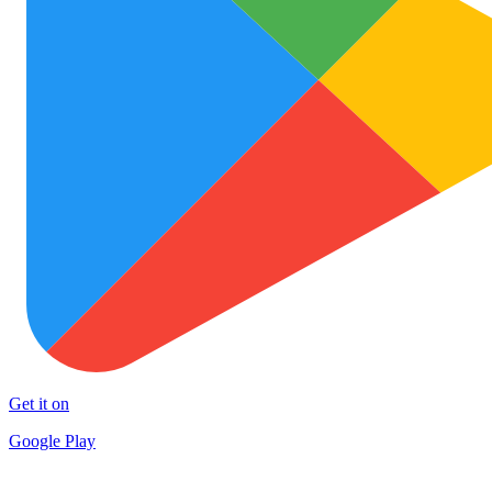
Get it on
Google Play