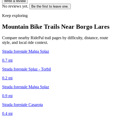
Write a review
No reviews yet.
Be the first to leave one.
Keep exploring
Mountain Bike Trails Near
Borgo Lares
Compare nearby RidePal trail pages by difficulty, distance, route
style, and local ride context.
Strada forestale Malga Splaz
0.7
mi
Strada forestale Splaz - Torbil
0.2
mi
Strada forestale Malga Splaz
0.9
mi
Strada forestale Casarota
0.4
mi