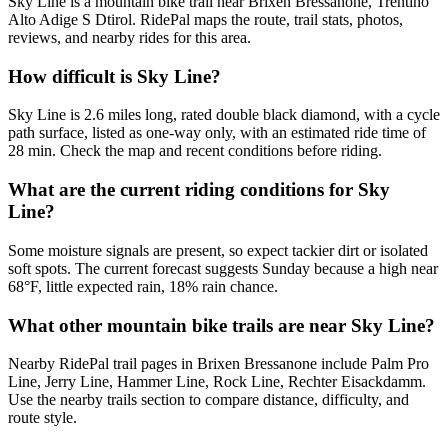
Sky Line is a mountain bike trail near Brixen Bressanone, Trentino
Alto Adige S Dtirol. RidePal maps the route, trail stats, photos,
reviews, and nearby rides for this area.
How difficult is Sky Line?
Sky Line is 2.6 miles long, rated double black diamond, with a cycle
path surface, listed as one-way only, with an estimated ride time of
28 min. Check the map and recent conditions before riding.
What are the current riding conditions for Sky
Line?
Some moisture signals are present, so expect tackier dirt or isolated
soft spots. The current forecast suggests Sunday because a high near
68°F, little expected rain, 18% rain chance.
What other mountain bike trails are near Sky Line?
Nearby RidePal trail pages in Brixen Bressanone include Palm Pro
Line, Jerry Line, Hammer Line, Rock Line, Rechter Eisackdamm.
Use the nearby trails section to compare distance, difficulty, and
route style.