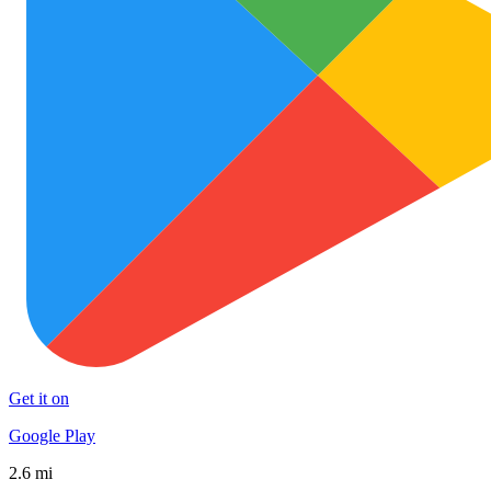
Get it on
Google Play
2.6 mi