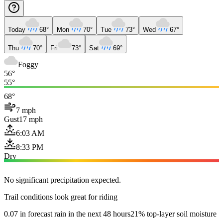
Today
68°
Mon
70°
Tue
73°
Wed
67°
Thu
70°
Fri
73°
Sat
69°
Foggy
56°
55°
68°
7 mph
Gust
17 mph
6:03 AM
8:33 PM
Dry
No significant precipitation expected.
Trail conditions look great for riding
0.07 in forecast rain in the next 48 hours
21% top-layer soil moisture