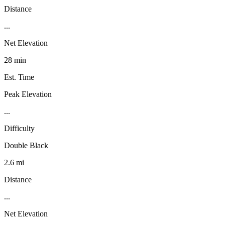
Distance
...
Net Elevation
28 min
Est. Time
Peak Elevation
...
Difficulty
Double Black
2.6 mi
Distance
...
Net Elevation