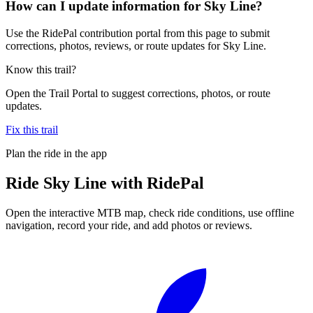
How can I update information for Sky Line?
Use the RidePal contribution portal from this page to submit
corrections, photos, reviews, or route updates for Sky Line.
Know this trail?
Open the Trail Portal to suggest corrections, photos, or route
updates.
Fix this trail
Plan the ride in the app
Ride
Sky Line
with RidePal
Open the interactive MTB map, check ride conditions, use offline
navigation, record your ride, and add photos or reviews.