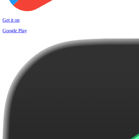
Get it on
Google Play