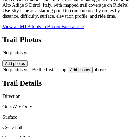
Alto Adige S Dtirol, Italy, with mapped trail coverage on RidePal.
Use Sky Line as a starting point to compare nearby routes by
distance, difficulty, surface, elevation profile, and ride time.
View all MTB trails in
Brixen Bressanone
Trail Photos
No photos yet
Add photos
No photos yet. Be the first — tap
above.
Add photos
Trail Details
Direction
One-Way Only
Surface
Cycle Path