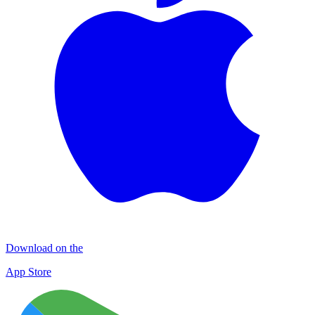
Download on the
App Store