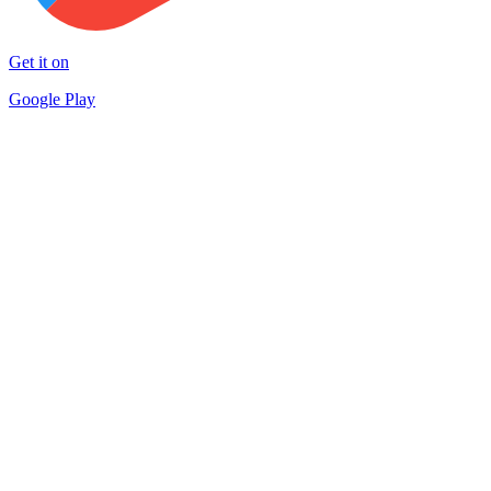
Get it on
Google Play