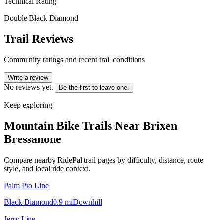
Technical Rating
Double Black Diamond
Trail Reviews
Community ratings and recent trail conditions
Write a review
No reviews yet.
Be the first to leave one.
Keep exploring
Mountain Bike Trails Near
Brixen
Bressanone
Compare nearby RidePal trail pages by difficulty, distance, route
style, and local ride context.
Palm Pro Line
Black Diamond
0.9
mi
Downhill
Jerry Line