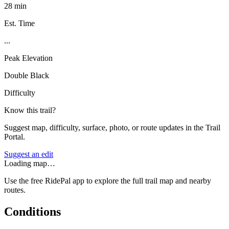
28 min
Est. Time
...
Peak Elevation
Double Black
Difficulty
Know this trail?
Suggest map, difficulty, surface, photo, or route updates in the Trail
Portal.
Suggest an edit
Loading map…
Use the free RidePal app to explore the full trail map and nearby
routes.
Conditions