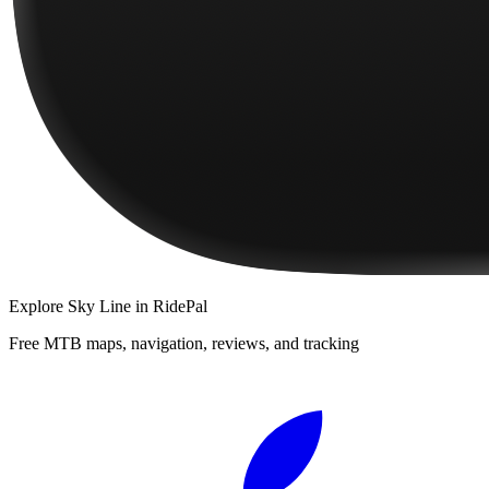
Explore
Sky Line
in RidePal
Free MTB maps, navigation, reviews, and tracking