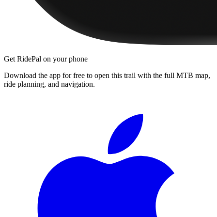
Get RidePal on your phone
Download the app for free to open this trail with the full MTB map,
ride planning, and navigation.