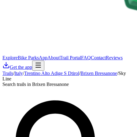
Explore
Bike Parks
App
About
Trail Portal
FAQ
Contact
Reviews
Get the app
Trails
/
Italy
/
Trentino Alto Adige S Dtirol
/
Brixen Bressanone
/
Sky
Line
Search trails in Brixen Bressanone