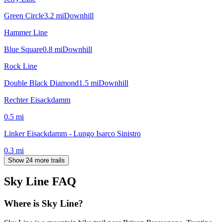
Green Circle
3.2
mi
Downhill
Hammer Line
Blue Square
0.8
mi
Downhill
Rock Line
Double Black Diamond
1.5
mi
Downhill
Rechter Eisackdamm
0.5
mi
Linker Eisackdamm - Lungo Isarco Sinistro
0.3
mi
Show 24 more trails
Sky Line
FAQ
Where is Sky Line?