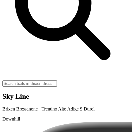
Sky Line
Brixen Bressanone · Trentino Alto Adige S Dtirol
Downhill