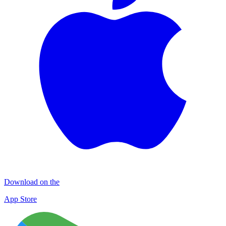
Download on the
App Store