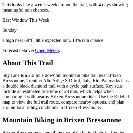
This looks like a wetter week around the trail, with 4 days showing
meaningful rain chances.
Best Window This Week
Sunday
a high near 68°F, little expected rain, 18% rain chance
Forecast data via
Open-Meteo
.
About This Trail
Sky Line is a 2.6-mile downhill mountain bike trail near Brixen
Bressanone, Trentino Alto Adige S Dtirol, Italy. RidePal marks it as
a double black diamond trail with a cycle path surface. Key stats
include an estimated ride time of 28 min, which helps when
comparing it with nearby Brixen Bressanone rides. Use the RidePal
map to view the full trail route, compare nearby options, and plan
around local riding conditions in Brixen Bressanone.
Mountain Biking in
Brixen Bressanone
Brixen Bressanone is one of the mountain biking hubs in Trentino