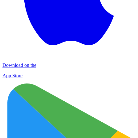
Download on the
App Store