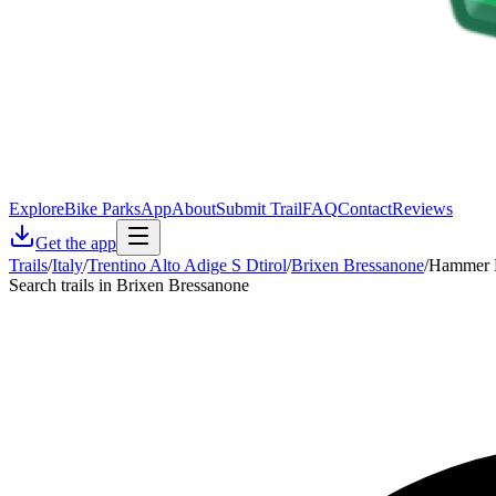
Explore
Bike Parks
App
About
Submit Trail
FAQ
Contact
Reviews
Get the app
Trails
/
Italy
/
Trentino Alto Adige S Dtirol
/
Brixen Bressanone
/
Hammer 
Search trails in Brixen Bressanone