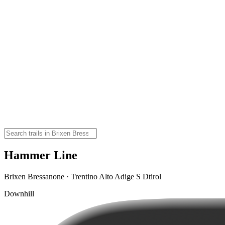
Hammer Line
Brixen Bressanone · Trentino Alto Adige S Dtirol
Downhill