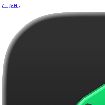
Google Play