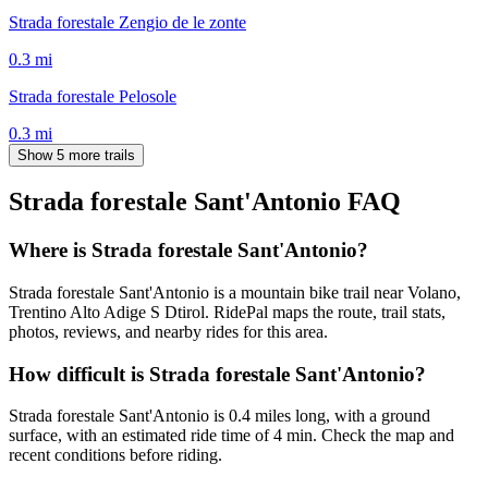
Strada forestale Zengio de le zonte
0.3
mi
Strada forestale Pelosole
0.3
mi
Show 5 more trails
Strada forestale Sant'Antonio
FAQ
Where is Strada forestale Sant'Antonio?
Strada forestale Sant'Antonio is a mountain bike trail near Volano,
Trentino Alto Adige S Dtirol. RidePal maps the route, trail stats,
photos, reviews, and nearby rides for this area.
How difficult is Strada forestale Sant'Antonio?
Strada forestale Sant'Antonio is 0.4 miles long, with a ground
surface, with an estimated ride time of 4 min. Check the map and
recent conditions before riding.