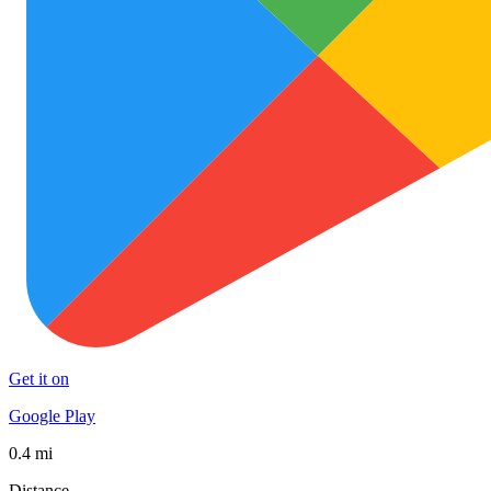
Get it on
Google Play
0.4 mi
Distance