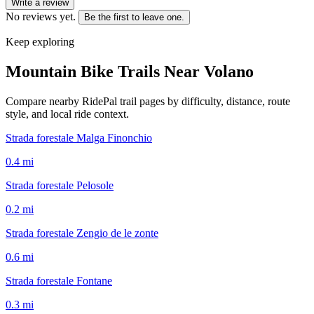
Write a review
No reviews yet.
Be the first to leave one.
Keep exploring
Mountain Bike Trails Near
Volano
Compare nearby RidePal trail pages by difficulty, distance, route
style, and local ride context.
Strada forestale Malga Finonchio
0.4
mi
Strada forestale Pelosole
0.2
mi
Strada forestale Zengio de le zonte
0.6
mi
Strada forestale Fontane
0.3
mi