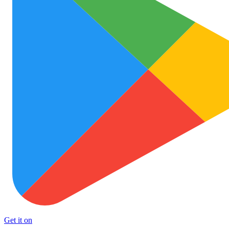
Get it on