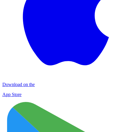
Download on the
App Store