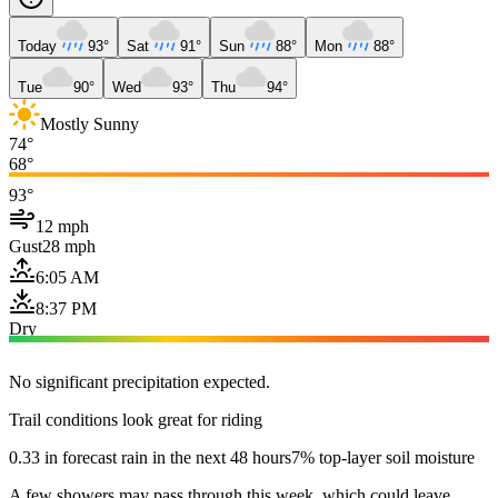
Today
93°
Sat
91°
Sun
88°
Mon
88°
Tue
90°
Wed
93°
Thu
94°
Mostly Sunny
74°
68°
93°
12 mph
Gust
28 mph
6:05 AM
8:37 PM
Dry
No significant precipitation expected.
Trail conditions look great for riding
0.33 in forecast rain in the next 48 hours
7% top-layer soil moisture
A few showers may pass through this week, which could leave