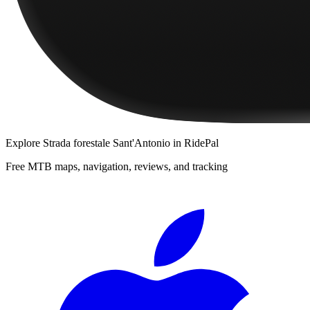
Explore
Strada forestale Sant'Antonio
in RidePal
Free MTB maps, navigation, reviews, and tracking