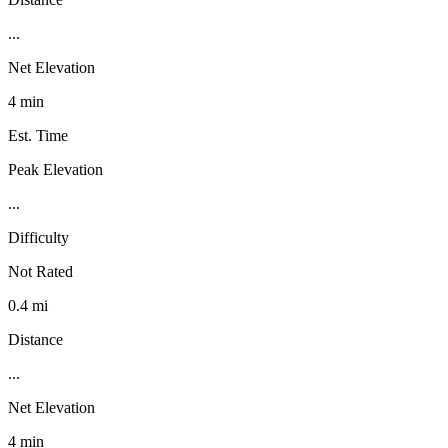
...
Net Elevation
4 min
Est. Time
Peak Elevation
...
Difficulty
Not Rated
0.4 mi
Distance
...
Net Elevation
4 min