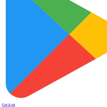
Get it on