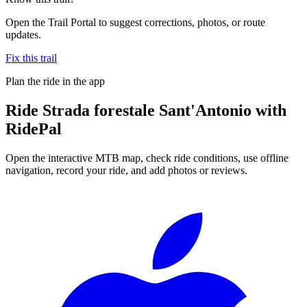
Open the Trail Portal to suggest corrections, photos, or route
updates.
Fix this trail
Plan the ride in the app
Ride
Strada forestale Sant'Antonio
with
RidePal
Open the interactive MTB map, check ride conditions, use offline
navigation, record your ride, and add photos or reviews.