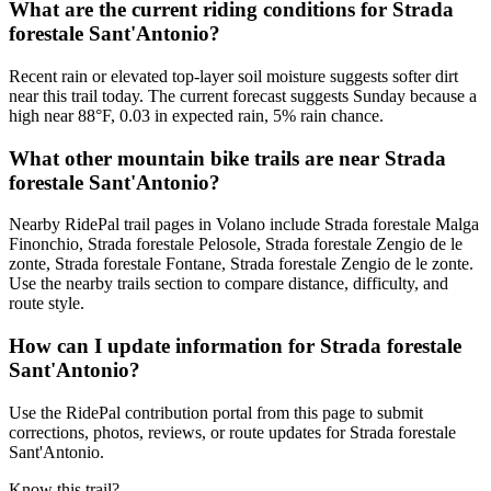
What are the current riding conditions for Strada
forestale Sant'Antonio?
Recent rain or elevated top-layer soil moisture suggests softer dirt
near this trail today. The current forecast suggests Sunday because a
high near 88°F, 0.03 in expected rain, 5% rain chance.
What other mountain bike trails are near Strada
forestale Sant'Antonio?
Nearby RidePal trail pages in Volano include Strada forestale Malga
Finonchio, Strada forestale Pelosole, Strada forestale Zengio de le
zonte, Strada forestale Fontane, Strada forestale Zengio de le zonte.
Use the nearby trails section to compare distance, difficulty, and
route style.
How can I update information for Strada forestale
Sant'Antonio?
Use the RidePal contribution portal from this page to submit
corrections, photos, reviews, or route updates for Strada forestale
Sant'Antonio.
Know this trail?