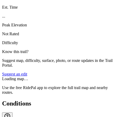
Est. Time
...
Peak Elevation
Not Rated
Difficulty
Know this trail?
Suggest map, difficulty, surface, photo, or route updates in the Trail
Portal.
Suggest an edit
Loading map…
Use the free RidePal app to explore the full trail map and nearby
routes.
Conditions