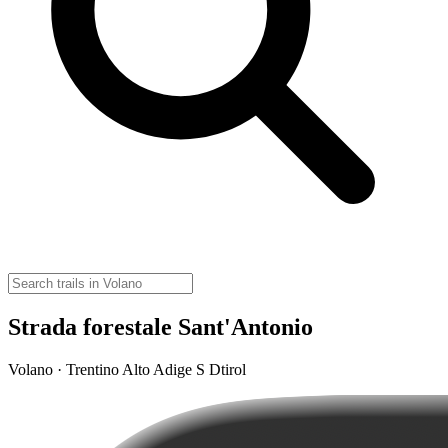
Strada forestale Sant'Antonio
Volano · Trentino Alto Adige S Dtirol