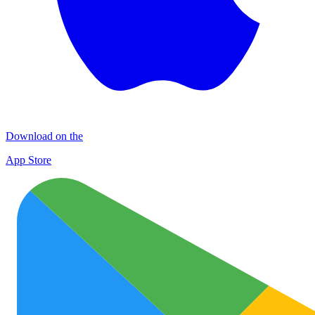
Download on the
App Store