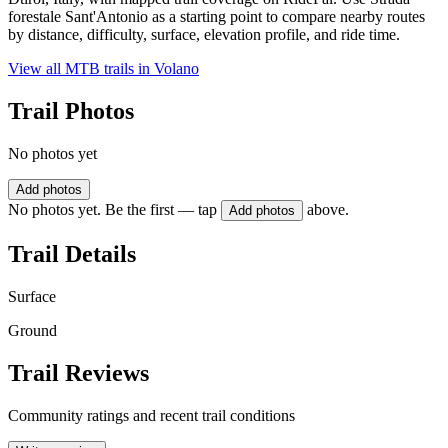
forestale Sant'Antonio as a starting point to compare nearby routes
by distance, difficulty, surface, elevation profile, and ride time.
View all MTB trails in
Volano
Trail Photos
No photos yet
Add photos
No photos yet. Be the first — tap
above.
Add photos
Trail Details
Surface
Ground
Trail Reviews
Community ratings and recent trail conditions