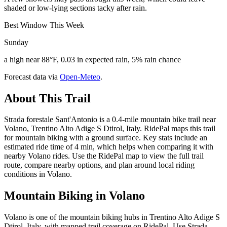
shaded or low-lying sections tacky after rain.
Best Window This Week
Sunday
a high near 88°F, 0.03 in expected rain, 5% rain chance
Forecast data via
Open-Meteo
.
About This Trail
Strada forestale Sant'Antonio is a 0.4-mile mountain bike trail near
Volano, Trentino Alto Adige S Dtirol, Italy. RidePal maps this trail
for mountain biking with a ground surface. Key stats include an
estimated ride time of 4 min, which helps when comparing it with
nearby Volano rides. Use the RidePal map to view the full trail
route, compare nearby options, and plan around local riding
conditions in Volano.
Mountain Biking in
Volano
Volano is one of the mountain biking hubs in Trentino Alto Adige S
Dtirol, Italy, with mapped trail coverage on RidePal. Use Strada