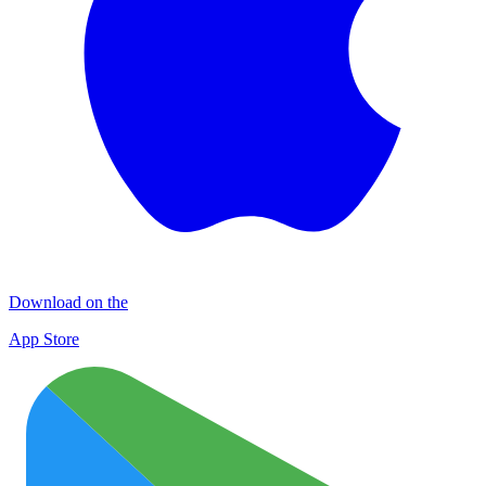
Download on the
App Store