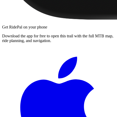
Get RidePal on your phone
Download the app for free to open this trail with the full MTB map,
ride planning, and navigation.