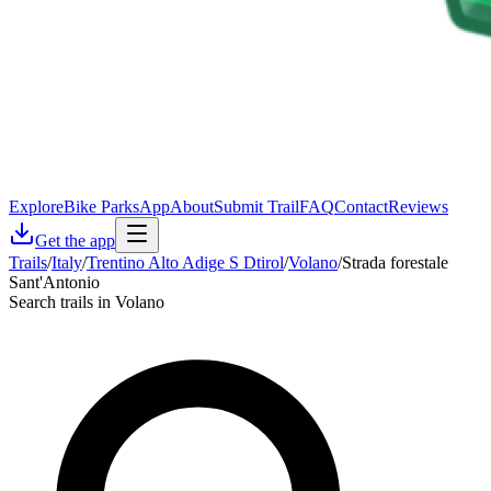
Explore
Bike Parks
App
About
Submit Trail
FAQ
Contact
Reviews
Get the app
Trails
/
Italy
/
Trentino Alto Adige S Dtirol
/
Volano
/
Strada forestale
Sant'Antonio
Search trails in Volano