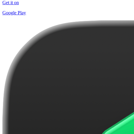
Get it on
Google Play