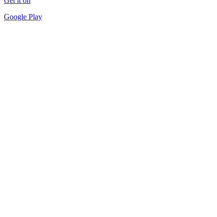
Get it on
Google Play