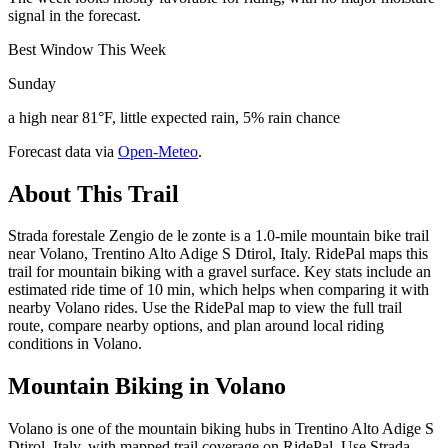
signal in the forecast.
Best Window This Week
Sunday
a high near 81°F, little expected rain, 5% rain chance
Forecast data via
Open-Meteo
.
About This Trail
Strada forestale Zengio de le zonte is a 1.0-mile mountain bike trail
near Volano, Trentino Alto Adige S Dtirol, Italy. RidePal maps this
trail for mountain biking with a gravel surface. Key stats include an
estimated ride time of 10 min, which helps when comparing it with
nearby Volano rides. Use the RidePal map to view the full trail
route, compare nearby options, and plan around local riding
conditions in Volano.
Mountain Biking in
Volano
Volano is one of the mountain biking hubs in Trentino Alto Adige S
Dtirol, Italy, with mapped trail coverage on RidePal. Use Strada