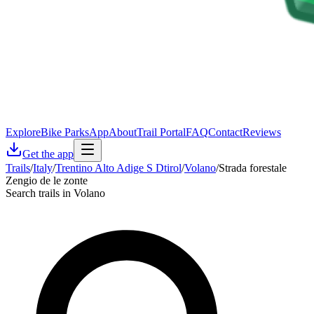
Explore
Bike Parks
App
About
Trail Portal
FAQ
Contact
Reviews
Get the app
Trails
/
Italy
/
Trentino Alto Adige S Dtirol
/
Volano
/
Strada forestale
Zengio de le zonte
Search trails in Volano