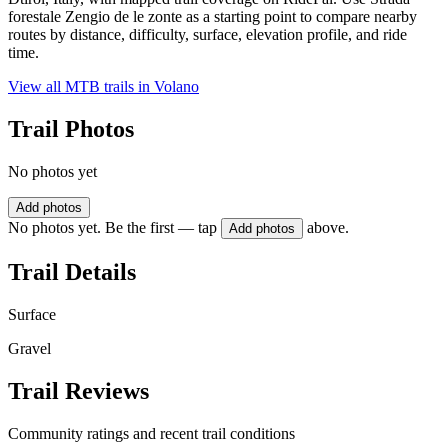
forestale Zengio de le zonte as a starting point to compare nearby
routes by distance, difficulty, surface, elevation profile, and ride
time.
View all MTB trails in
Volano
Trail Photos
No photos yet
Add photos
No photos yet. Be the first — tap
above.
Add photos
Trail Details
Surface
Gravel
Trail Reviews
Community ratings and recent trail conditions