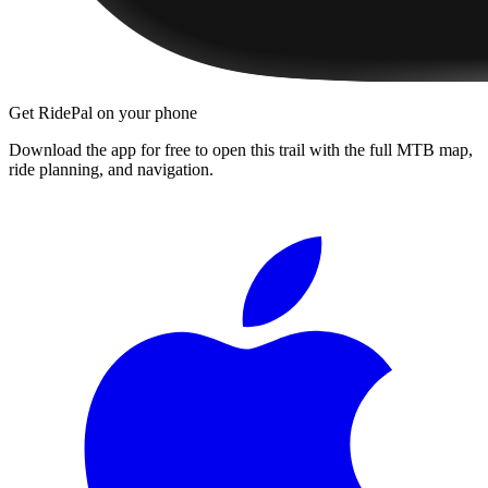
Get RidePal on your phone
Download the app for free to open this trail with the full MTB map,
ride planning, and navigation.