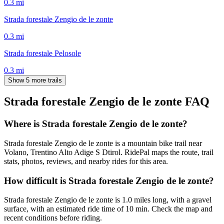
0.3
mi
Strada forestale Zengio de le zonte
0.3
mi
Strada forestale Pelosole
0.3
mi
Show 5 more trails
Strada forestale Zengio de le zonte
FAQ
Where is Strada forestale Zengio de le zonte?
Strada forestale Zengio de le zonte is a mountain bike trail near
Volano, Trentino Alto Adige S Dtirol. RidePal maps the route, trail
stats, photos, reviews, and nearby rides for this area.
How difficult is Strada forestale Zengio de le zonte?
Strada forestale Zengio de le zonte is 1.0 miles long, with a gravel
surface, with an estimated ride time of 10 min. Check the map and
recent conditions before riding.