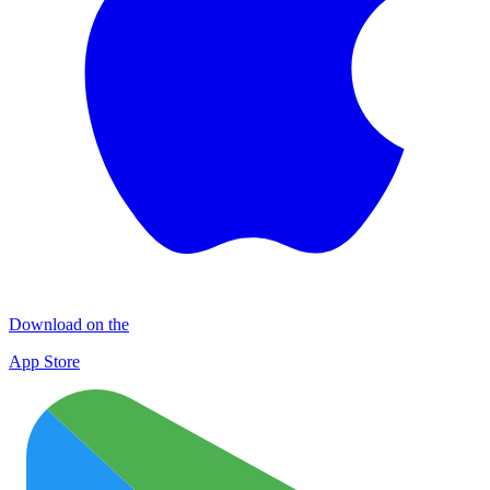
Download on the
App Store