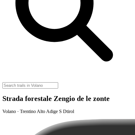
Strada forestale Zengio de le zonte
Volano · Trentino Alto Adige S Dtirol