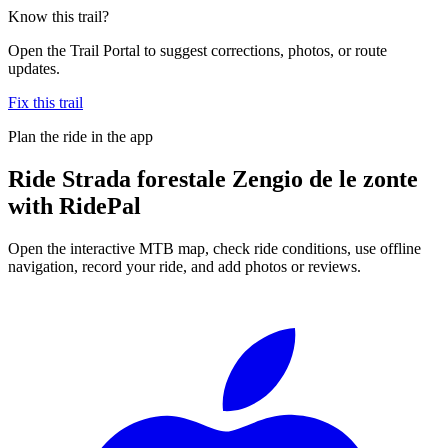
Know this trail?
Open the Trail Portal to suggest corrections, photos, or route
updates.
Fix this trail
Plan the ride in the app
Ride
Strada forestale Zengio de le zonte
with RidePal
Open the interactive MTB map, check ride conditions, use offline
navigation, record your ride, and add photos or reviews.