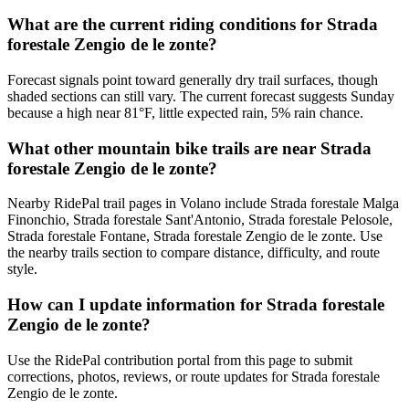
What are the current riding conditions for Strada
forestale Zengio de le zonte?
Forecast signals point toward generally dry trail surfaces, though
shaded sections can still vary. The current forecast suggests Sunday
because a high near 81°F, little expected rain, 5% rain chance.
What other mountain bike trails are near Strada
forestale Zengio de le zonte?
Nearby RidePal trail pages in Volano include Strada forestale Malga
Finonchio, Strada forestale Sant'Antonio, Strada forestale Pelosole,
Strada forestale Fontane, Strada forestale Zengio de le zonte. Use
the nearby trails section to compare distance, difficulty, and route
style.
How can I update information for Strada forestale
Zengio de le zonte?
Use the RidePal contribution portal from this page to submit
corrections, photos, reviews, or route updates for Strada forestale
Zengio de le zonte.