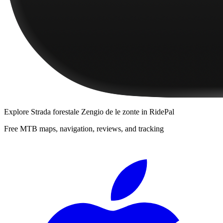
Explore
Strada forestale Zengio de le zonte
in RidePal
Free MTB maps, navigation, reviews, and tracking