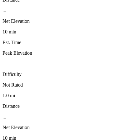
...
Net Elevation
10 min
Est. Time
Peak Elevation
...
Difficulty
Not Rated
1.0 mi
Distance
...
Net Elevation
10 min