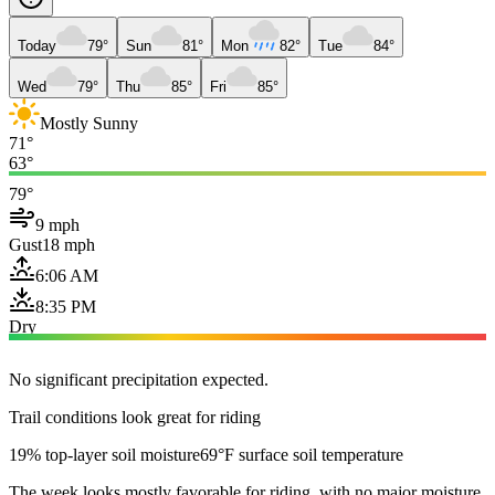
Today
79°
Sun
81°
Mon
82°
Tue
84°
Wed
79°
Thu
85°
Fri
85°
Mostly Sunny
71°
63°
79°
9 mph
Gust
18 mph
6:06 AM
8:35 PM
Dry
No significant precipitation expected.
Trail conditions look great for riding
19% top-layer soil moisture
69°F surface soil temperature
The week looks mostly favorable for riding, with no major moisture