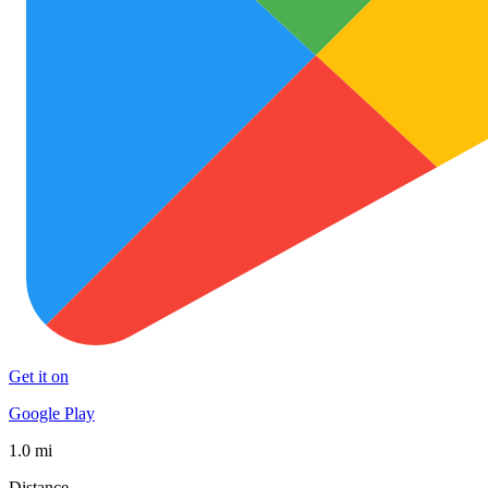
Get it on
Google Play
1.0 mi
Distance