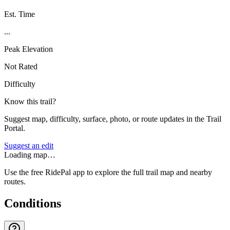
Est. Time
...
Peak Elevation
Not Rated
Difficulty
Know this trail?
Suggest map, difficulty, surface, photo, or route updates in the Trail
Portal.
Suggest an edit
Loading map…
Use the free RidePal app to explore the full trail map and nearby
routes.
Conditions