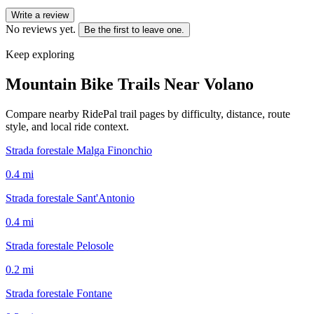
Write a review
No reviews yet.
Be the first to leave one.
Keep exploring
Mountain Bike Trails Near
Volano
Compare nearby RidePal trail pages by difficulty, distance, route
style, and local ride context.
Strada forestale Malga Finonchio
0.4
mi
Strada forestale Sant'Antonio
0.4
mi
Strada forestale Pelosole
0.2
mi
Strada forestale Fontane