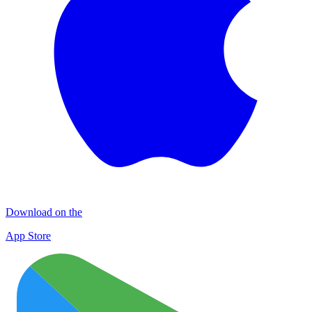
Download on the
App Store