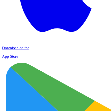
Download on the
App Store