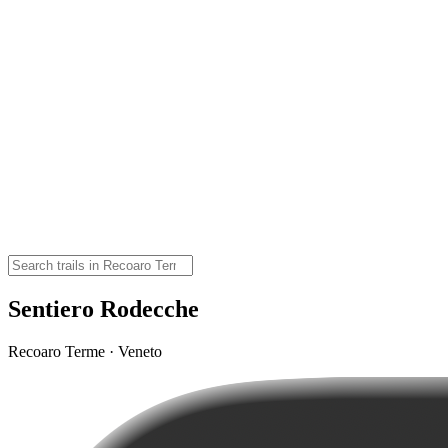
Sentiero Rodecche
Recoaro Terme · Veneto