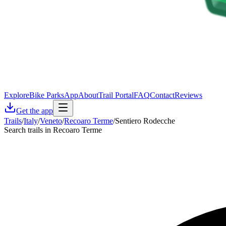
Explore
Bike Parks
App
About
Trail Portal
FAQ
Contact
Reviews
Get the app
Trails
/
Italy
/
Veneto
/
Recoaro Terme
/
Sentiero Rodecche
Search trails in Recoaro Terme