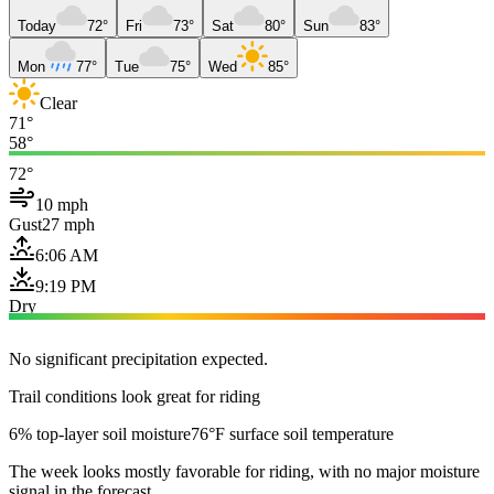
Today
72°
Fri
73°
Sat
80°
Sun
83°
Mon
77°
Tue
75°
Wed
85°
Clear
71°
58°
72°
10 mph
Gust
27 mph
6:06 AM
9:19 PM
Dry
No significant precipitation expected.
Trail conditions look great for riding
6% top-layer soil moisture
76°F surface soil temperature
The week looks mostly favorable for riding, with no major moisture
signal in the forecast.