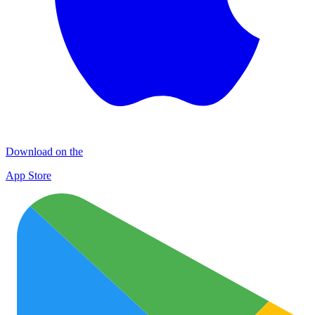
Download on the
App Store