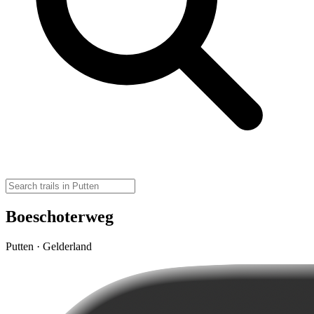
Boeschoterweg
Putten · Gelderland