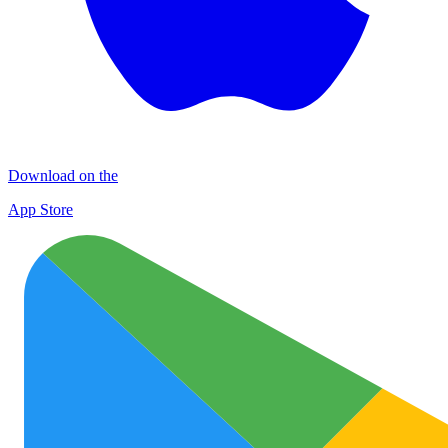
Download on the
App Store