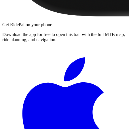
Get RidePal on your phone
Download the app for free to open this trail with the full MTB map,
ride planning, and navigation.