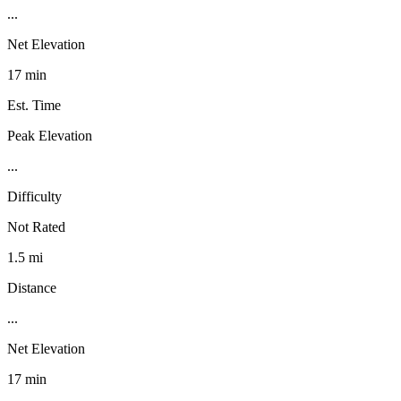
...
Net Elevation
17 min
Est. Time
Peak Elevation
...
Difficulty
Not Rated
1.5 mi
Distance
...
Net Elevation
17 min