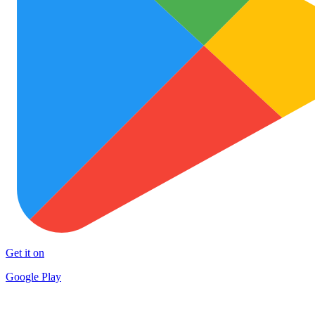
Get it on
Google Play