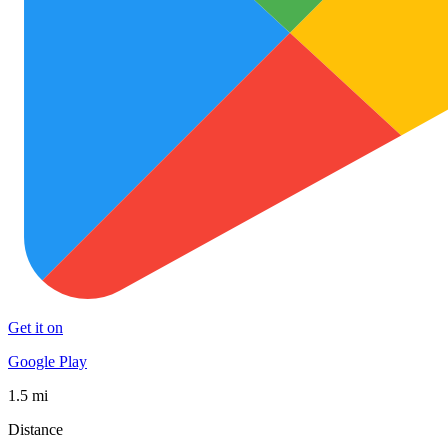
Get it on
Google Play
1.5 mi
Distance