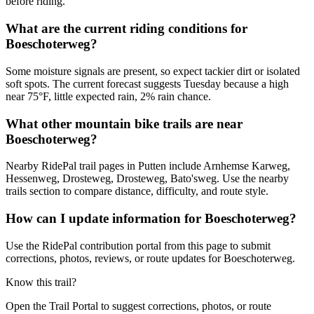
before riding.
What are the current riding conditions for
Boeschoterweg?
Some moisture signals are present, so expect tackier dirt or isolated
soft spots. The current forecast suggests Tuesday because a high
near 75°F, little expected rain, 2% rain chance.
What other mountain bike trails are near
Boeschoterweg?
Nearby RidePal trail pages in Putten include Arnhemse Karweg,
Hessenweg, Drosteweg, Drosteweg, Bato'sweg. Use the nearby
trails section to compare distance, difficulty, and route style.
How can I update information for Boeschoterweg?
Use the RidePal contribution portal from this page to submit
corrections, photos, reviews, or route updates for Boeschoterweg.
Know this trail?
Open the Trail Portal to suggest corrections, photos, or route