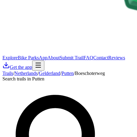
Explore
Bike Parks
App
About
Submit Trail
FAQ
Contact
Reviews
Get the app
Trails
/
Netherlands
/
Gelderland
/
Putten
/
Boeschoterweg
Search trails in Putten