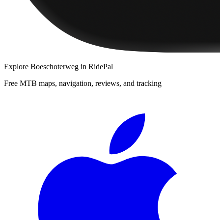
Explore
Boeschoterweg
in RidePal
Free MTB maps, navigation, reviews, and tracking