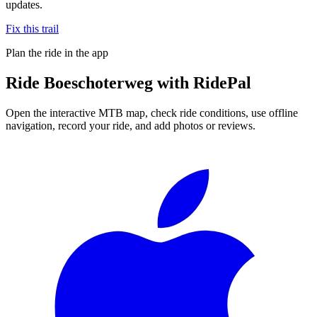
updates.
Fix this trail
Plan the ride in the app
Ride
Boeschoterweg
with RidePal
Open the interactive MTB map, check ride conditions, use offline
navigation, record your ride, and add photos or reviews.