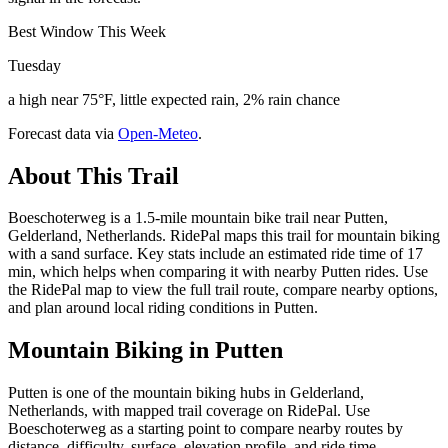
Best Window This Week
Tuesday
a high near 75°F, little expected rain, 2% rain chance
Forecast data via
Open-Meteo
.
About This Trail
Boeschoterweg is a 1.5-mile mountain bike trail near Putten,
Gelderland, Netherlands. RidePal maps this trail for mountain biking
with a sand surface. Key stats include an estimated ride time of 17
min, which helps when comparing it with nearby Putten rides. Use
the RidePal map to view the full trail route, compare nearby options,
and plan around local riding conditions in Putten.
Mountain Biking in
Putten
Putten is one of the mountain biking hubs in Gelderland,
Netherlands, with mapped trail coverage on RidePal. Use
Boeschoterweg as a starting point to compare nearby routes by
distance, difficulty, surface, elevation profile, and ride time.