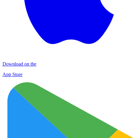
Download on the
App Store