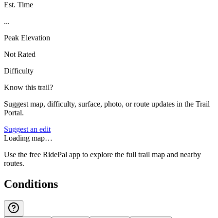
Est. Time
...
Peak Elevation
Not Rated
Difficulty
Know this trail?
Suggest map, difficulty, surface, photo, or route updates in the Trail
Portal.
Suggest an edit
Loading map…
Use the free RidePal app to explore the full trail map and nearby
routes.
Conditions