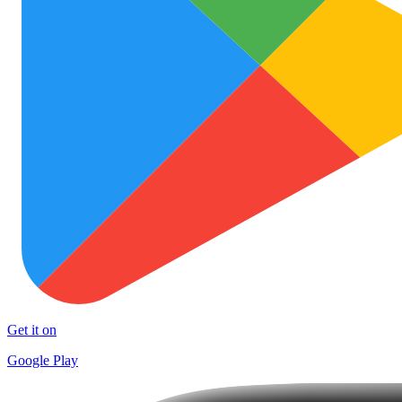
Get it on
Google Play