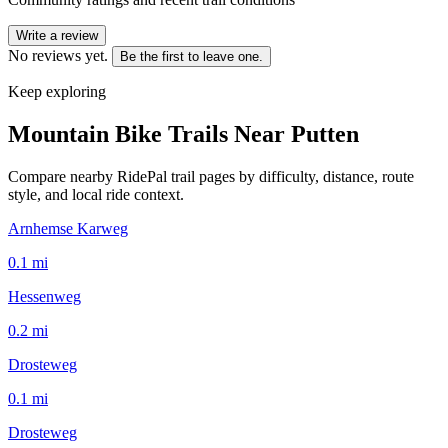
Write a review
No reviews yet.
Be the first to leave one.
Keep exploring
Mountain Bike Trails Near
Putten
Compare nearby RidePal trail pages by difficulty, distance, route
style, and local ride context.
Arnhemse Karweg
0.1
mi
Hessenweg
0.2
mi
Drosteweg
0.1
mi
Drosteweg