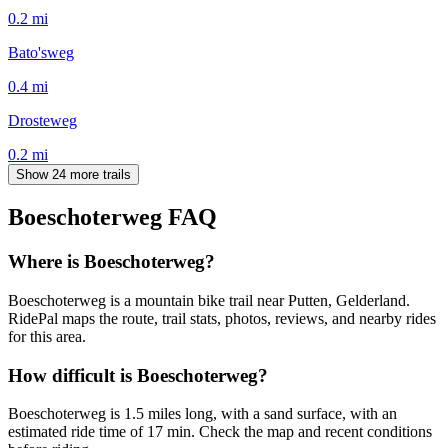
0.2
mi
Bato'sweg
0.4
mi
Drosteweg
0.2
mi
Show 24 more trails
Boeschoterweg
FAQ
Where is Boeschoterweg?
Boeschoterweg is a mountain bike trail near Putten, Gelderland.
RidePal maps the route, trail stats, photos, reviews, and nearby rides
for this area.
How difficult is Boeschoterweg?
Boeschoterweg is 1.5 miles long, with a sand surface, with an
estimated ride time of 17 min. Check the map and recent conditions