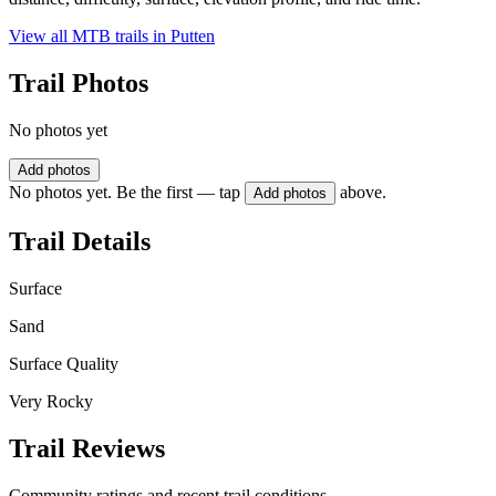
View all MTB trails in
Putten
Trail Photos
No photos yet
Add photos
No photos yet. Be the first — tap
above.
Add photos
Trail Details
Surface
Sand
Surface Quality
Very Rocky
Trail Reviews
Community ratings and recent trail conditions