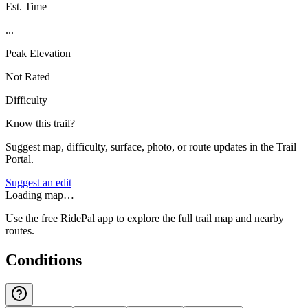
Est. Time
...
Peak Elevation
Not Rated
Difficulty
Know this trail?
Suggest map, difficulty, surface, photo, or route updates in the Trail
Portal.
Suggest an edit
Loading map…
Use the free RidePal app to explore the full trail map and nearby
routes.
Conditions