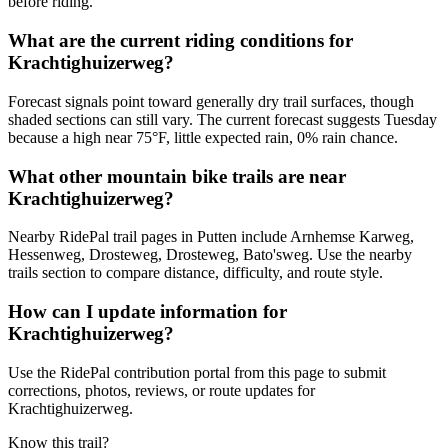
before riding.
What are the current riding conditions for
Krachtighuizerweg?
Forecast signals point toward generally dry trail surfaces, though
shaded sections can still vary. The current forecast suggests Tuesday
because a high near 75°F, little expected rain, 0% rain chance.
What other mountain bike trails are near
Krachtighuizerweg?
Nearby RidePal trail pages in Putten include Arnhemse Karweg,
Hessenweg, Drosteweg, Drosteweg, Bato'sweg. Use the nearby
trails section to compare distance, difficulty, and route style.
How can I update information for
Krachtighuizerweg?
Use the RidePal contribution portal from this page to submit
corrections, photos, reviews, or route updates for
Krachtighuizerweg.
Know this trail?