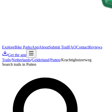
Explore
Bike Parks
App
About
Submit Trail
FAQ
Contact
Reviews
Get the app
Trails
/
Netherlands
/
Gelderland
/
Putten
/
Krachtighuizerweg
Search trails in Putten