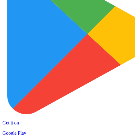
Get it on
Google Play