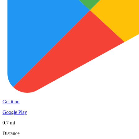
Get it on
Google Play
0.7 mi
Distance