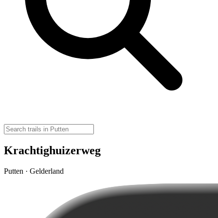
Krachtighuizerweg
Putten · Gelderland