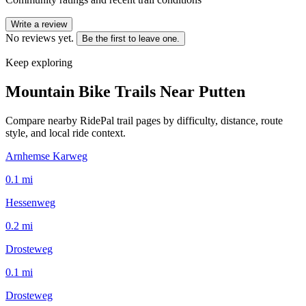
Write a review
No reviews yet.
Be the first to leave one.
Keep exploring
Mountain Bike Trails Near
Putten
Compare nearby RidePal trail pages by difficulty, distance, route
style, and local ride context.
Arnhemse Karweg
0.1
mi
Hessenweg
0.2
mi
Drosteweg
0.1
mi
Drosteweg