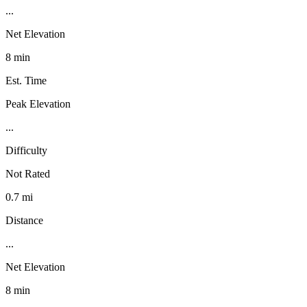
...
Net Elevation
8 min
Est. Time
Peak Elevation
...
Difficulty
Not Rated
0.7 mi
Distance
...
Net Elevation
8 min