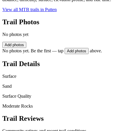
View all MTB trails in
Putten
Trail Photos
No photos yet
Add photos
No photos yet. Be the first — tap
above.
Add photos
Trail Details
Surface
Sand
Surface Quality
Moderate Rocks
Trail Reviews
Community ratings and recent trail conditions