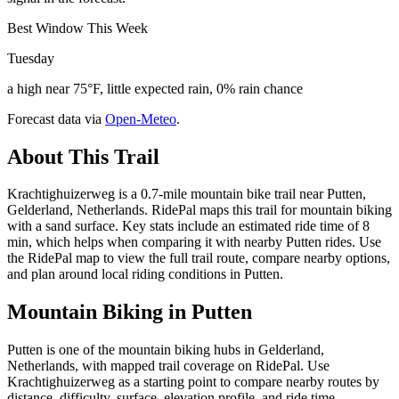
Best Window This Week
Tuesday
a high near 75°F, little expected rain, 0% rain chance
Forecast data via
Open-Meteo
.
About This Trail
Krachtighuizerweg is a 0.7-mile mountain bike trail near Putten,
Gelderland, Netherlands. RidePal maps this trail for mountain biking
with a sand surface. Key stats include an estimated ride time of 8
min, which helps when comparing it with nearby Putten rides. Use
the RidePal map to view the full trail route, compare nearby options,
and plan around local riding conditions in Putten.
Mountain Biking in
Putten
Putten is one of the mountain biking hubs in Gelderland,
Netherlands, with mapped trail coverage on RidePal. Use
Krachtighuizerweg as a starting point to compare nearby routes by
distance, difficulty, surface, elevation profile, and ride time.