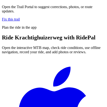
Open the Trail Portal to suggest corrections, photos, or route
updates.
Fix this trail
Plan the ride in the app
Ride
Krachtighuizerweg
with RidePal
Open the interactive MTB map, check ride conditions, use offline
navigation, record your ride, and add photos or reviews.