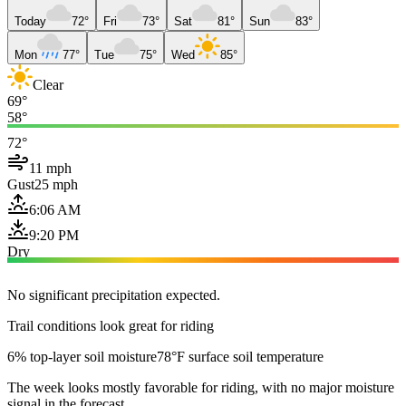
Today
72°
Fri
73°
Sat
81°
Sun
83°
Mon
77°
Tue
75°
Wed
85°
Clear
69°
58°
72°
11 mph
Gust
25 mph
6:06 AM
9:20 PM
Dry
No significant precipitation expected.
Trail conditions look great for riding
6% top-layer soil moisture
78°F surface soil temperature
The week looks mostly favorable for riding, with no major moisture
signal in the forecast.