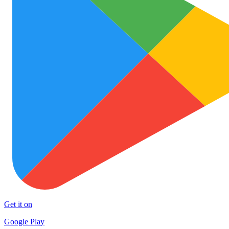
Get it on
Google Play