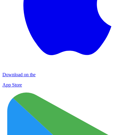
Download on the
App Store