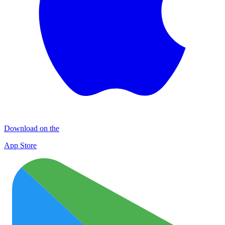
Download on the
App Store