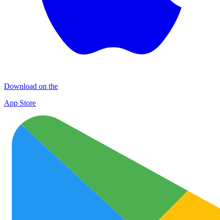
Download on the
App Store