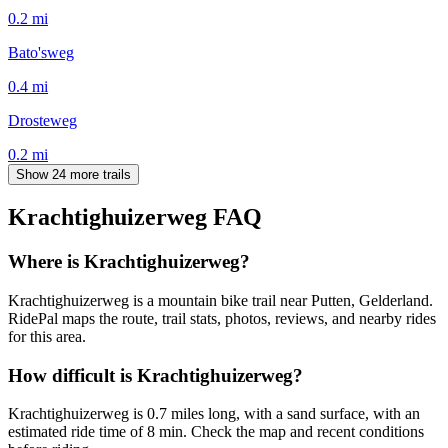
0.2
mi
Bato'sweg
0.4
mi
Drosteweg
0.2
mi
Show 24 more trails
Krachtighuizerweg
FAQ
Where is Krachtighuizerweg?
Krachtighuizerweg is a mountain bike trail near Putten, Gelderland.
RidePal maps the route, trail stats, photos, reviews, and nearby rides
for this area.
How difficult is Krachtighuizerweg?
Krachtighuizerweg is 0.7 miles long, with a sand surface, with an
estimated ride time of 8 min. Check the map and recent conditions