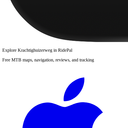
Explore
Krachtighuizerweg
in RidePal
Free MTB maps, navigation, reviews, and tracking