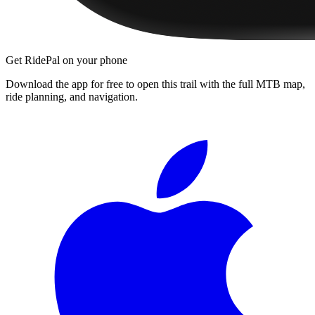
Get RidePal on your phone
Download the app for free to open this trail with the full MTB map,
ride planning, and navigation.