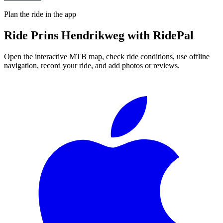
Plan the ride in the app
Ride
Prins Hendrikweg
with RidePal
Open the interactive MTB map, check ride conditions, use offline
navigation, record your ride, and add photos or reviews.