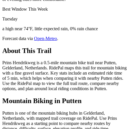
Best Window This Week
Tuesday
a high near 74°F, little expected rain, 0% rain chance
Forecast data via
Open-Meteo
.
About This Trail
Prins Hendrikweg is a 0.5-mile mountain bike trail near Putten,
Gelderland, Netherlands. RidePal maps this trail for mountain biking
with a fine gravel surface. Key stats include an estimated ride time
of 5 min, which helps when comparing it with nearby Putten rides.
Use the RidePal map to view the full trail route, compare nearby
options, and plan around local riding conditions in Putten.
Mountain Biking in
Putten
Putten is one of the mountain biking hubs in Gelderland,
Netherlands, with mapped trail coverage on RidePal. Use Prins
Hendrikweg as a starting point to compare nearby routes by
distance, difficulty, surface, elevation profile, and ride time.