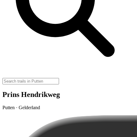
Prins Hendrikweg
Putten · Gelderland