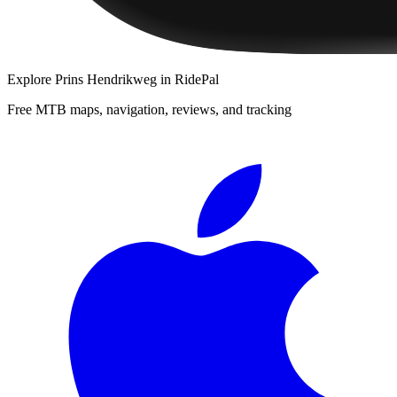
Explore
Prins Hendrikweg
in RidePal
Free MTB maps, navigation, reviews, and tracking