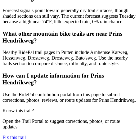
Forecast signals point toward generally dry trail surfaces, though
shaded sections can still vary. The current forecast suggests Tuesday
because a high near 74°F, little expected rain, 0% rain chance.
What other mountain bike trails are near Prins
Hendrikweg?
Nearby RidePal trail pages in Putten include Arnhemse Karweg,
Hessenweg, Drosteweg, Drosteweg, Bato'sweg. Use the nearby
trails section to compare distance, difficulty, and route style.
How can I update information for Prins
Hendrikweg?
Use the RidePal contribution portal from this page to submit
corrections, photos, reviews, or route updates for Prins Hendrikweg.
Know this trail?
Open the Trail Portal to suggest corrections, photos, or route
updates.
Fix this trail