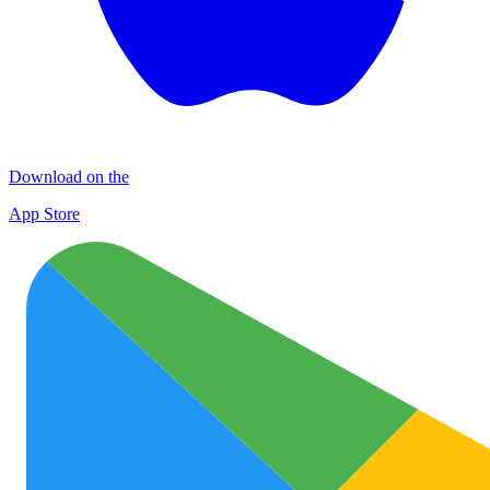
Download on the
App Store