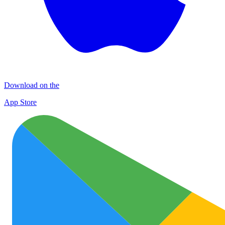
Download on the
App Store