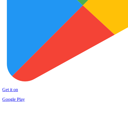
Get it on
Google Play