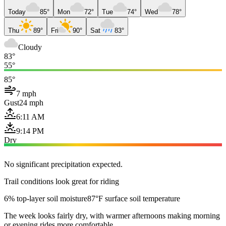
Today
85°
Mon
72°
Tue
74°
Wed
78°
Thu
89°
Fri
90°
Sat
83°
Cloudy
83°
55°
85°
7 mph
Gust
24 mph
6:11 AM
9:14 PM
Dry
No significant precipitation expected.
Trail conditions look great for riding
6% top-layer soil moisture
87°F surface soil temperature
The week looks fairly dry, with warmer afternoons making morning
or evening rides more comfortable.