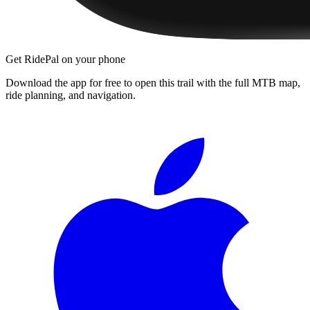
Get RidePal on your phone
Download the app for free to open this trail with the full MTB map,
ride planning, and navigation.