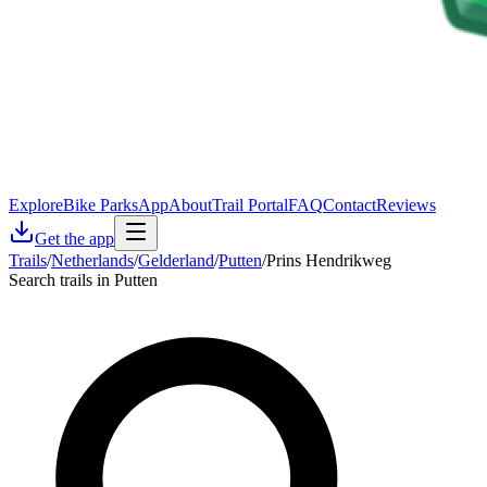
Explore
Bike Parks
App
About
Trail Portal
FAQ
Contact
Reviews
Get the app
Trails
/
Netherlands
/
Gelderland
/
Putten
/
Prins Hendrikweg
Search trails in Putten