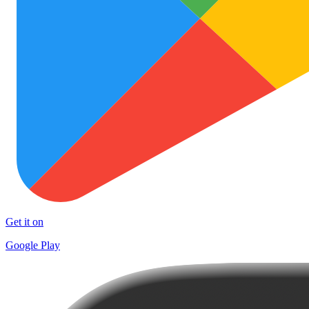
Get it on
Google Play