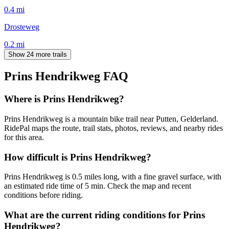
0.4
mi
Drosteweg
0.2
mi
Show 24 more trails
Prins Hendrikweg
FAQ
Where is Prins Hendrikweg?
Prins Hendrikweg is a mountain bike trail near Putten, Gelderland.
RidePal maps the route, trail stats, photos, reviews, and nearby rides
for this area.
How difficult is Prins Hendrikweg?
Prins Hendrikweg is 0.5 miles long, with a fine gravel surface, with
an estimated ride time of 5 min. Check the map and recent
conditions before riding.
What are the current riding conditions for Prins
Hendrikweg?