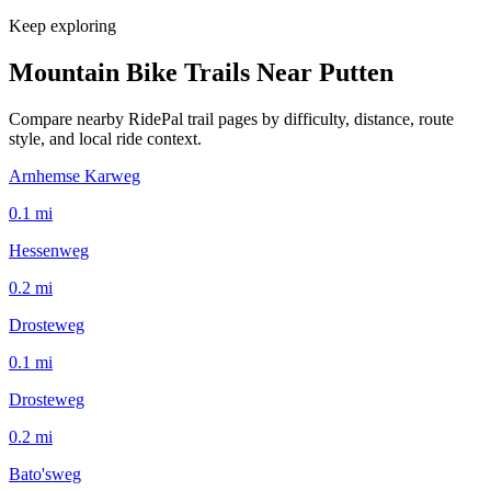
Keep exploring
Mountain Bike Trails Near
Putten
Compare nearby RidePal trail pages by difficulty, distance, route
style, and local ride context.
Arnhemse Karweg
0.1
mi
Hessenweg
0.2
mi
Drosteweg
0.1
mi
Drosteweg
0.2
mi
Bato'sweg