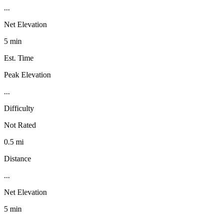
...
Net Elevation
5 min
Est. Time
Peak Elevation
...
Difficulty
Not Rated
0.5 mi
Distance
...
Net Elevation
5 min