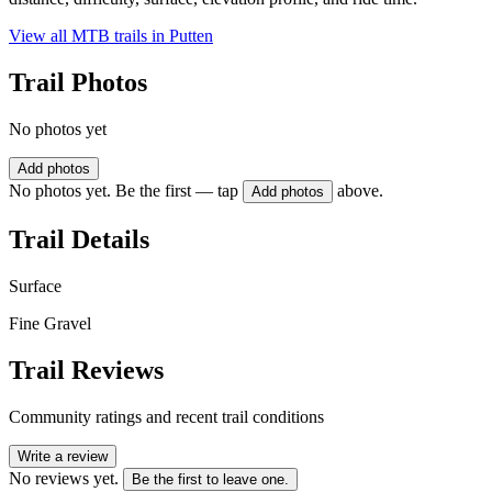
View all MTB trails in
Putten
Trail Photos
No photos yet
Add photos
No photos yet. Be the first — tap
above.
Add photos
Trail Details
Surface
Fine Gravel
Trail Reviews
Community ratings and recent trail conditions
Write a review
No reviews yet.
Be the first to leave one.