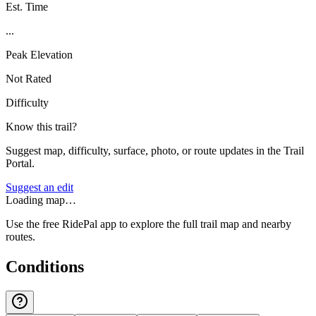
Est. Time
...
Peak Elevation
Not Rated
Difficulty
Know this trail?
Suggest map, difficulty, surface, photo, or route updates in the Trail
Portal.
Suggest an edit
Loading map…
Use the free RidePal app to explore the full trail map and nearby
routes.
Conditions