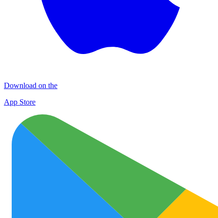
Download on the
App Store