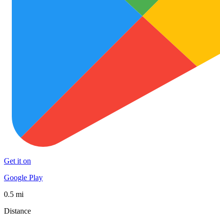
Get it on
Google Play
0.5 mi
Distance