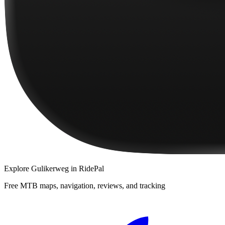
Explore
Gulikerweg
in RidePal
Free MTB maps, navigation, reviews, and tracking