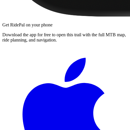
Get RidePal on your phone
Download the app for free to open this trail with the full MTB map,
ride planning, and navigation.