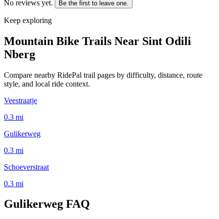
No reviews yet.
Be the first to leave one.
Keep exploring
Mountain Bike Trails Near
Sint Odili
Nberg
Compare nearby RidePal trail pages by difficulty, distance, route
style, and local ride context.
Veestraatje
0.3
mi
Gulikerweg
0.3
mi
Schoeverstraat
0.3
mi
Gulikerweg
FAQ