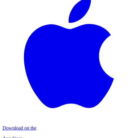
Download on the