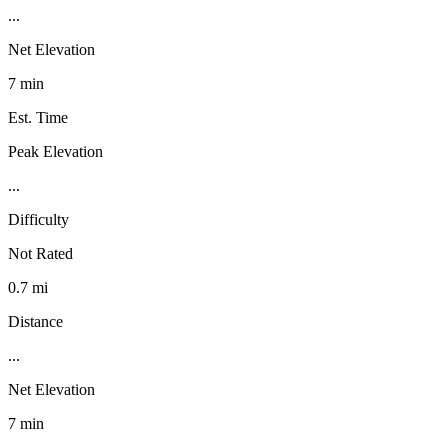
...
Net Elevation
7 min
Est. Time
Peak Elevation
...
Difficulty
Not Rated
0.7 mi
Distance
...
Net Elevation
7 min