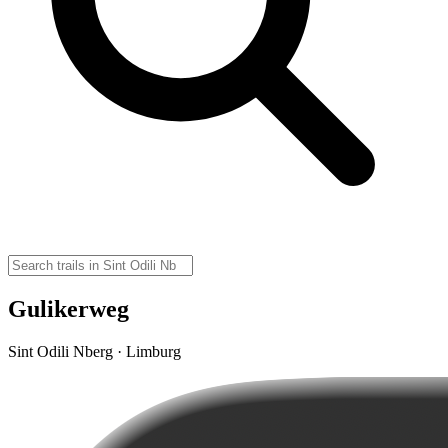
Gulikerweg
Sint Odili Nberg · Limburg