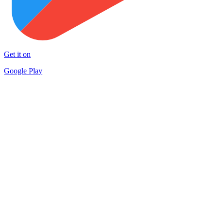
Get it on
Google Play