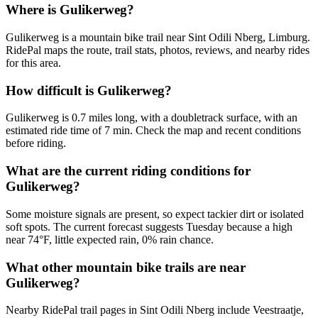
Where is Gulikerweg?
Gulikerweg is a mountain bike trail near Sint Odili Nberg, Limburg.
RidePal maps the route, trail stats, photos, reviews, and nearby rides
for this area.
How difficult is Gulikerweg?
Gulikerweg is 0.7 miles long, with a doubletrack surface, with an
estimated ride time of 7 min. Check the map and recent conditions
before riding.
What are the current riding conditions for
Gulikerweg?
Some moisture signals are present, so expect tackier dirt or isolated
soft spots. The current forecast suggests Tuesday because a high
near 74°F, little expected rain, 0% rain chance.
What other mountain bike trails are near
Gulikerweg?
Nearby RidePal trail pages in Sint Odili Nberg include Veestraatje,