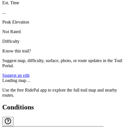
Est. Time
...
Peak Elevation
Not Rated
Difficulty
Know this trail?
Suggest map, difficulty, surface, photo, or route updates in the Trail
Portal.
Suggest an edit
Loading map…
Use the free RidePal app to explore the full trail map and nearby
routes.
Conditions