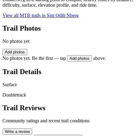
difficulty, surface, elevation profile, and ride time.
View all MTB trails in
Sint Odili Nberg
Trail Photos
No photos yet
Add photos
No photos yet. Be the first — tap
above.
Add photos
Trail Details
Surface
Doubletrack
Trail Reviews
Community ratings and recent trail conditions
Write a review