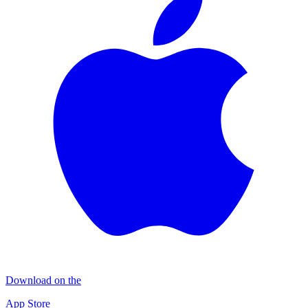
Download on the
App Store