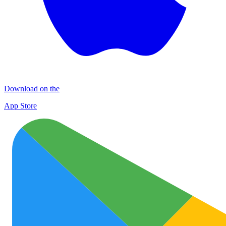
Download on the
App Store