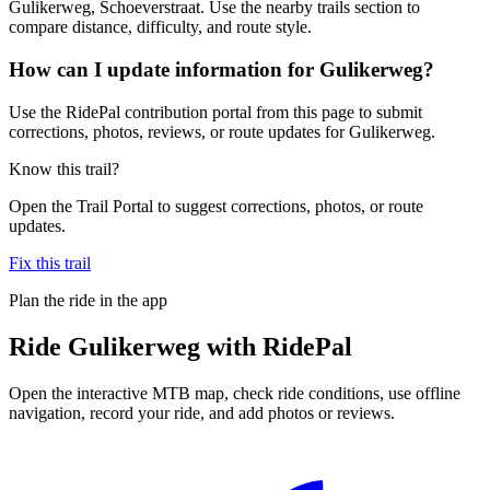
Gulikerweg, Schoeverstraat. Use the nearby trails section to
compare distance, difficulty, and route style.
How can I update information for Gulikerweg?
Use the RidePal contribution portal from this page to submit
corrections, photos, reviews, or route updates for Gulikerweg.
Know this trail?
Open the Trail Portal to suggest corrections, photos, or route
updates.
Fix this trail
Plan the ride in the app
Ride
Gulikerweg
with RidePal
Open the interactive MTB map, check ride conditions, use offline
navigation, record your ride, and add photos or reviews.