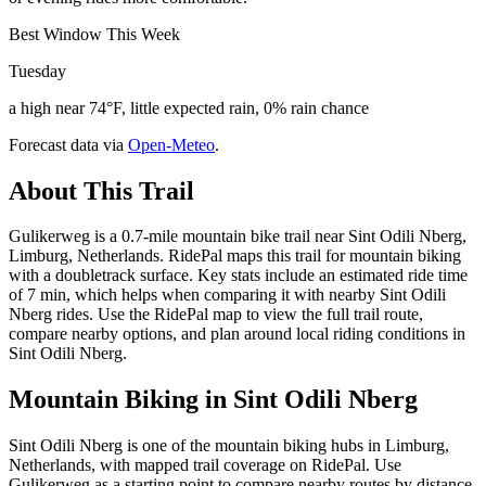
Best Window This Week
Tuesday
a high near 74°F, little expected rain, 0% rain chance
Forecast data via
Open-Meteo
.
About This Trail
Gulikerweg is a 0.7-mile mountain bike trail near Sint Odili Nberg,
Limburg, Netherlands. RidePal maps this trail for mountain biking
with a doubletrack surface. Key stats include an estimated ride time
of 7 min, which helps when comparing it with nearby Sint Odili
Nberg rides. Use the RidePal map to view the full trail route,
compare nearby options, and plan around local riding conditions in
Sint Odili Nberg.
Mountain Biking in
Sint Odili Nberg
Sint Odili Nberg is one of the mountain biking hubs in Limburg,
Netherlands, with mapped trail coverage on RidePal. Use
Gulikerweg as a starting point to compare nearby routes by distance,