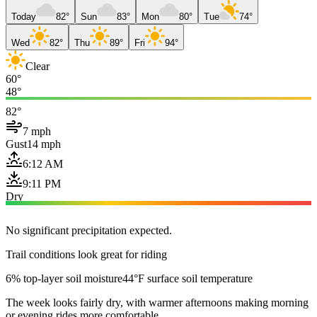
Today
82°
Sun
83°
Mon
80°
Tue
74°
Wed
82°
Thu
89°
Fri
94°
Clear
60°
48°
82°
7 mph
Gust
14 mph
6:12 AM
9:11 PM
Dry
No significant precipitation expected.
Trail conditions look great for riding
6% top-layer soil moisture
44°F surface soil temperature
The week looks fairly dry, with warmer afternoons making morning
or evening rides more comfortable.