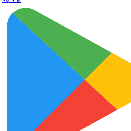
App Store