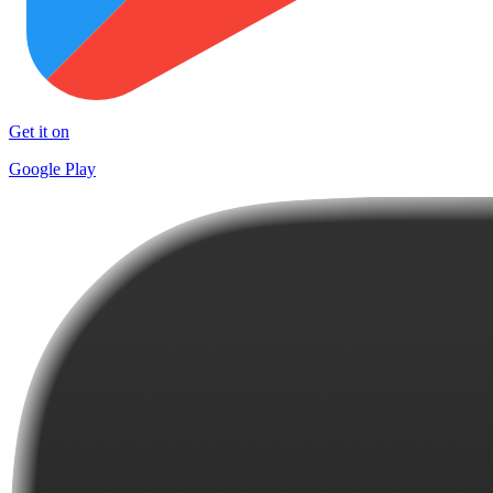
Get it on
Google Play