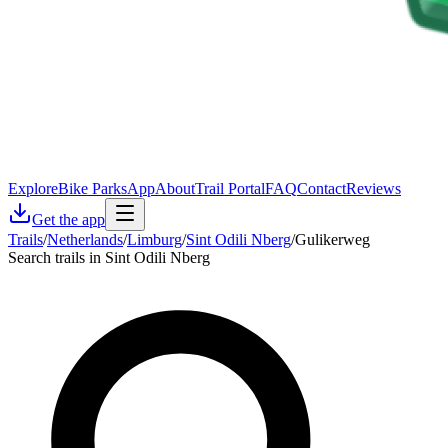
Explore
Bike Parks
App
About
Trail Portal
FAQ
Contact
Reviews
Get the app
Trails
/
Netherlands
/
Limburg
/
Sint Odili Nberg
/
Gulikerweg
Search trails in Sint Odili Nberg