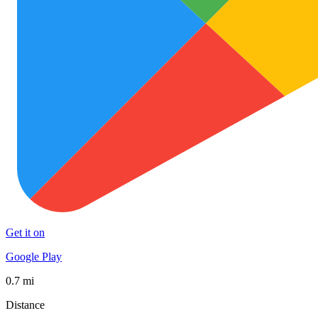
Get it on
Google Play
0.7 mi
Distance