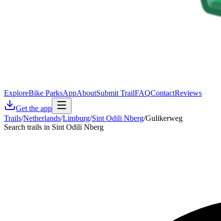
Explore
Bike Parks
App
About
Submit Trail
FAQ
Contact
Reviews
Get the app
Trails
/
Netherlands
/
Limburg
/
Sint Odili Nberg
/
Gulikerweg
Search trails in Sint Odili Nberg