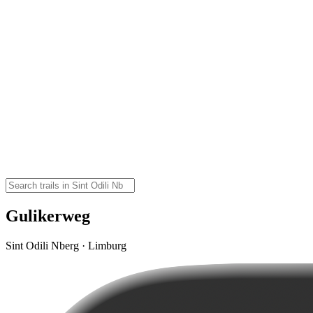
Gulikerweg
Sint Odili Nberg · Limburg