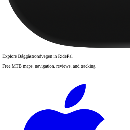
Explore
Båggåstrondvegen
in RidePal
Free MTB maps, navigation, reviews, and tracking