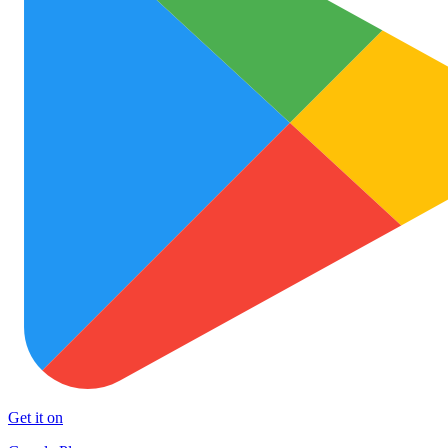
Get it on