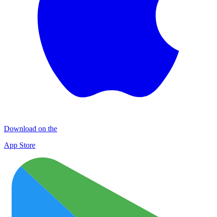
Download on the
App Store