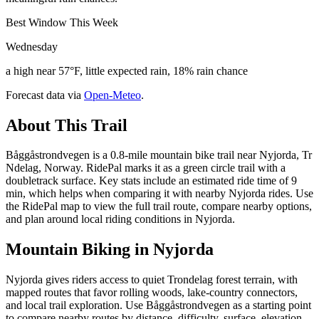
Best Window This Week
Wednesday
a high near 57°F, little expected rain, 18% rain chance
Forecast data via
Open-Meteo
.
About This Trail
Båggåstrondvegen is a 0.8-mile mountain bike trail near Nyjorda, Tr
Ndelag, Norway. RidePal marks it as a green circle trail with a
doubletrack surface. Key stats include an estimated ride time of 9
min, which helps when comparing it with nearby Nyjorda rides. Use
the RidePal map to view the full trail route, compare nearby options,
and plan around local riding conditions in Nyjorda.
Mountain Biking in
Nyjorda
Nyjorda gives riders access to quiet Trondelag forest terrain, with
mapped routes that favor rolling woods, lake-country connectors,
and local trail exploration. Use Båggåstrondvegen as a starting point
to compare nearby routes by distance, difficulty, surface, elevation