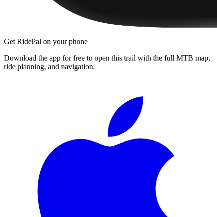
Get RidePal on your phone
Download the app for free to open this trail with the full MTB map,
ride planning, and navigation.