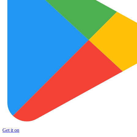
Get it on