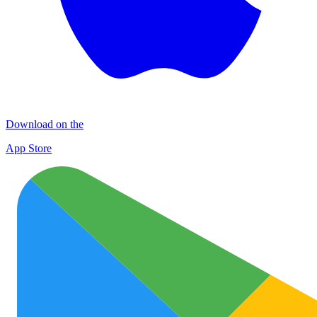
Download on the
App Store