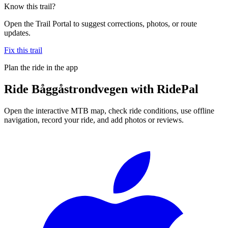
Know this trail?
Open the Trail Portal to suggest corrections, photos, or route
updates.
Fix this trail
Plan the ride in the app
Ride
Båggåstrondvegen
with RidePal
Open the interactive MTB map, check ride conditions, use offline
navigation, record your ride, and add photos or reviews.