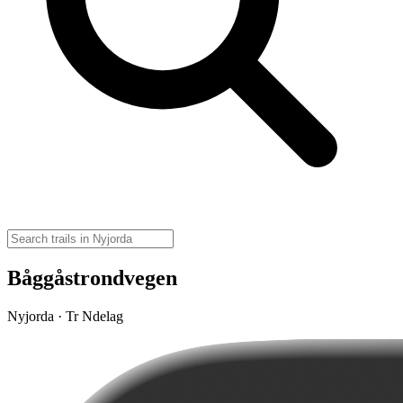
Båggåstrondvegen
Nyjorda · Tr Ndelag