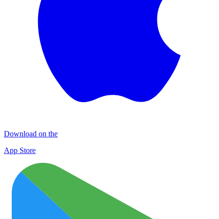
Download on the
App Store