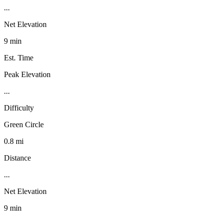
...
Net Elevation
9 min
Est. Time
Peak Elevation
...
Difficulty
Green Circle
0.8 mi
Distance
...
Net Elevation
9 min