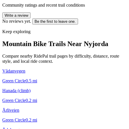
Community ratings and recent trail conditions
Write a review
No reviews yet.
Be the first to leave one.
Keep exploring
Mountain Bike Trails Near
Nyjorda
Compare nearby RidePal trail pages by difficulty, distance, route
style, and local ride context.
Vådanvegen
Green Circle
0.5
mi
Hanada (climb)
Green Circle
0.2
mi
Årliveien
Green Circle
0.2
mi