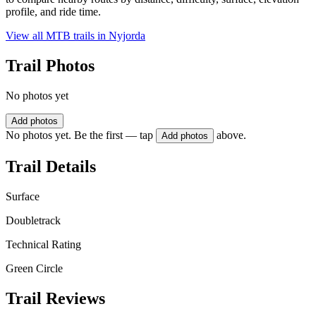
profile, and ride time.
View all MTB trails in
Nyjorda
Trail Photos
No photos yet
Add photos
No photos yet. Be the first — tap
above.
Add photos
Trail Details
Surface
Doubletrack
Technical Rating
Green Circle
Trail Reviews