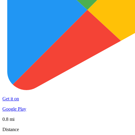
Get it on
Google Play
0.8 mi
Distance