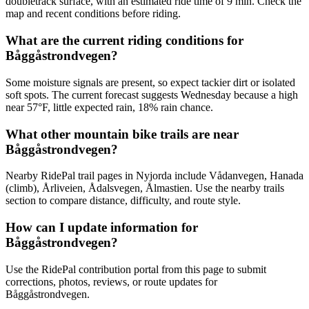
doubletrack surface, with an estimated ride time of 9 min. Check the
map and recent conditions before riding.
What are the current riding conditions for
Båggåstrondvegen?
Some moisture signals are present, so expect tackier dirt or isolated
soft spots. The current forecast suggests Wednesday because a high
near 57°F, little expected rain, 18% rain chance.
What other mountain bike trails are near
Båggåstrondvegen?
Nearby RidePal trail pages in Nyjorda include Vådanvegen, Hanada
(climb), Årliveien, Ådalsvegen, Ålmastien. Use the nearby trails
section to compare distance, difficulty, and route style.
How can I update information for
Båggåstrondvegen?
Use the RidePal contribution portal from this page to submit
corrections, photos, reviews, or route updates for
Båggåstrondvegen.