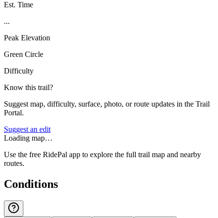
Est. Time
...
Peak Elevation
Green Circle
Difficulty
Know this trail?
Suggest map, difficulty, surface, photo, or route updates in the Trail
Portal.
Suggest an edit
Loading map…
Use the free RidePal app to explore the full trail map and nearby
routes.
Conditions