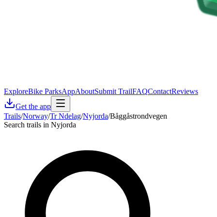
Explore
Bike Parks
App
About
Submit Trail
FAQ
Contact
Reviews
Get the app
Trails
/
Norway
/
Tr Ndelag
/
Nyjorda
/
Båggåstrondvegen
Search trails in Nyjorda