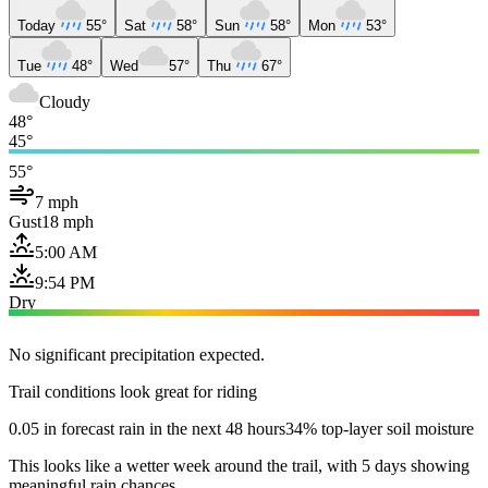
Today
55°
Sat
58°
Sun
58°
Mon
53°
Tue
48°
Wed
57°
Thu
67°
Cloudy
48°
45°
55°
7 mph
Gust
18 mph
5:00 AM
9:54 PM
Dry
No significant precipitation expected.
Trail conditions look great for riding
0.05 in forecast rain in the next 48 hours
34% top-layer soil moisture
This looks like a wetter week around the trail, with 5 days showing
meaningful rain chances.