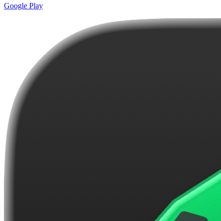
Google Play