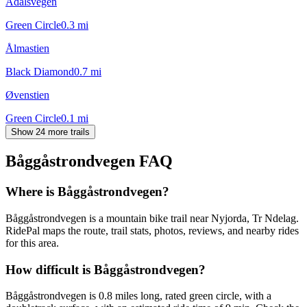
Ådalsvegen
Green Circle
0.3
mi
Ålmastien
Black Diamond
0.7
mi
Øvenstien
Green Circle
0.1
mi
Show 24 more trails
Båggåstrondvegen
FAQ
Where is Båggåstrondvegen?
Båggåstrondvegen is a mountain bike trail near Nyjorda, Tr Ndelag.
RidePal maps the route, trail stats, photos, reviews, and nearby rides
for this area.
How difficult is Båggåstrondvegen?
Båggåstrondvegen is 0.8 miles long, rated green circle, with a