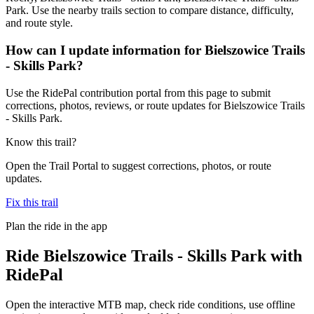
Park. Use the nearby trails section to compare distance, difficulty,
and route style.
How can I update information for Bielszowice Trails
- Skills Park?
Use the RidePal contribution portal from this page to submit
corrections, photos, reviews, or route updates for Bielszowice Trails
- Skills Park.
Know this trail?
Open the Trail Portal to suggest corrections, photos, or route
updates.
Fix this trail
Plan the ride in the app
Ride
Bielszowice Trails - Skills Park
with
RidePal
Open the interactive MTB map, check ride conditions, use offline