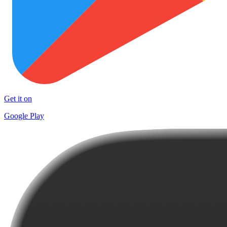
Get it on
Google Play