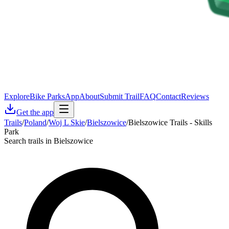
Explore
Bike Parks
App
About
Submit Trail
FAQ
Contact
Reviews
Get the app
Trails
/
Poland
/
Woj L Skie
/
Bielszowice
/
Bielszowice Trails - Skills
Park
Search trails in Bielszowice