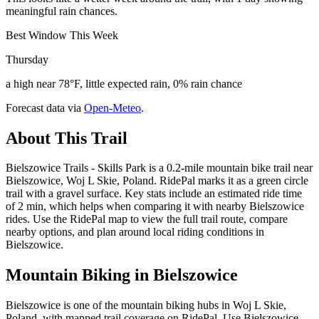
meaningful rain chances.
Best Window This Week
Thursday
a high near 78°F, little expected rain, 0% rain chance
Forecast data via
Open-Meteo
.
About This Trail
Bielszowice Trails - Skills Park is a 0.2-mile mountain bike trail near
Bielszowice, Woj L Skie, Poland. RidePal marks it as a green circle
trail with a gravel surface. Key stats include an estimated ride time
of 2 min, which helps when comparing it with nearby Bielszowice
rides. Use the RidePal map to view the full trail route, compare
nearby options, and plan around local riding conditions in
Bielszowice.
Mountain Biking in
Bielszowice
Bielszowice is one of the mountain biking hubs in Woj L Skie,
Poland, with mapped trail coverage on RidePal. Use Bielszowice