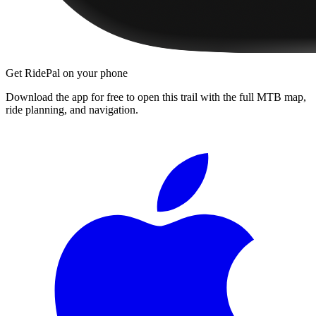
Get RidePal on your phone
Download the app for free to open this trail with the full MTB map,
ride planning, and navigation.