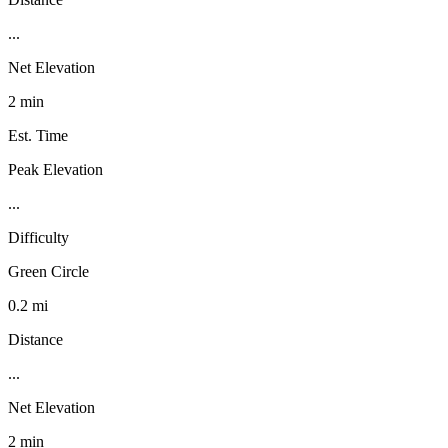
...
Net Elevation
2 min
Est. Time
Peak Elevation
...
Difficulty
Green Circle
0.2 mi
Distance
...
Net Elevation
2 min