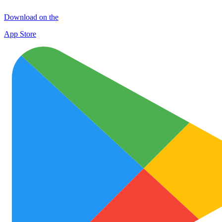
Download on the
App Store