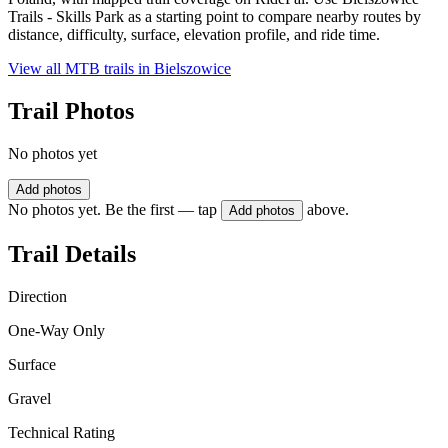
Trails - Skills Park as a starting point to compare nearby routes by
distance, difficulty, surface, elevation profile, and ride time.
View all MTB trails in
Bielszowice
Trail Photos
No photos yet
Add photos
No photos yet. Be the first — tap
above.
Add photos
Trail Details
Direction
One-Way Only
Surface
Gravel
Technical Rating