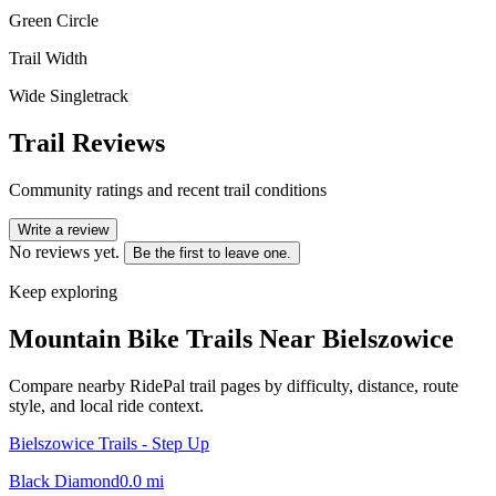
Green Circle
Trail Width
Wide Singletrack
Trail Reviews
Community ratings and recent trail conditions
Write a review
No reviews yet.
Be the first to leave one.
Keep exploring
Mountain Bike Trails Near
Bielszowice
Compare nearby RidePal trail pages by difficulty, distance, route
style, and local ride context.
Bielszowice Trails - Step Up
Black Diamond
0.0
mi