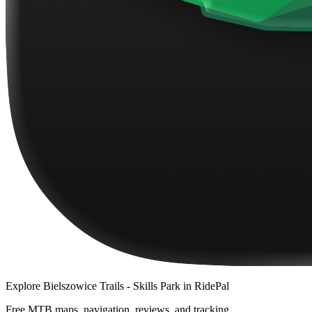
Explore
Bielszowice Trails - Skills Park
in RidePal
Free MTB maps, navigation, reviews, and tracking