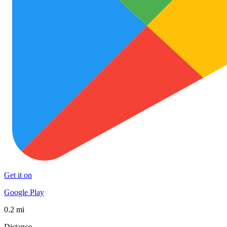
Get it on
Google Play
0.2 mi
Distance