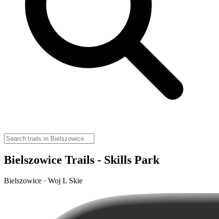
Bielszowice Trails - Skills Park
Bielszowice · Woj L Skie