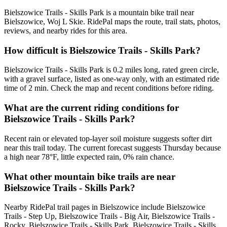
Bielszowice Trails - Skills Park is a mountain bike trail near
Bielszowice, Woj L Skie. RidePal maps the route, trail stats, photos,
reviews, and nearby rides for this area.
How difficult is Bielszowice Trails - Skills Park?
Bielszowice Trails - Skills Park is 0.2 miles long, rated green circle,
with a gravel surface, listed as one-way only, with an estimated ride
time of 2 min. Check the map and recent conditions before riding.
What are the current riding conditions for
Bielszowice Trails - Skills Park?
Recent rain or elevated top-layer soil moisture suggests softer dirt
near this trail today. The current forecast suggests Thursday because
a high near 78°F, little expected rain, 0% rain chance.
What other mountain bike trails are near
Bielszowice Trails - Skills Park?
Nearby RidePal trail pages in Bielszowice include Bielszowice
Trails - Step Up, Bielszowice Trails - Big Air, Bielszowice Trails -
Rocky, Bielszowice Trails - Skills Park, Bielszowice Trails - Skills