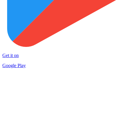
Get it on
Google Play