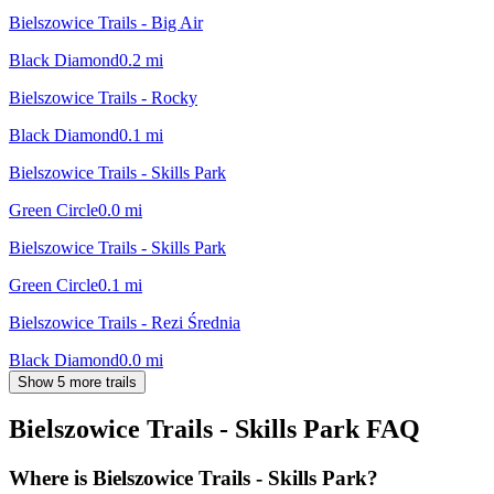
Bielszowice Trails - Big Air
Black Diamond
0.2
mi
Bielszowice Trails - Rocky
Black Diamond
0.1
mi
Bielszowice Trails - Skills Park
Green Circle
0.0
mi
Bielszowice Trails - Skills Park
Green Circle
0.1
mi
Bielszowice Trails - Rezi Średnia
Black Diamond
0.0
mi
Show 5 more trails
Bielszowice Trails - Skills Park
FAQ
Where is Bielszowice Trails - Skills Park?