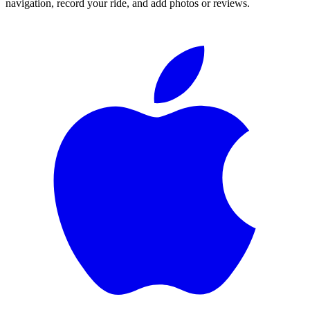
navigation, record your ride, and add photos or reviews.