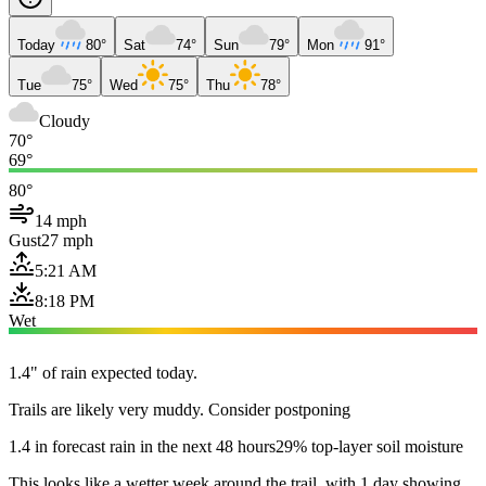
Today
80°
Sat
74°
Sun
79°
Mon
91°
Tue
75°
Wed
75°
Thu
78°
Cloudy
70°
69°
80°
14 mph
Gust
27 mph
5:21 AM
8:18 PM
Wet
1.4" of rain expected today.
Trails are likely very muddy. Consider postponing
1.4 in forecast rain in the next 48 hours
29% top-layer soil moisture
This looks like a wetter week around the trail, with 1 day showing