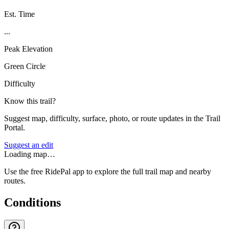
Est. Time
...
Peak Elevation
Green Circle
Difficulty
Know this trail?
Suggest map, difficulty, surface, photo, or route updates in the Trail
Portal.
Suggest an edit
Loading map…
Use the free RidePal app to explore the full trail map and nearby
routes.
Conditions