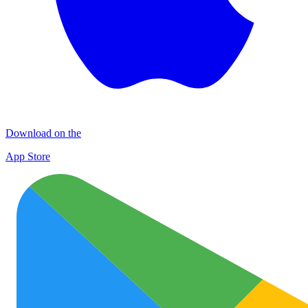
Download on the
App Store