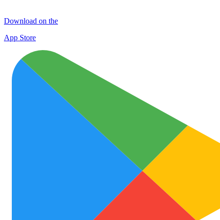
Download on the
App Store