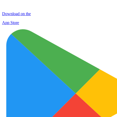
Download on the
App Store