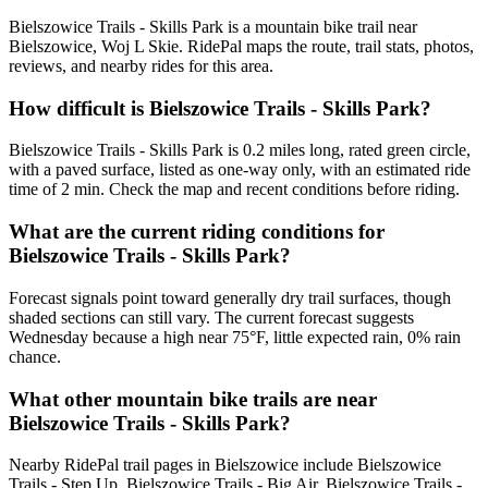
Bielszowice Trails - Skills Park is a mountain bike trail near
Bielszowice, Woj L Skie. RidePal maps the route, trail stats, photos,
reviews, and nearby rides for this area.
How difficult is Bielszowice Trails - Skills Park?
Bielszowice Trails - Skills Park is 0.2 miles long, rated green circle,
with a paved surface, listed as one-way only, with an estimated ride
time of 2 min. Check the map and recent conditions before riding.
What are the current riding conditions for
Bielszowice Trails - Skills Park?
Forecast signals point toward generally dry trail surfaces, though
shaded sections can still vary. The current forecast suggests
Wednesday because a high near 75°F, little expected rain, 0% rain
chance.
What other mountain bike trails are near
Bielszowice Trails - Skills Park?
Nearby RidePal trail pages in Bielszowice include Bielszowice
Trails - Step Up, Bielszowice Trails - Big Air, Bielszowice Trails -