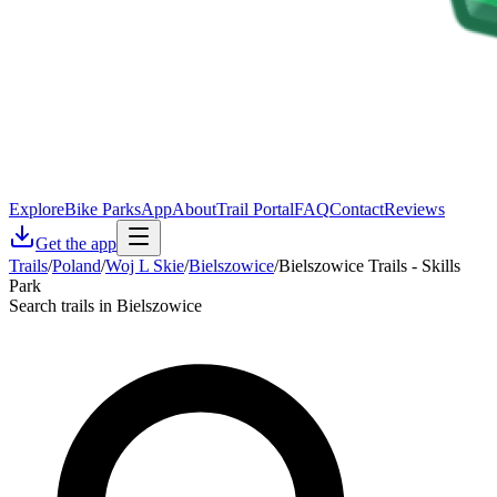
Explore
Bike Parks
App
About
Trail Portal
FAQ
Contact
Reviews
Get the app
Trails
/
Poland
/
Woj L Skie
/
Bielszowice
/
Bielszowice Trails - Skills
Park
Search trails in Bielszowice