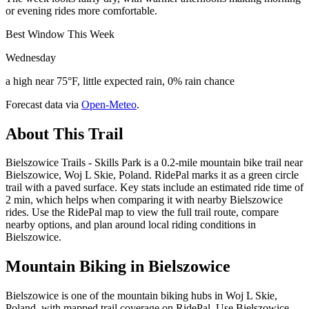
or evening rides more comfortable.
Best Window This Week
Wednesday
a high near 75°F, little expected rain, 0% rain chance
Forecast data via
Open-Meteo
.
About This Trail
Bielszowice Trails - Skills Park is a 0.2-mile mountain bike trail near
Bielszowice, Woj L Skie, Poland. RidePal marks it as a green circle
trail with a paved surface. Key stats include an estimated ride time of
2 min, which helps when comparing it with nearby Bielszowice
rides. Use the RidePal map to view the full trail route, compare
nearby options, and plan around local riding conditions in
Bielszowice.
Mountain Biking in
Bielszowice
Bielszowice is one of the mountain biking hubs in Woj L Skie,
Poland, with mapped trail coverage on RidePal. Use Bielszowice