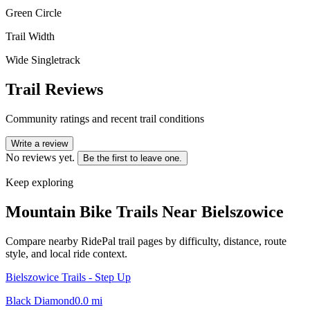
Green Circle
Trail Width
Wide Singletrack
Trail Reviews
Community ratings and recent trail conditions
Write a review
No reviews yet.
Be the first to leave one.
Keep exploring
Mountain Bike Trails Near
Bielszowice
Compare nearby RidePal trail pages by difficulty, distance, route
style, and local ride context.
Bielszowice Trails - Step Up
Black Diamond
0.0
mi