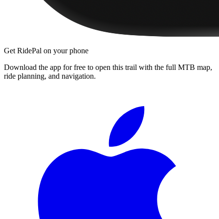
Get RidePal on your phone
Download the app for free to open this trail with the full MTB map,
ride planning, and navigation.