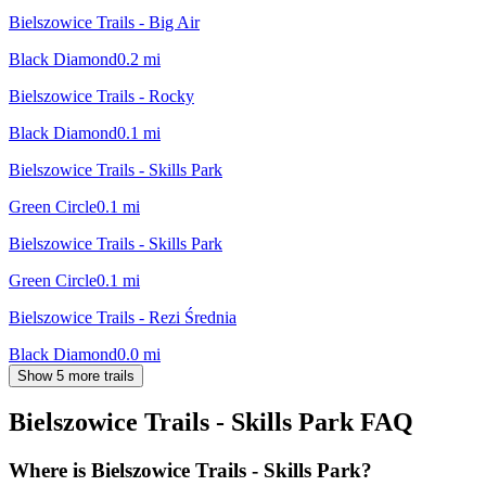
Bielszowice Trails - Big Air
Black Diamond
0.2
mi
Bielszowice Trails - Rocky
Black Diamond
0.1
mi
Bielszowice Trails - Skills Park
Green Circle
0.1
mi
Bielszowice Trails - Skills Park
Green Circle
0.1
mi
Bielszowice Trails - Rezi Średnia
Black Diamond
0.0
mi
Show 5 more trails
Bielszowice Trails - Skills Park
FAQ
Where is Bielszowice Trails - Skills Park?