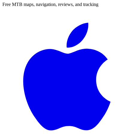
Free MTB maps, navigation, reviews, and tracking