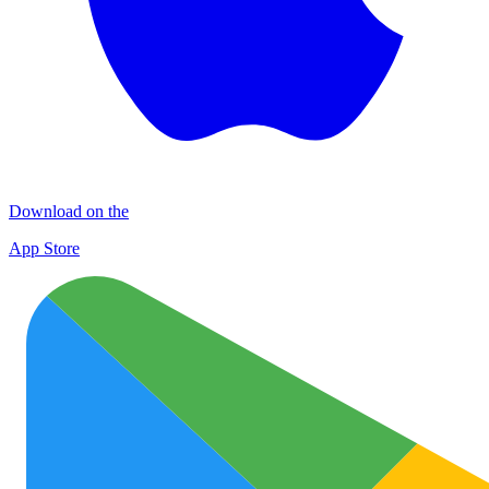
Download on the
App Store