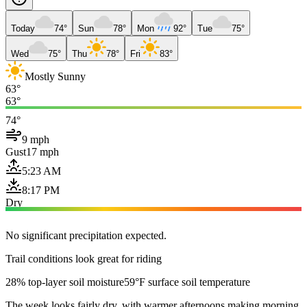
Today
74°
Sun
78°
Mon
92°
Tue
75°
Wed
75°
Thu
78°
Fri
83°
Mostly Sunny
63°
63°
74°
9 mph
Gust
17 mph
5:23 AM
8:17 PM
Dry
No significant precipitation expected.
Trail conditions look great for riding
28% top-layer soil moisture
59°F surface soil temperature
The week looks fairly dry, with warmer afternoons making morning