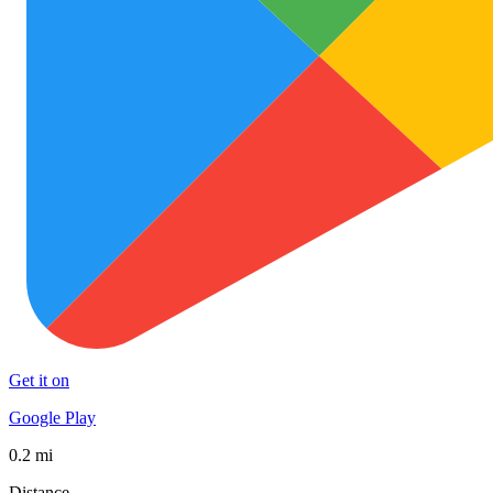
Get it on
Google Play
0.2 mi
Distance