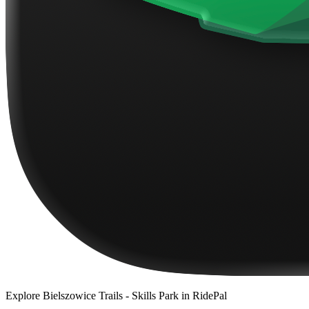
Explore
Bielszowice Trails - Skills Park
in RidePal