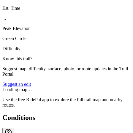
Est. Time
...
Peak Elevation
Green Circle
Difficulty
Know this trail?
Suggest map, difficulty, surface, photo, or route updates in the Trail
Portal.
Suggest an edit
Loading map…
Use the free RidePal app to explore the full trail map and nearby
routes.
Conditions