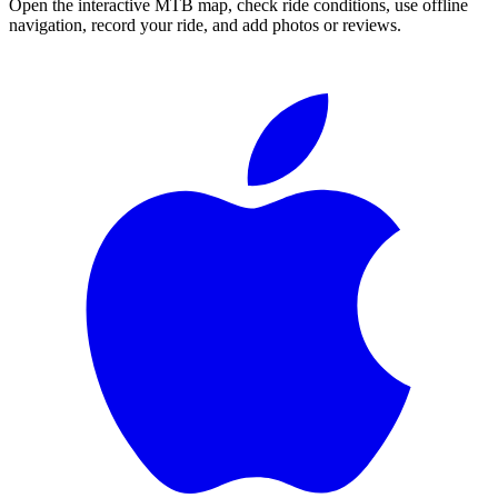
Open the interactive MTB map, check ride conditions, use offline
navigation, record your ride, and add photos or reviews.