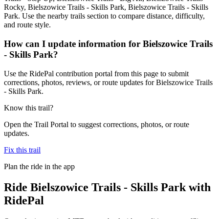
Rocky, Bielszowice Trails - Skills Park, Bielszowice Trails - Skills
Park. Use the nearby trails section to compare distance, difficulty,
and route style.
How can I update information for Bielszowice Trails
- Skills Park?
Use the RidePal contribution portal from this page to submit
corrections, photos, reviews, or route updates for Bielszowice Trails
- Skills Park.
Know this trail?
Open the Trail Portal to suggest corrections, photos, or route
updates.
Fix this trail
Plan the ride in the app
Ride
Bielszowice Trails - Skills Park
with
RidePal