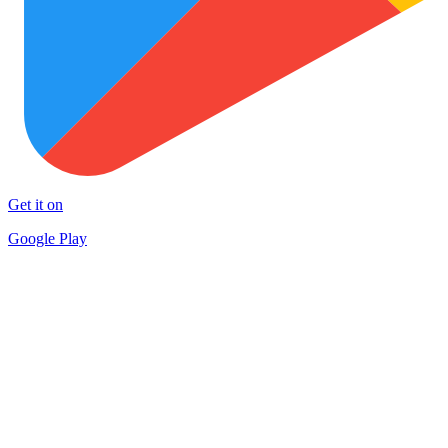
Get it on
Google Play