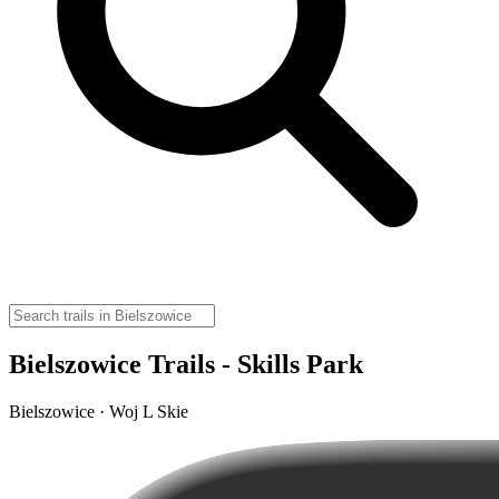
Bielszowice Trails - Skills Park
Bielszowice · Woj L Skie