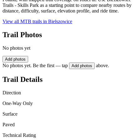
Trails - Skills Park as a starting point to compare nearby routes by
distance, difficulty, surface, elevation profile, and ride time.
View all MTB trails in
Bielszowice
Trail Photos
No photos yet
Add photos
No photos yet. Be the first — tap
above.
Add photos
Trail Details
Direction
One-Way Only
Surface
Paved
Technical Rating