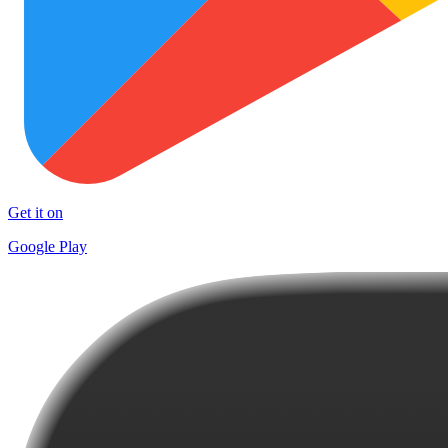
Get it on
Google Play