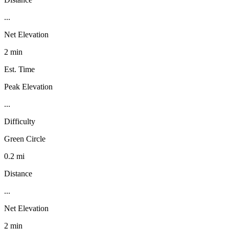
...
Net Elevation
2 min
Est. Time
Peak Elevation
...
Difficulty
Green Circle
0.2 mi
Distance
...
Net Elevation
2 min