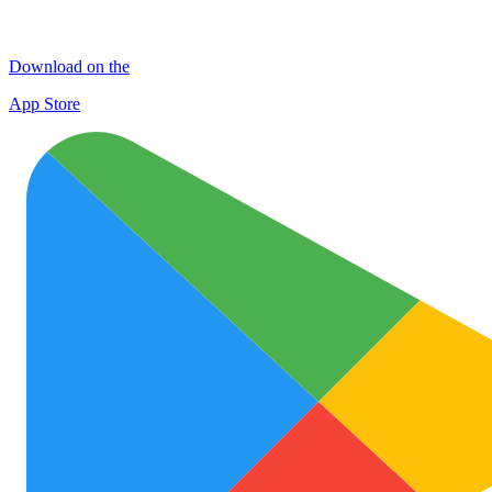
Download on the
App Store