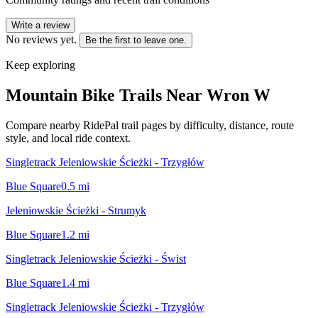
Write a review
No reviews yet.
Be the first to leave one.
Keep exploring
Mountain Bike Trails Near
Wron W
Compare nearby RidePal trail pages by difficulty, distance, route
style, and local ride context.
Singletrack Jeleniowskie Ścieżki - Trzygłów
Blue Square
0.5
mi
Jeleniowskie Ścieżki - Strumyk
Blue Square
1.2
mi
Singletrack Jeleniowskie Ścieżki - Świst
Blue Square
1.4
mi
Singletrack Jeleniowskie Ścieżki - Trzygłów