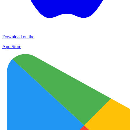
Download on the
App Store