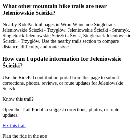
What other mountain bike trails are near
Jeleniowskie Ścieżki?
Nearby RidePal trail pages in Wron W include Singletrack
Jeleniowskie Ścieżki - Trzygłów, Jeleniowskie Ścieżki - Strumyk,
Singletrack Jeleniowskie Ścieżki - Świst, Singletrack Jeleniowskie
Ścieżki - Trzygłów. Use the nearby trails section to compare
distance, difficulty, and route style.
How can I update information for Jeleniowskie
Ścieżki?
Use the RidePal contribution portal from this page to submit
corrections, photos, reviews, or route updates for Jeleniowskie
Ścieżki.
Know this trail?
Open the Trail Portal to suggest corrections, photos, or route
updates.
Fix this trail
Plan the ride in the app