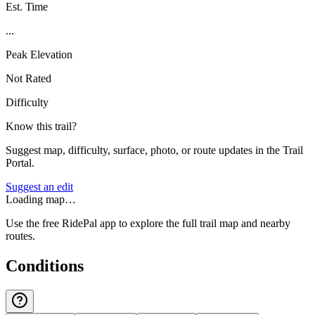
Est. Time
...
Peak Elevation
Not Rated
Difficulty
Know this trail?
Suggest map, difficulty, surface, photo, or route updates in the Trail
Portal.
Suggest an edit
Loading map…
Use the free RidePal app to explore the full trail map and nearby
routes.
Conditions