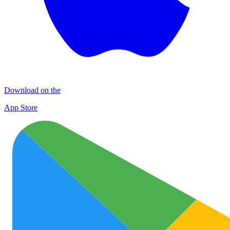
Download on the
App Store