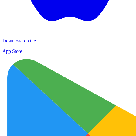
Download on the
App Store