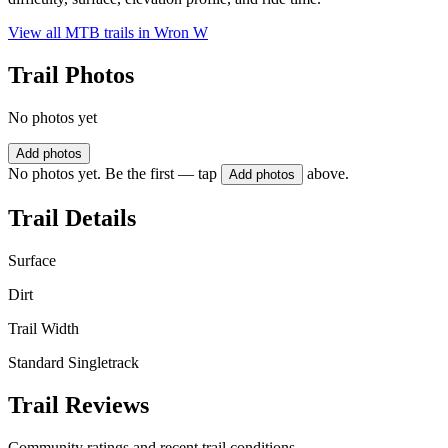
View all MTB trails in
Wron W
Trail Photos
No photos yet
Add photos
No photos yet. Be the first — tap
above.
Add photos
Trail Details
Surface
Dirt
Trail Width
Standard Singletrack
Trail Reviews
Community ratings and recent trail conditions