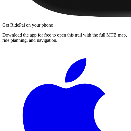
Get RidePal on your phone
Download the app for free to open this trail with the full MTB map,
ride planning, and navigation.