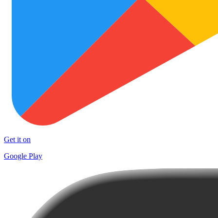
Get it on
Google Play