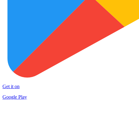
Get it on
Google Play