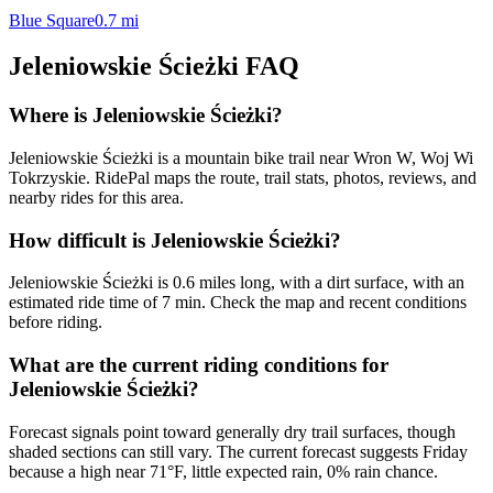
Blue Square
0.7
mi
Jeleniowskie Ścieżki
FAQ
Where is Jeleniowskie Ścieżki?
Jeleniowskie Ścieżki is a mountain bike trail near Wron W, Woj Wi
Tokrzyskie. RidePal maps the route, trail stats, photos, reviews, and
nearby rides for this area.
How difficult is Jeleniowskie Ścieżki?
Jeleniowskie Ścieżki is 0.6 miles long, with a dirt surface, with an
estimated ride time of 7 min. Check the map and recent conditions
before riding.
What are the current riding conditions for
Jeleniowskie Ścieżki?
Forecast signals point toward generally dry trail surfaces, though
shaded sections can still vary. The current forecast suggests Friday
because a high near 71°F, little expected rain, 0% rain chance.