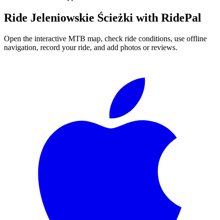
Ride
Jeleniowskie Ścieżki
with RidePal
Open the interactive MTB map, check ride conditions, use offline
navigation, record your ride, and add photos or reviews.