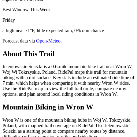
Best Window This Week
Friday
a high near 71°F, little expected rain, 0% rain chance
Forecast data via
Open-Meteo
.
About This Trail
Jeleniowskie Ścieżki is a 0.6-mile mountain bike trail near Wron W,
Woj Wi Tokrzyskie, Poland. RidePal maps this trail for mountain
biking with a dirt surface. Key stats include an estimated ride time of
7 min, which helps when comparing it with nearby Wron W rides.
Use the RidePal map to view the full trail route, compare nearby
options, and plan around local riding conditions in Wron W.
Mountain Biking in
Wron W
Wron W is one of the mountain biking hubs in Woj Wi Tokrzyskie,
Poland, with mapped trail coverage on RidePal. Use Jeleniowskie
Ścieżki as a starting point to compare nearby routes by distance,
difficulty, surface, elevation profile, and ride time.