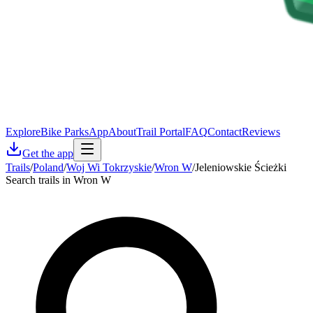
Explore
Bike Parks
App
About
Trail Portal
FAQ
Contact
Reviews
Get the app
Trails
/
Poland
/
Woj Wi Tokrzyskie
/
Wron W
/
Jeleniowskie Ścieżki
Search trails in Wron W