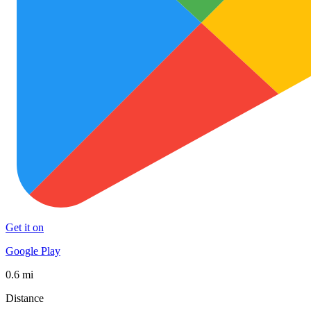
Get it on
Google Play
0.6 mi
Distance