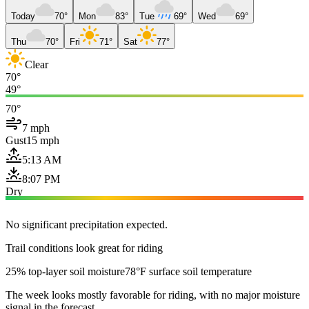
Today
70°
Mon
83°
Tue
69°
Wed
69°
Thu
70°
Fri
71°
Sat
77°
Clear
70°
49°
70°
7 mph
Gust
15 mph
5:13 AM
8:07 PM
Dry
No significant precipitation expected.
Trail conditions look great for riding
25% top-layer soil moisture
78°F surface soil temperature
The week looks mostly favorable for riding, with no major moisture
signal in the forecast.