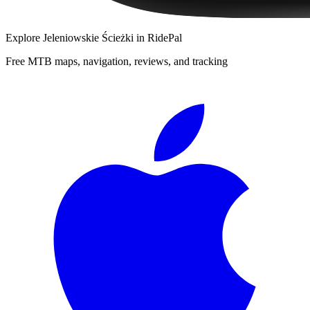
Explore
Jeleniowskie Ścieżki
in RidePal
Free MTB maps, navigation, reviews, and tracking