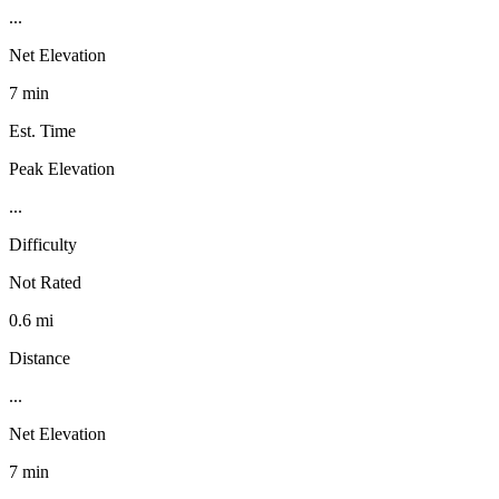
...
Net Elevation
7 min
Est. Time
Peak Elevation
...
Difficulty
Not Rated
0.6 mi
Distance
...
Net Elevation
7 min