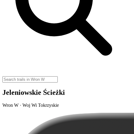
Jeleniowskie Ścieżki
Wron W · Woj Wi Tokrzyskie