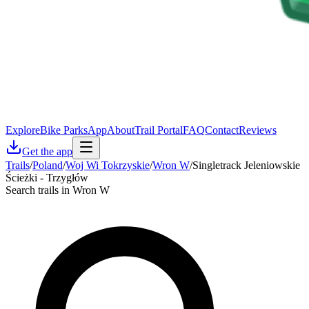
Explore
Bike Parks
App
About
Trail Portal
FAQ
Contact
Reviews
Get the app
Trails
/
Poland
/
Woj Wi Tokrzyskie
/
Wron W
/
Singletrack Jeleniowskie
Ścieżki - Trzygłów
Search trails in Wron W