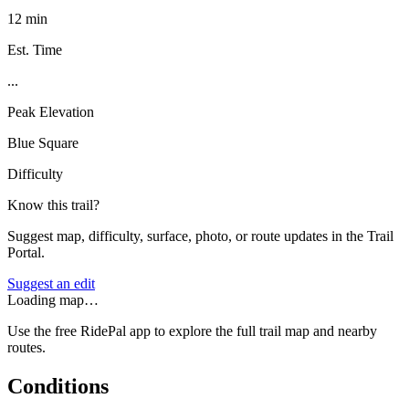
12 min
Est. Time
...
Peak Elevation
Blue Square
Difficulty
Know this trail?
Suggest map, difficulty, surface, photo, or route updates in the Trail
Portal.
Suggest an edit
Loading map…
Use the free RidePal app to explore the full trail map and nearby
routes.
Conditions