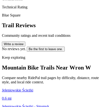
Technical Rating
Blue Square
Trail Reviews
Community ratings and recent trail conditions
Write a review
No reviews yet.
Be the first to leave one.
Keep exploring
Mountain Bike Trails Near
Wron W
Compare nearby RidePal trail pages by difficulty, distance, route
style, and local ride context.
Jeleniowskie Ścieżki
0.6
mi
Jeleniowskie Ścieżki - Strumyk