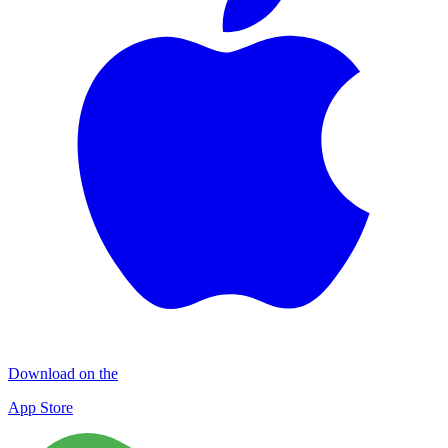
Download on the
App Store