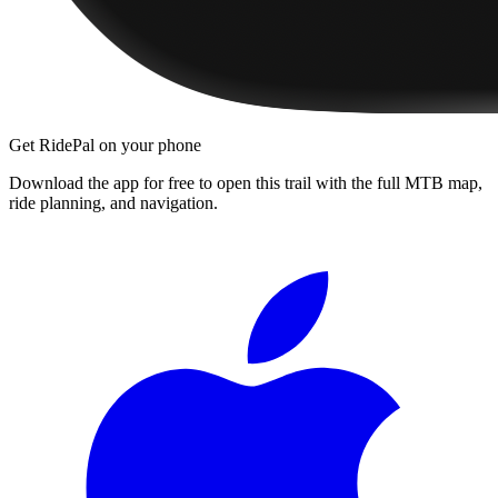
Get RidePal on your phone
Download the app for free to open this trail with the full MTB map,
ride planning, and navigation.