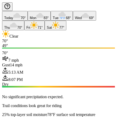
Today
70°
Mon
83°
Tue
68°
Wed
69°
Thu
70°
Fri
71°
Sat
77°
Clear
70°
49°
70°
7 mph
Gust
14 mph
5:13 AM
8:07 PM
Dry
No significant precipitation expected.
Trail conditions look great for riding
25% top-layer soil moisture
78°F surface soil temperature