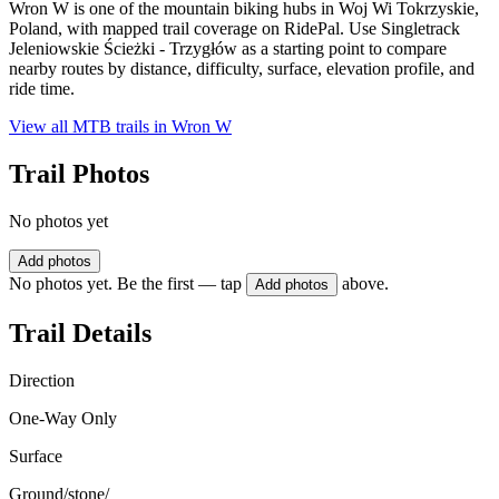
Wron W is one of the mountain biking hubs in Woj Wi Tokrzyskie,
Poland, with mapped trail coverage on RidePal. Use Singletrack
Jeleniowskie Ścieżki - Trzygłów as a starting point to compare
nearby routes by distance, difficulty, surface, elevation profile, and
ride time.
View all MTB trails in
Wron W
Trail Photos
No photos yet
Add photos
No photos yet. Be the first — tap
above.
Add photos
Trail Details
Direction
One-Way Only
Surface
Ground/stone/