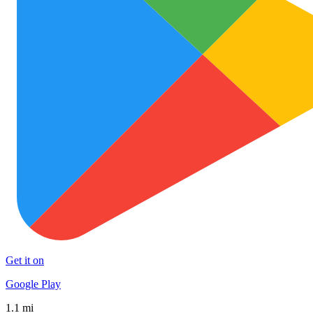
Get it on
Google Play
1.1 mi