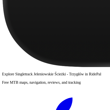
Explore
Singletrack Jeleniowskie Ścieżki - Trzygłów
in RidePal
Free MTB maps, navigation, reviews, and tracking