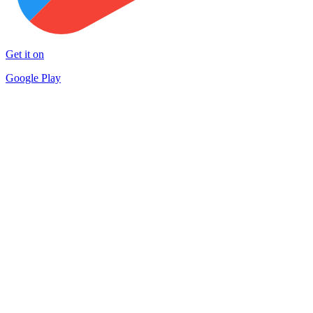
Get it on
Google Play