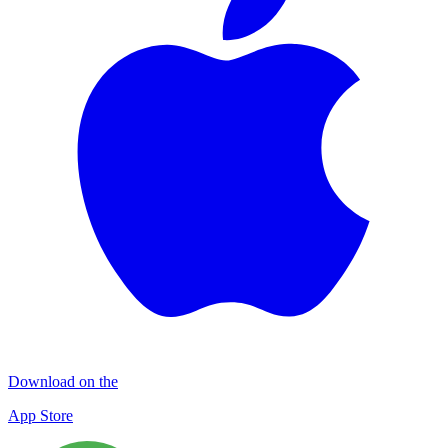
Download on the
App Store