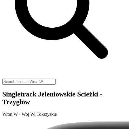
Singletrack Jeleniowskie Ścieżki -
Trzygłów
Wron W · Woj Wi Tokrzyskie