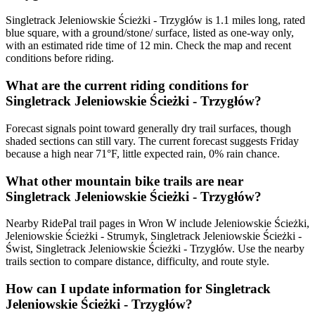
Singletrack Jeleniowskie Ścieżki - Trzygłów is 1.1 miles long, rated
blue square, with a ground/stone/ surface, listed as one-way only,
with an estimated ride time of 12 min. Check the map and recent
conditions before riding.
What are the current riding conditions for
Singletrack Jeleniowskie Ścieżki - Trzygłów?
Forecast signals point toward generally dry trail surfaces, though
shaded sections can still vary. The current forecast suggests Friday
because a high near 71°F, little expected rain, 0% rain chance.
What other mountain bike trails are near
Singletrack Jeleniowskie Ścieżki - Trzygłów?
Nearby RidePal trail pages in Wron W include Jeleniowskie Ścieżki,
Jeleniowskie Ścieżki - Strumyk, Singletrack Jeleniowskie Ścieżki -
Świst, Singletrack Jeleniowskie Ścieżki - Trzygłów. Use the nearby
trails section to compare distance, difficulty, and route style.
How can I update information for Singletrack
Jeleniowskie Ścieżki - Trzygłów?