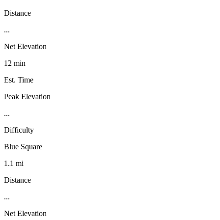
Distance
...
Net Elevation
12 min
Est. Time
Peak Elevation
...
Difficulty
Blue Square
1.1 mi
Distance
...
Net Elevation