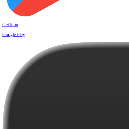
Get it on
Google Play