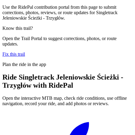
Use the RidePal contribution portal from this page to submit
corrections, photos, reviews, or route updates for Singletrack
Jeleniowskie Ścieżki - Trzygłów.
Know this trail?
Open the Trail Portal to suggest corrections, photos, or route
updates.
Fix this trail
Plan the ride in the app
Ride
Singletrack Jeleniowskie Ścieżki -
Trzygłów
with RidePal
Open the interactive MTB map, check ride conditions, use offline
navigation, record your ride, and add photos or reviews.