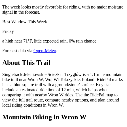
The week looks mostly favorable for riding, with no major moisture
signal in the forecast.
Best Window This Week
Friday
a high near 71°F, little expected rain, 0% rain chance
Forecast data via
Open-Meteo
.
About This Trail
Singletrack Jeleniowskie Ścieżki - Trzygłów is a 1.1-mile mountain
bike trail near Wron W, Woj Wi Tokrzyskie, Poland. RidePal marks
it as a blue square trail with a ground/stone/ surface. Key stats
include an estimated ride time of 12 min, which helps when
comparing it with nearby Wron W rides. Use the RidePal map to
view the full trail route, compare nearby options, and plan around
local riding conditions in Wron W.
Mountain Biking in
Wron W