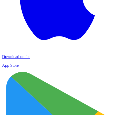
Download on the
App Store