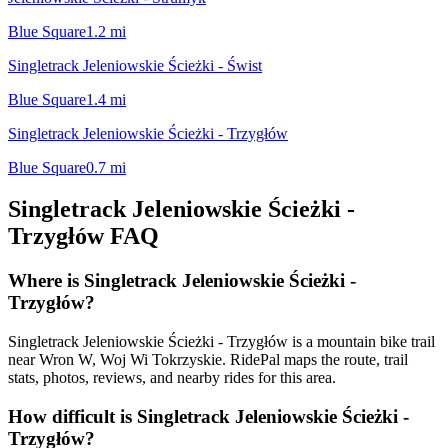
Blue Square
1.2
mi
Singletrack Jeleniowskie Ścieżki - Świst
Blue Square
1.4
mi
Singletrack Jeleniowskie Ścieżki - Trzygłów
Blue Square
0.7
mi
Singletrack Jeleniowskie Ścieżki -
Trzygłów
FAQ
Where is Singletrack Jeleniowskie Ścieżki -
Trzygłów?
Singletrack Jeleniowskie Ścieżki - Trzygłów is a mountain bike trail
near Wron W, Woj Wi Tokrzyskie. RidePal maps the route, trail
stats, photos, reviews, and nearby rides for this area.
How difficult is Singletrack Jeleniowskie Ścieżki -
Trzygłów?