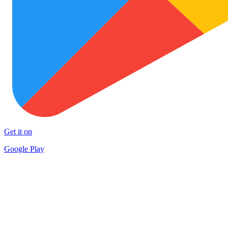
Get it on
Google Play