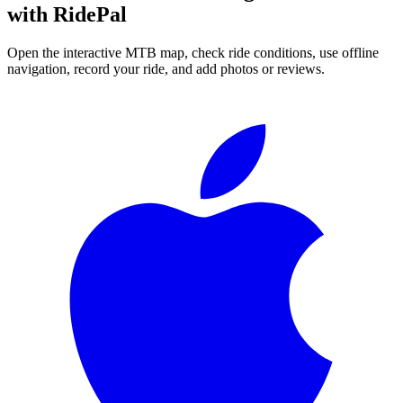
with RidePal
Open the interactive MTB map, check ride conditions, use offline
navigation, record your ride, and add photos or reviews.