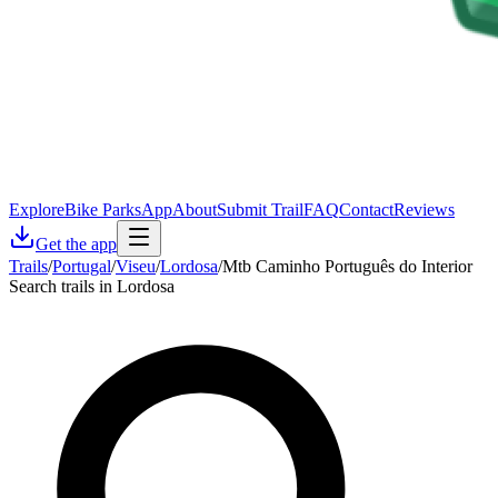
Explore
Bike Parks
App
About
Submit Trail
FAQ
Contact
Reviews
Get the app
Trails
/
Portugal
/
Viseu
/
Lordosa
/
Mtb Caminho Português do Interior
Search trails in Lordosa