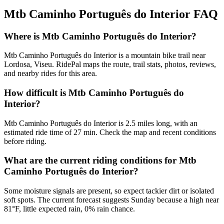
Mtb Caminho Português do Interior
FAQ
Where is Mtb Caminho Português do Interior?
Mtb Caminho Português do Interior is a mountain bike trail near
Lordosa, Viseu. RidePal maps the route, trail stats, photos, reviews,
and nearby rides for this area.
How difficult is Mtb Caminho Português do
Interior?
Mtb Caminho Português do Interior is 2.5 miles long, with an
estimated ride time of 27 min. Check the map and recent conditions
before riding.
What are the current riding conditions for Mtb
Caminho Português do Interior?
Some moisture signals are present, so expect tackier dirt or isolated
soft spots. The current forecast suggests Sunday because a high near
81°F, little expected rain, 0% rain chance.