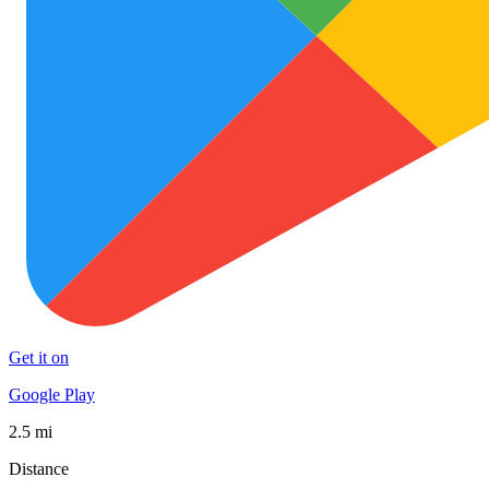
Get it on
Google Play
2.5 mi
Distance