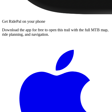
Get RidePal on your phone
Download the app for free to open this trail with the full MTB map,
ride planning, and navigation.