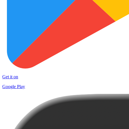
Get it on
Google Play