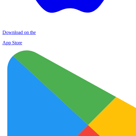
Download on the
App Store