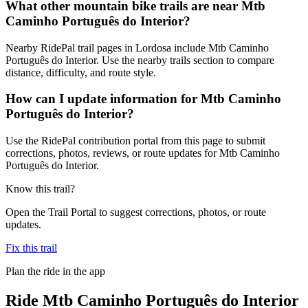
What other mountain bike trails are near Mtb
Caminho Português do Interior?
Nearby RidePal trail pages in Lordosa include Mtb Caminho
Português do Interior. Use the nearby trails section to compare
distance, difficulty, and route style.
How can I update information for Mtb Caminho
Português do Interior?
Use the RidePal contribution portal from this page to submit
corrections, photos, reviews, or route updates for Mtb Caminho
Português do Interior.
Know this trail?
Open the Trail Portal to suggest corrections, photos, or route
updates.
Fix this trail
Plan the ride in the app
Ride
Mtb Caminho Português do Interior