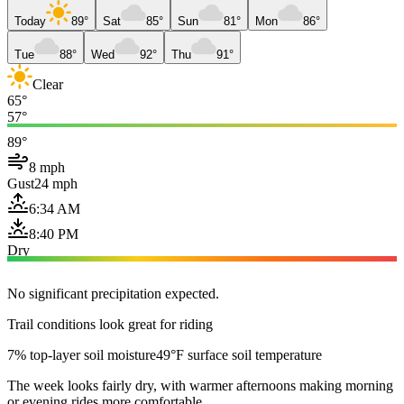
Today
89°
Sat
85°
Sun
81°
Mon
86°
Tue
88°
Wed
92°
Thu
91°
Clear
65°
57°
89°
8 mph
Gust
24 mph
6:34 AM
8:40 PM
Dry
No significant precipitation expected.
Trail conditions look great for riding
7% top-layer soil moisture
49°F surface soil temperature
The week looks fairly dry, with warmer afternoons making morning
or evening rides more comfortable.