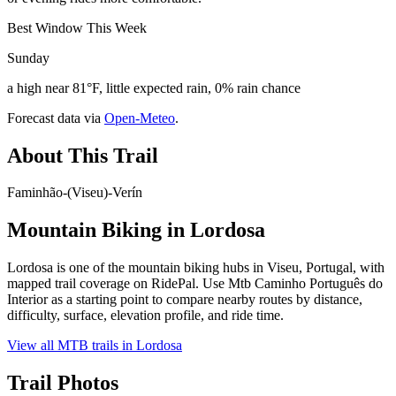
Best Window This Week
Sunday
a high near 81°F, little expected rain, 0% rain chance
Forecast data via
Open-Meteo
.
About This Trail
Faminhão-(Viseu)-Verín
Mountain Biking in
Lordosa
Lordosa is one of the mountain biking hubs in Viseu, Portugal, with
mapped trail coverage on RidePal. Use Mtb Caminho Português do
Interior as a starting point to compare nearby routes by distance,
difficulty, surface, elevation profile, and ride time.
View all MTB trails in
Lordosa
Trail Photos