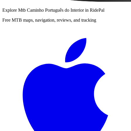
Explore
Mtb Caminho Português do Interior
in RidePal
Free MTB maps, navigation, reviews, and tracking