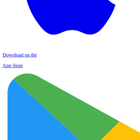
Download on the
App Store