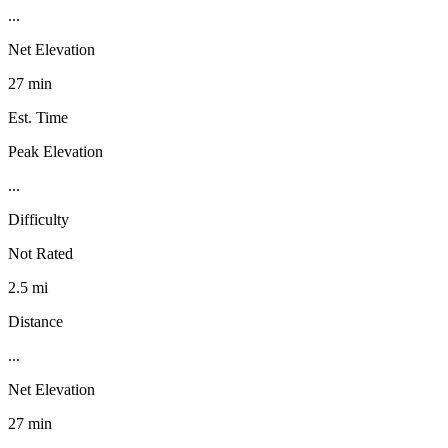
...
Net Elevation
27 min
Est. Time
Peak Elevation
...
Difficulty
Not Rated
2.5 mi
Distance
...
Net Elevation
27 min