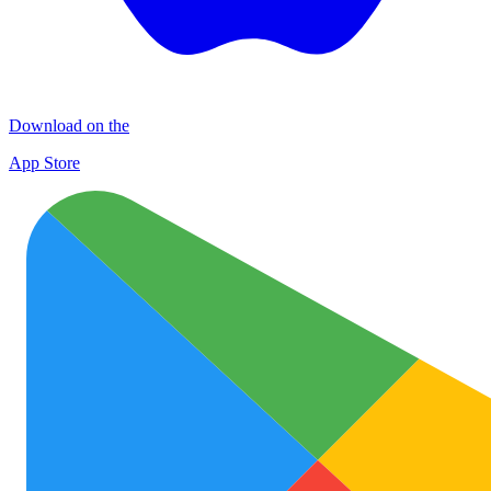
Download on the
App Store