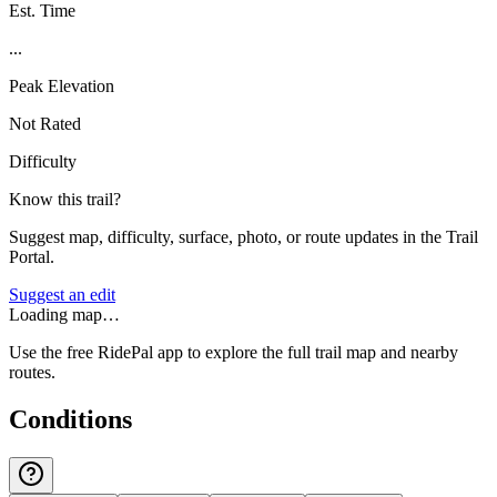
Est. Time
...
Peak Elevation
Not Rated
Difficulty
Know this trail?
Suggest map, difficulty, surface, photo, or route updates in the Trail
Portal.
Suggest an edit
Loading map…
Use the free RidePal app to explore the full trail map and nearby
routes.
Conditions