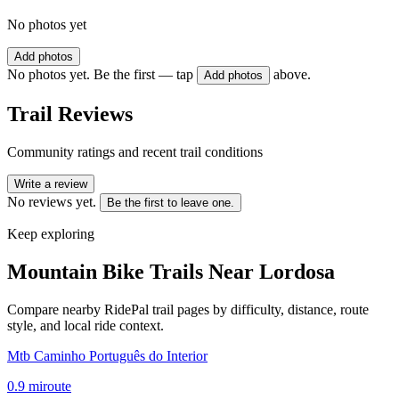
No photos yet
Add photos
No photos yet. Be the first — tap
above.
Add photos
Trail Reviews
Community ratings and recent trail conditions
Write a review
No reviews yet.
Be the first to leave one.
Keep exploring
Mountain Bike Trails Near
Lordosa
Compare nearby RidePal trail pages by difficulty, distance, route
style, and local ride context.
Mtb Caminho Português do Interior
0.9
mi
route