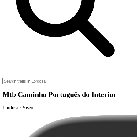
Mtb Caminho Português do Interior
Lordosa · Viseu