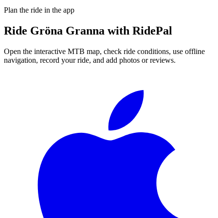
Plan the ride in the app
Ride
Gröna Granna
with RidePal
Open the interactive MTB map, check ride conditions, use offline
navigation, record your ride, and add photos or reviews.