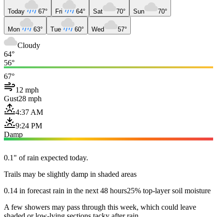
Today
67°
Fri
64°
Sat
70°
Sun
70°
Mon
63°
Tue
60°
Wed
57°
Cloudy
64°
56°
67°
12 mph
Gust
28 mph
4:37 AM
9:24 PM
Damp
0.1" of rain expected today.
Trails may be slightly damp in shaded areas
0.14 in forecast rain in the next 48 hours
25% top-layer soil moisture
A few showers may pass through this week, which could leave
shaded or low-lying sections tacky after rain.