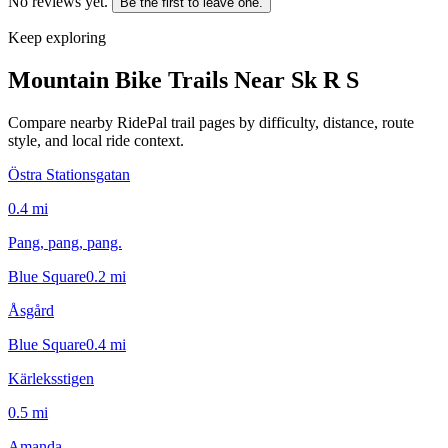
No reviews yet.
Be the first to leave one.
Keep exploring
Mountain Bike Trails Near
Sk R S
Compare nearby RidePal trail pages by difficulty, distance, route
style, and local ride context.
Östra Stationsgatan
0.4
mi
Pang, pang, pang.
Blue Square
0.2
mi
Åsgård
Blue Square
0.4
mi
Kärleksstigen
0.5
mi
Amanda