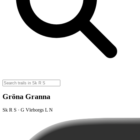
Gröna Granna
Sk R S · G Vleborgs L N