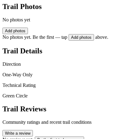
Trail Photos
No photos yet
Add photos
No photos yet. Be the first — tap
above.
Add photos
Trail Details
Direction
One-Way Only
Technical Rating
Green Circle
Trail Reviews
Community ratings and recent trail conditions
Write a review