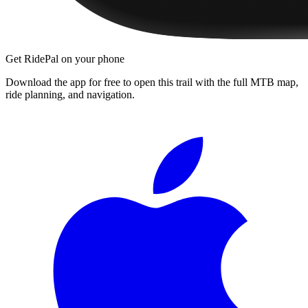
Get RidePal on your phone
Download the app for free to open this trail with the full MTB map,
ride planning, and navigation.