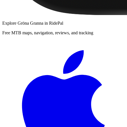
Explore
Gröna Granna
in RidePal
Free MTB maps, navigation, reviews, and tracking