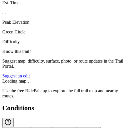
Est. Time
...
Peak Elevation
Green Circle
Difficulty
Know this trail?
Suggest map, difficulty, surface, photo, or route updates in the Trail
Portal.
Suggest an edit
Loading map…
Use the free RidePal app to explore the full trail map and nearby
routes.
Conditions