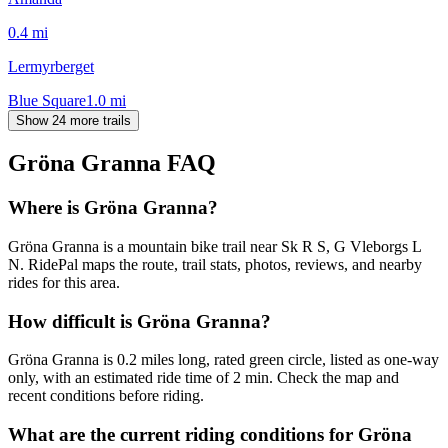
0.4
mi
Lermyrberget
Blue Square
1.0
mi
Show 24 more trails
Gröna Granna
FAQ
Where is Gröna Granna?
Gröna Granna is a mountain bike trail near Sk R S, G Vleborgs L
N. RidePal maps the route, trail stats, photos, reviews, and nearby
rides for this area.
How difficult is Gröna Granna?
Gröna Granna is 0.2 miles long, rated green circle, listed as one-way
only, with an estimated ride time of 2 min. Check the map and
recent conditions before riding.
What are the current riding conditions for Gröna