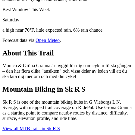
Best Window This Week
Saturday
a high near 70°F, little expected rain, 6% rain chance
Forecast data via
Open-Meteo
.
About This Trail
Monica & Gröna Granna är byggd för dig som cyklar första gången
– den har flera olika "ansikten" och vissa delar av leden vill att du
ska lära dig mer om och med din cykel
Mountain Biking in
Sk R S
Sk R S is one of the mountain biking hubs in G Vleborgs L N,
Sverige, with mapped trail coverage on RidePal. Use Gröna Granna
as a starting point to compare nearby routes by distance, difficulty,
surface, elevation profile, and ride time.
View all MTB trails in
Sk R S