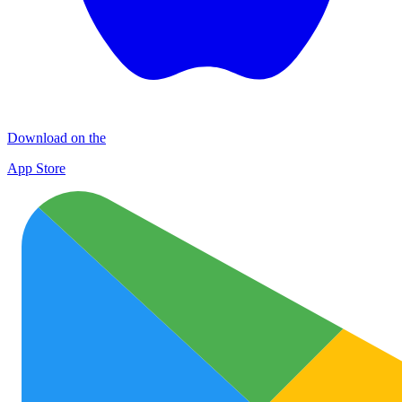
Download on the
App Store