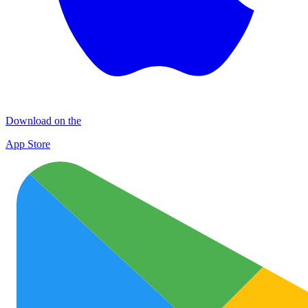
Download on the
App Store