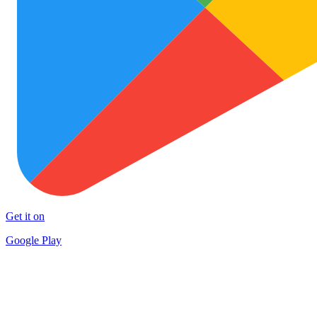
Get it on
Google Play