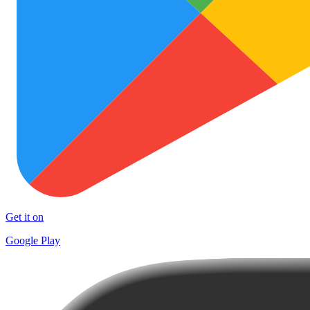
Get it on
Google Play