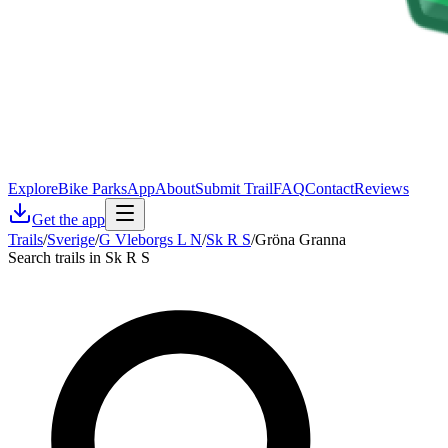
Explore
Bike Parks
App
About
Submit Trail
FAQ
Contact
Reviews
Get the app
Trails
/
Sverige
/
G Vleborgs L N
/
Sk R S
/
Gröna Granna
Search trails in Sk R S