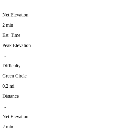
...
Net Elevation
2 min
Est. Time
Peak Elevation
...
Difficulty
Green Circle
0.2 mi
Distance
...
Net Elevation
2 min