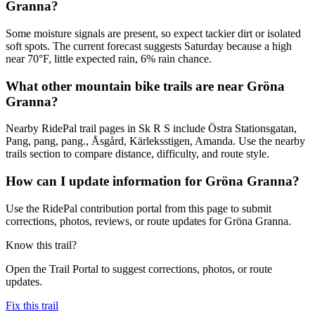
Granna?
Some moisture signals are present, so expect tackier dirt or isolated
soft spots. The current forecast suggests Saturday because a high
near 70°F, little expected rain, 6% rain chance.
What other mountain bike trails are near Gröna
Granna?
Nearby RidePal trail pages in Sk R S include Östra Stationsgatan,
Pang, pang, pang., Åsgård, Kärleksstigen, Amanda. Use the nearby
trails section to compare distance, difficulty, and route style.
How can I update information for Gröna Granna?
Use the RidePal contribution portal from this page to submit
corrections, photos, reviews, or route updates for Gröna Granna.
Know this trail?
Open the Trail Portal to suggest corrections, photos, or route
updates.
Fix this trail