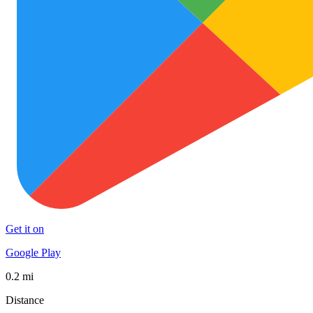
Get it on
Google Play
0.2 mi
Distance