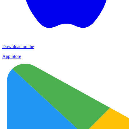
Download on the
App Store