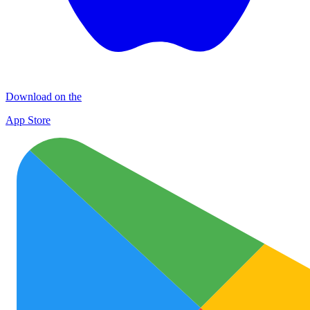
Download on the
App Store