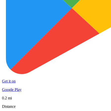
Get it on
Google Play
0.2 mi
Distance