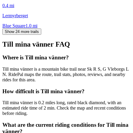
0.4
mi
Lermyrberget
Blue Square
1.0
mi
Show 24 more trails
Till mina vänner
FAQ
Where is Till mina vänner?
Till mina vänner is a mountain bike trail near Sk R S, G Vleborgs L
N. RidePal maps the route, trail stats, photos, reviews, and nearby
rides for this area.
How difficult is Till mina vänner?
Till mina vänner is 0.2 miles long, rated black diamond, with an
estimated ride time of 2 min. Check the map and recent conditions
before riding.
What are the current riding conditions for Till mina
vänner?