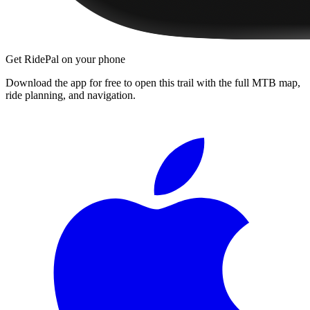
Get RidePal on your phone
Download the app for free to open this trail with the full MTB map,
ride planning, and navigation.