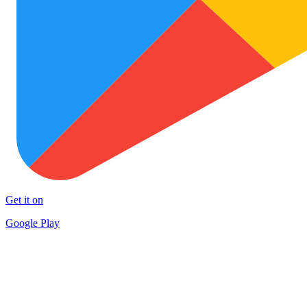
Get it on
Google Play