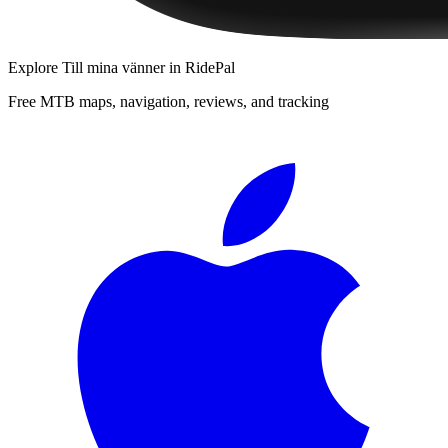
Explore
Till mina vänner
in RidePal
Free MTB maps, navigation, reviews, and tracking