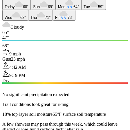
Today
68°
Sun
69°
Mon
64°
Tue
59°
Wed
62°
Thu
71°
Fri
73°
Cloudy
65°
47°
68°
9 mph
Gust
23 mph
4:42 AM
9:19 PM
Dry
No significant precipitation expected.
Trail conditions look great for riding
18% top-layer soil moisture
65°F surface soil temperature
A few showers may pass through this week, which could leave
shaded or low-lying sections tacky after rain.