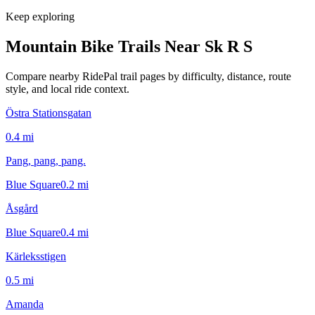
Keep exploring
Mountain Bike Trails Near
Sk R S
Compare nearby RidePal trail pages by difficulty, distance, route
style, and local ride context.
Östra Stationsgatan
0.4
mi
Pang, pang, pang.
Blue Square
0.2
mi
Åsgård
Blue Square
0.4
mi
Kärleksstigen
0.5
mi
Amanda