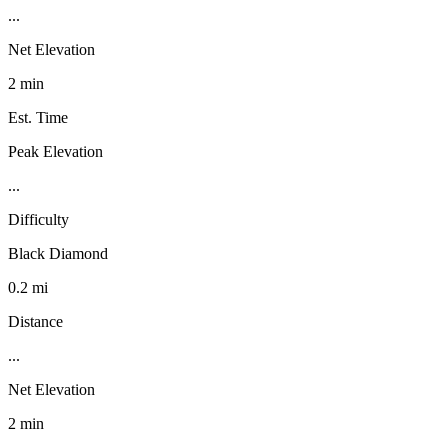
...
Net Elevation
2 min
Est. Time
Peak Elevation
...
Difficulty
Black Diamond
0.2 mi
Distance
...
Net Elevation
2 min