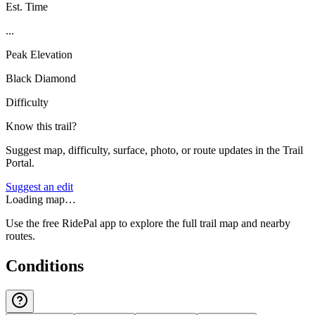
Est. Time
...
Peak Elevation
Black Diamond
Difficulty
Know this trail?
Suggest map, difficulty, surface, photo, or route updates in the Trail
Portal.
Suggest an edit
Loading map…
Use the free RidePal app to explore the full trail map and nearby
routes.
Conditions