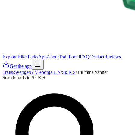
Explore
Bike Parks
App
About
Trail Portal
FAQ
Contact
Reviews
Get the app
Trails
/
Sverige
/
G Vleborgs L N
/
Sk R S
/
Till mina vänner
Search trails in Sk R S