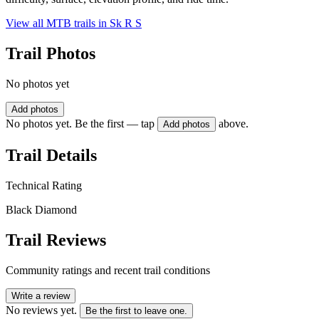
View all MTB trails in
Sk R S
Trail Photos
No photos yet
Add photos
No photos yet. Be the first — tap
above.
Add photos
Trail Details
Technical Rating
Black Diamond
Trail Reviews
Community ratings and recent trail conditions
Write a review
No reviews yet.
Be the first to leave one.