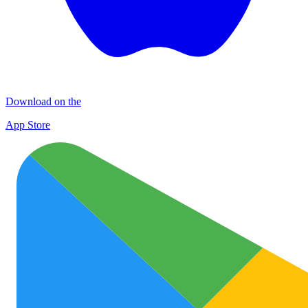
Download on the
App Store