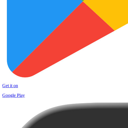
Get it on
Google Play