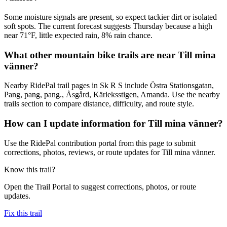
Some moisture signals are present, so expect tackier dirt or isolated
soft spots. The current forecast suggests Thursday because a high
near 71°F, little expected rain, 8% rain chance.
What other mountain bike trails are near Till mina
vänner?
Nearby RidePal trail pages in Sk R S include Östra Stationsgatan,
Pang, pang, pang., Åsgård, Kärleksstigen, Amanda. Use the nearby
trails section to compare distance, difficulty, and route style.
How can I update information for Till mina vänner?
Use the RidePal contribution portal from this page to submit
corrections, photos, reviews, or route updates for Till mina vänner.
Know this trail?
Open the Trail Portal to suggest corrections, photos, or route
updates.
Fix this trail