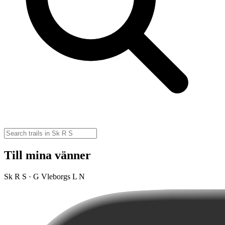
Till mina vänner
Sk R S · G Vleborgs L N