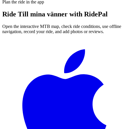
Plan the ride in the app
Ride
Till mina vänner
with RidePal
Open the interactive MTB map, check ride conditions, use offline
navigation, record your ride, and add photos or reviews.