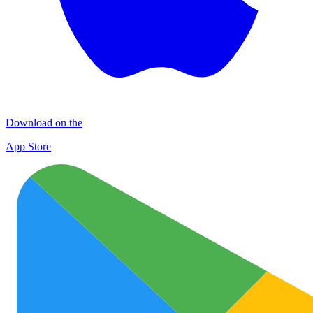
Download on the
App Store