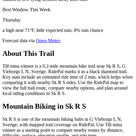
Best Window This Week
Thursday
a high near 71°F, little expected rain, 8% rain chance
Forecast data via
Open-Meteo
.
About This Trail
Till mina vänner is a 0.2-mile mountain bike trail near Sk R S, G
Vleborgs L N, Sverige. RidePal marks it as a black diamond trail.
Key stats include an estimated ride time of 2 min, which helps when
comparing it with nearby Sk R S rides. Use the RidePal map to
view the full trail route, compare nearby options, and plan around
local riding conditions in Sk R S.
Mountain Biking in
Sk R S
Sk R S is one of the mountain biking hubs in G Vleborgs L N,
Sverige, with mapped trail coverage on RidePal. Use Till mina
vänner as a starting point to compare nearby routes by distance,
difficulty, surface, elevation profile, and ride time.