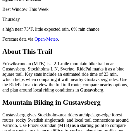
Best Window This Week
Thursday
a high near 73°F, little expected rain, 0% rain chance
Forecast data via
Open-Meteo
.
About This Trail
Frösviksrundan (MTB) is a 2.1-mile mountain bike trail near
Gustavsberg, Stockholms L N, Sverige. RidePal marks it as a blue
square trail. Key stats include an estimated ride time of 23 min,
which helps when comparing it with nearby Gustavsberg rides. Use
the RidePal map to view the full trail route, compare nearby options,
and plan around local riding conditions in Gustavsberg.
Mountain Biking in
Gustavsberg
Gustavsberg gives Stockholm-area riders archipelago-edge forest
routes, rocky Swedish singletrack, and local trail connections around
Varmdo. Use Frösviksrundan (MTB) as a starting point to compare
nearby routes by distance, difficulty, surface, elevation profile, and