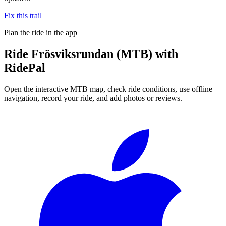
Fix this trail
Plan the ride in the app
Ride
Frösviksrundan (MTB)
with
RidePal
Open the interactive MTB map, check ride conditions, use offline
navigation, record your ride, and add photos or reviews.