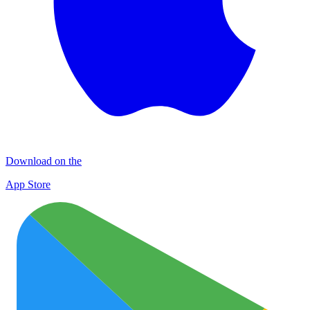
Download on the
App Store