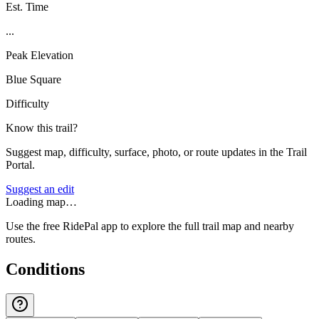
Est. Time
...
Peak Elevation
Blue Square
Difficulty
Know this trail?
Suggest map, difficulty, surface, photo, or route updates in the Trail
Portal.
Suggest an edit
Loading map…
Use the free RidePal app to explore the full trail map and nearby
routes.
Conditions