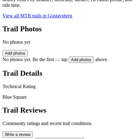
ride time.
View all MTB trails in
Gustavsberg
Trail Photos
No photos yet
Add photos
No photos yet. Be the first — tap
above.
Add photos
Trail Details
Technical Rating
Blue Square
Trail Reviews
Community ratings and recent trail conditions
Write a review