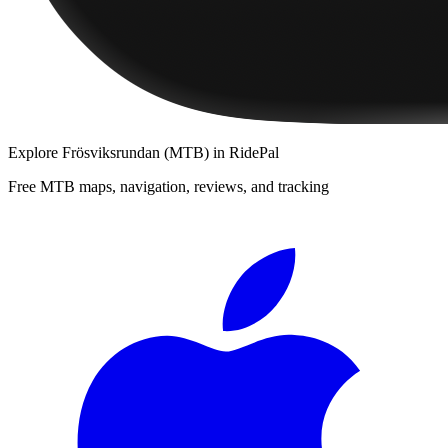
Explore
Frösviksrundan (MTB)
in RidePal
Free MTB maps, navigation, reviews, and tracking