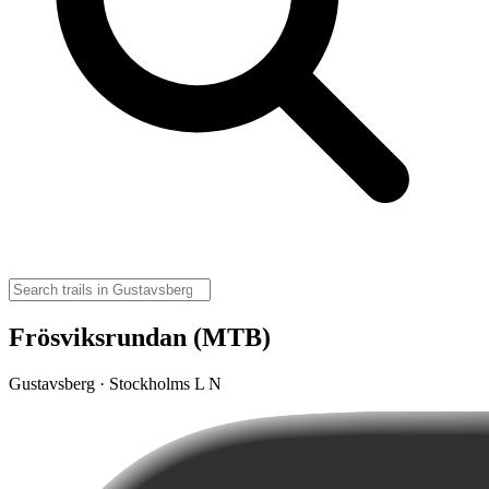
Frösviksrundan (MTB)
Gustavsberg · Stockholms L N