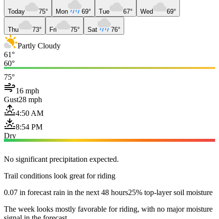
Today
75°
Mon
69°
Tue
67°
Wed
69°
Thu
73°
Fri
75°
Sat
76°
Partly Cloudy
61°
60°
75°
16 mph
Gust
28 mph
4:50 AM
8:54 PM
Dry
No significant precipitation expected.
Trail conditions look great for riding
0.07 in forecast rain in the next 48 hours
25% top-layer soil moisture
The week looks mostly favorable for riding, with no major moisture
signal in the forecast.