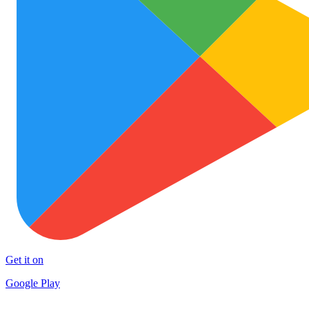
Get it on
Google Play