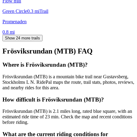
Flow trail
Green Circle
0.3
mi
Trail
Promenaden
0.8
mi
Show 24 more trails
Frösviksrundan (MTB)
FAQ
Where is Frösviksrundan (MTB)?
Frösviksrundan (MTB) is a mountain bike trail near Gustavsberg,
Stockholms L N. RidePal maps the route, trail stats, photos, reviews,
and nearby rides for this area.
How difficult is Frösviksrundan (MTB)?
Frösviksrundan (MTB) is 2.1 miles long, rated blue square, with an
estimated ride time of 23 min. Check the map and recent conditions
before riding.
What are the current riding conditions for