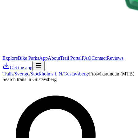
Explore
Bike Parks
App
About
Trail Portal
FAQ
Contact
Reviews
Get the app
Trails
/
Sverige
/
Stockholms L N
/
Gustavsberg
/
Frösviksrundan (MTB)
Search trails in Gustavsberg