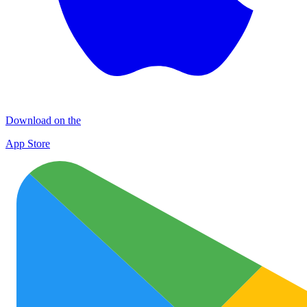
Download on the
App Store