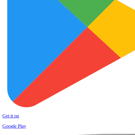
Get it on
Google Play