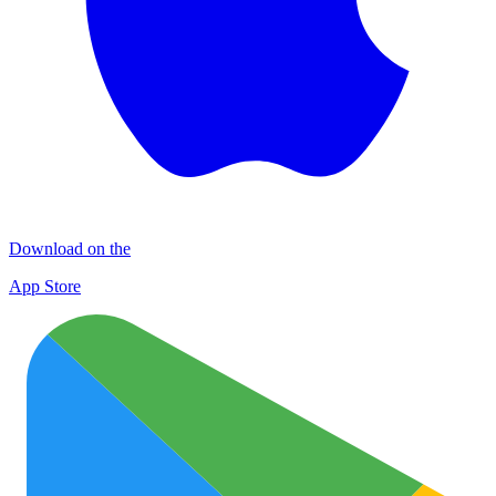
Download on the
App Store