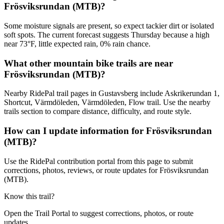
Frösviksrundan (MTB)?
Some moisture signals are present, so expect tackier dirt or isolated
soft spots. The current forecast suggests Thursday because a high
near 73°F, little expected rain, 0% rain chance.
What other mountain bike trails are near
Frösviksrundan (MTB)?
Nearby RidePal trail pages in Gustavsberg include Askrikerundan 1,
Shortcut, Värmdöleden, Värmdöleden, Flow trail. Use the nearby
trails section to compare distance, difficulty, and route style.
How can I update information for Frösviksrundan
(MTB)?
Use the RidePal contribution portal from this page to submit
corrections, photos, reviews, or route updates for Frösviksrundan
(MTB).
Know this trail?
Open the Trail Portal to suggest corrections, photos, or route
updates.