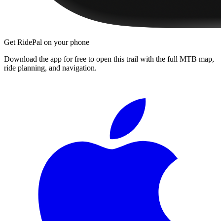
Get RidePal on your phone
Download the app for free to open this trail with the full MTB map,
ride planning, and navigation.