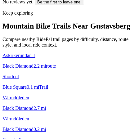
No reviews yet.
Be the first to leave one.
Keep exploring
Mountain Bike Trails Near
Gustavsberg
Compare nearby RidePal trail pages by difficulty, distance, route
style, and local ride context.
Askrikerundan 1
Black Diamond
2.2
mi
route
Shortcut
Blue Square
0.1
mi
Trail
Värmdöleden
Black Diamond
2.7
mi
Värmdöleden
Black Diamond
0.2
mi