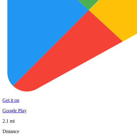
Get it on
Google Play
2.1 mi
Distance