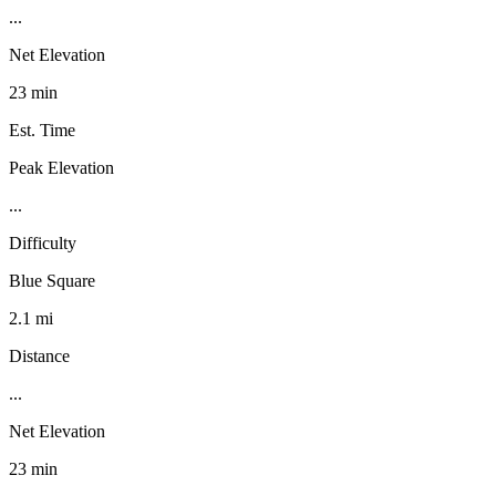
...
Net Elevation
23 min
Est. Time
Peak Elevation
...
Difficulty
Blue Square
2.1 mi
Distance
...
Net Elevation
23 min