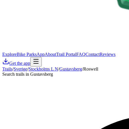
Explore
Bike Parks
App
About
Trail Portal
FAQ
Contact
Reviews
Get the app
Trails
/
Sverige
/
Stockholms L N
/
Gustavsberg
/
Roswell
Search trails in Gustavsberg