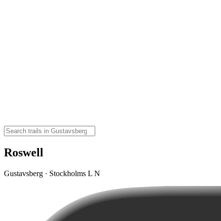
Roswell
Gustavsberg · Stockholms L N