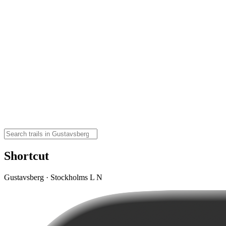
Shortcut
Gustavsberg · Stockholms L N