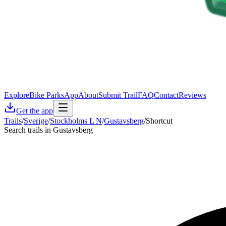
Explore
Bike Parks
App
About
Submit Trail
FAQ
Contact
Reviews
Get the app
Trails
/
Sverige
/
Stockholms L N
/
Gustavsberg
/
Shortcut
Search trails in Gustavsberg