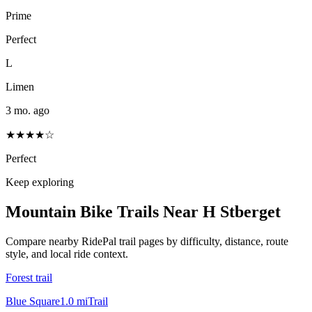
Prime
Perfect
L
Limen
3 mo. ago
★★★★☆
Perfect
Keep exploring
Mountain Bike Trails Near
H Stberget
Compare nearby RidePal trail pages by difficulty, distance, route
style, and local ride context.
Forest trail
Blue Square
1.0
mi
Trail