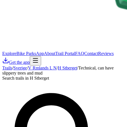
Explore
Bike Parks
App
About
Trail Portal
FAQ
Contact
Reviews
Get the app
Trails
/
Sverige
/
V Rmlands L N
/
H Stberget
/
Technical, can have
slippery trees and mud
Search trails in H Stberget