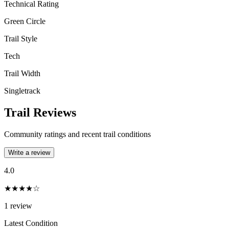
Technical Rating
Green Circle
Trail Style
Tech
Trail Width
Singletrack
Trail Reviews
Community ratings and recent trail conditions
Write a review
4.0
★★★★☆
1
review
Latest Condition