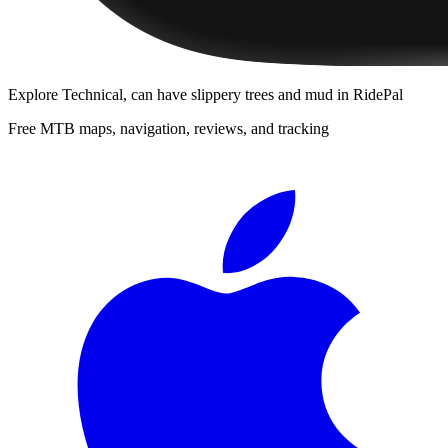
Explore
Technical, can have slippery trees and mud
in RidePal
Free MTB maps, navigation, reviews, and tracking