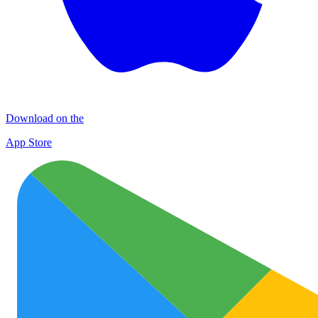
Download on the
App Store