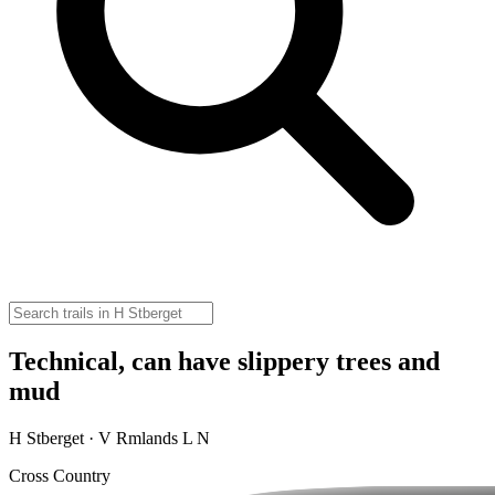
Technical, can have slippery trees and
mud
H Stberget · V Rmlands L N
Cross Country