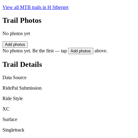
View all MTB trails in
H Stberget
Trail Photos
No photos yet
Add photos
No photos yet. Be the first — tap
above.
Add photos
Trail Details
Data Source
RidePal Submission
Ride Style
XC
Surface
Singletrack