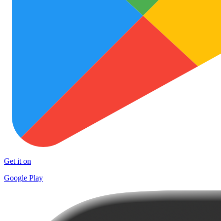
Get it on
Google Play