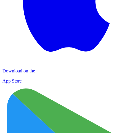
Download on the
App Store