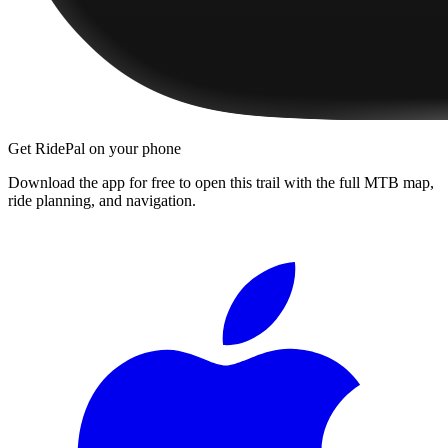
Get RidePal on your phone
Download the app for free to open this trail with the full MTB map,
ride planning, and navigation.