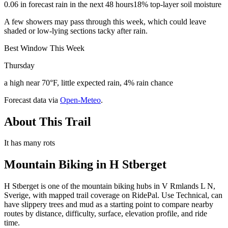
0.06 in forecast rain in the next 48 hours
18% top-layer soil moisture
A few showers may pass through this week, which could leave
shaded or low-lying sections tacky after rain.
Best Window This Week
Thursday
a high near 70°F, little expected rain, 4% rain chance
Forecast data via
Open-Meteo
.
About This Trail
It has many rots
Mountain Biking in
H Stberget
H Stberget is one of the mountain biking hubs in V Rmlands L N,
Sverige, with mapped trail coverage on RidePal. Use Technical, can
have slippery trees and mud as a starting point to compare nearby
routes by distance, difficulty, surface, elevation profile, and ride
time.