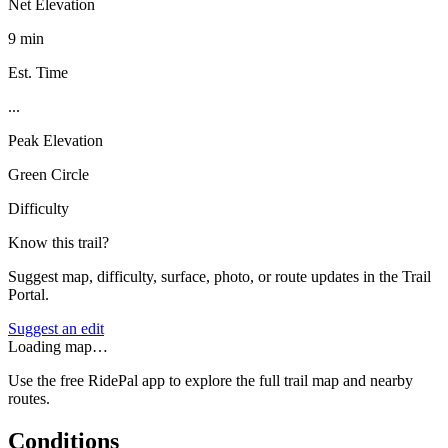
Net Elevation
9 min
Est. Time
...
Peak Elevation
Green Circle
Difficulty
Know this trail?
Suggest map, difficulty, surface, photo, or route updates in the Trail
Portal.
Suggest an edit
Loading map…
Use the free RidePal app to explore the full trail map and nearby
routes.
Conditions