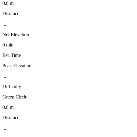
0.8 mi
Distance
...
Net Elevation
9 min
Est. Time
Peak Elevation
...
Difficulty
Green Circle
0.8 mi
Distance
...