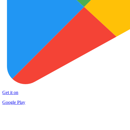
Get it on
Google Play