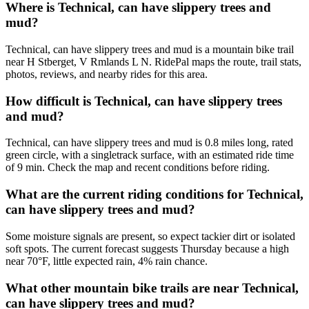
Where is Technical, can have slippery trees and
mud?
Technical, can have slippery trees and mud is a mountain bike trail
near H Stberget, V Rmlands L N. RidePal maps the route, trail stats,
photos, reviews, and nearby rides for this area.
How difficult is Technical, can have slippery trees
and mud?
Technical, can have slippery trees and mud is 0.8 miles long, rated
green circle, with a singletrack surface, with an estimated ride time
of 9 min. Check the map and recent conditions before riding.
What are the current riding conditions for Technical,
can have slippery trees and mud?
Some moisture signals are present, so expect tackier dirt or isolated
soft spots. The current forecast suggests Thursday because a high
near 70°F, little expected rain, 4% rain chance.
What other mountain bike trails are near Technical,
can have slippery trees and mud?