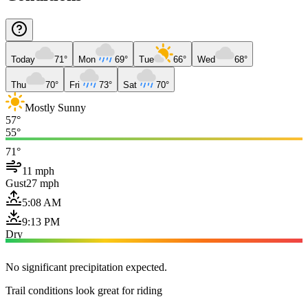
Today
71°
Mon
69°
Tue
66°
Wed
68°
Thu
70°
Fri
73°
Sat
70°
Mostly Sunny
57°
55°
71°
11 mph
Gust
27 mph
5:08 AM
9:13 PM
Dry
No significant precipitation expected.
Trail conditions look great for riding