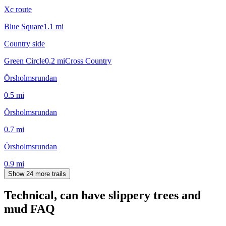
Xc route
Blue Square
1.1
mi
Country side
Green Circle
0.2
mi
Cross Country
Örsholmsrundan
0.5
mi
Örsholmsrundan
0.7
mi
Örsholmsrundan
0.9
mi
Show 24 more trails
Technical, can have slippery trees and
mud
FAQ