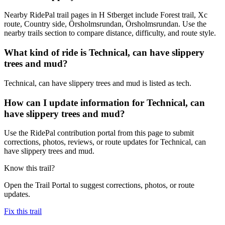
Nearby RidePal trail pages in H Stberget include Forest trail, Xc
route, Country side, Örsholmsrundan, Örsholmsrundan. Use the
nearby trails section to compare distance, difficulty, and route style.
What kind of ride is Technical, can have slippery
trees and mud?
Technical, can have slippery trees and mud is listed as tech.
How can I update information for Technical, can
have slippery trees and mud?
Use the RidePal contribution portal from this page to submit
corrections, photos, reviews, or route updates for Technical, can
have slippery trees and mud.
Know this trail?
Open the Trail Portal to suggest corrections, photos, or route
updates.
Fix this trail