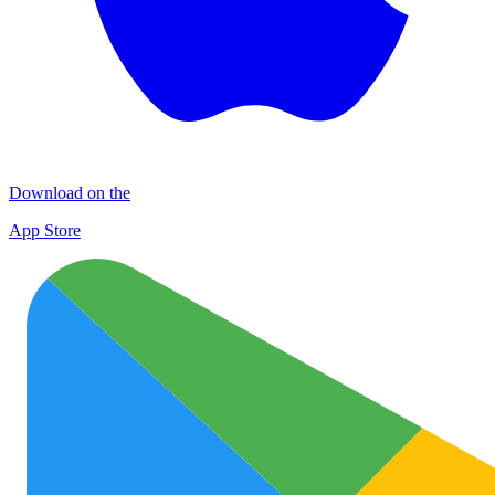
Download on the
App Store