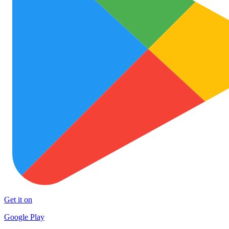
Get it on
Google Play