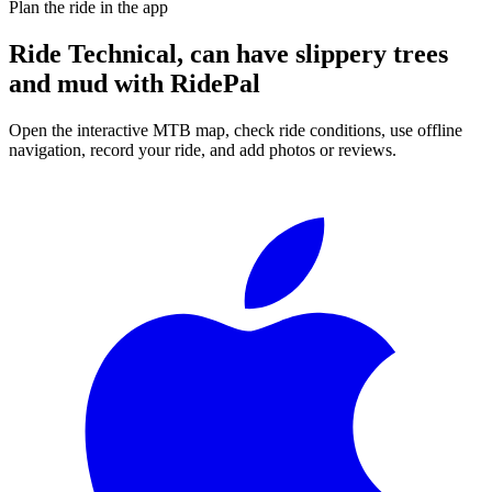
Plan the ride in the app
Ride
Technical, can have slippery trees
and mud
with RidePal
Open the interactive MTB map, check ride conditions, use offline
navigation, record your ride, and add photos or reviews.