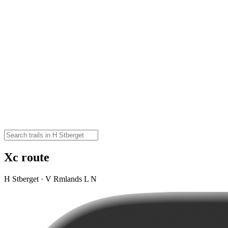
Xc route
H Stberget · V Rmlands L N