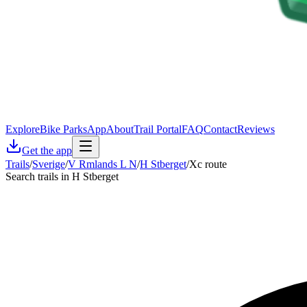
Explore
Bike Parks
App
About
Trail Portal
FAQ
Contact
Reviews
Get the app
Trails
/
Sverige
/
V Rmlands L N
/
H Stberget
/
Xc route
Search trails in H Stberget