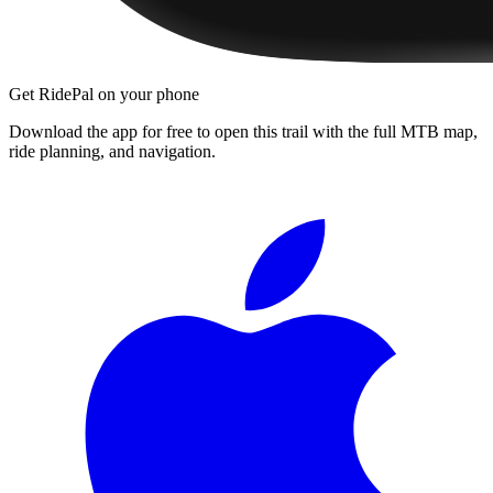
Get RidePal on your phone
Download the app for free to open this trail with the full MTB map,
ride planning, and navigation.