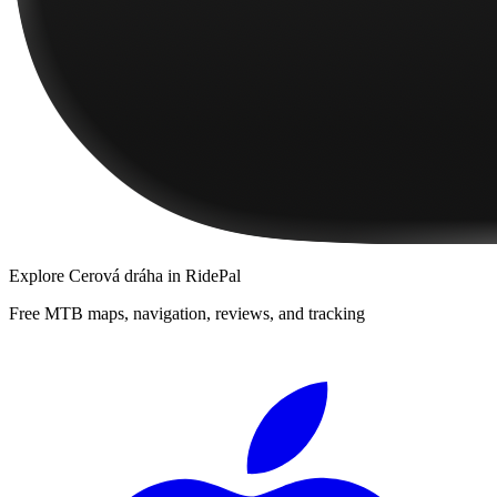
Explore
Cerová dráha
in RidePal
Free MTB maps, navigation, reviews, and tracking