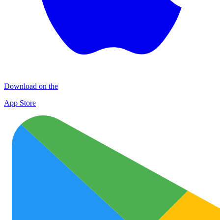
Download on the
App Store