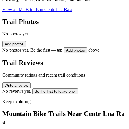
View all MTB trails in
Centr Lna Ra a
Trail Photos
No photos yet
Add photos
No photos yet. Be the first — tap
above.
Add photos
Trail Reviews
Community ratings and recent trail conditions
Write a review
No reviews yet.
Be the first to leave one.
Keep exploring
Mountain Bike Trails Near
Centr Lna Ra
a