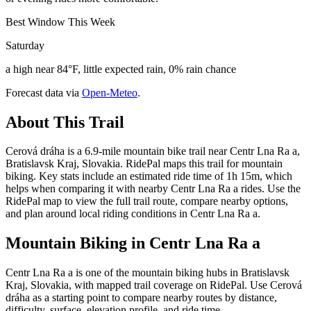
Best Window This Week
Saturday
a high near 84°F, little expected rain, 0% rain chance
Forecast data via
Open-Meteo
.
About This Trail
Cerová dráha is a 6.9-mile mountain bike trail near Centr Lna Ra a,
Bratislavsk Kraj, Slovakia. RidePal maps this trail for mountain
biking. Key stats include an estimated ride time of 1h 15m, which
helps when comparing it with nearby Centr Lna Ra a rides. Use the
RidePal map to view the full trail route, compare nearby options,
and plan around local riding conditions in Centr Lna Ra a.
Mountain Biking in
Centr Lna Ra a
Centr Lna Ra a is one of the mountain biking hubs in Bratislavsk
Kraj, Slovakia, with mapped trail coverage on RidePal. Use Cerová
dráha as a starting point to compare nearby routes by distance,
difficulty, surface, elevation profile, and ride time.