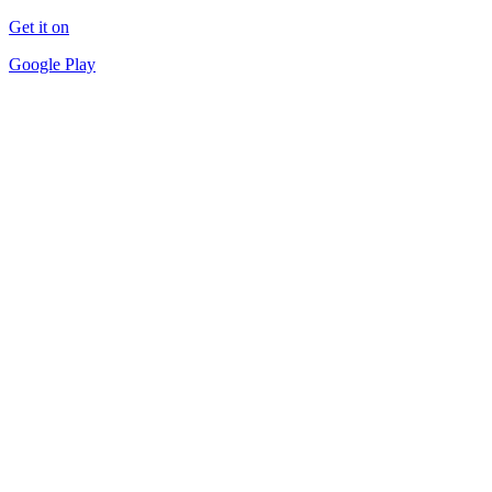
Get it on
Google Play