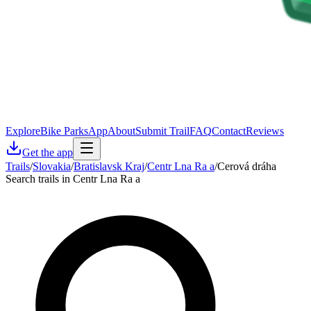
Explore
Bike Parks
App
About
Submit Trail
FAQ
Contact
Reviews
Get the app
Trails
/
Slovakia
/
Bratislavsk Kraj
/
Centr Lna Ra a
/
Cerová dráha
Search trails in Centr Lna Ra a