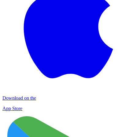
Download on the
App Store