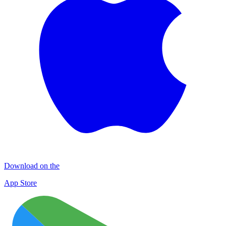
Download on the
App Store