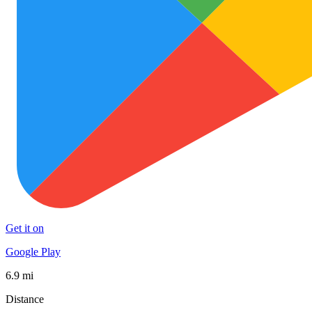
Get it on
Google Play
6.9 mi
Distance