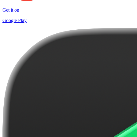
Get it on
Google Play