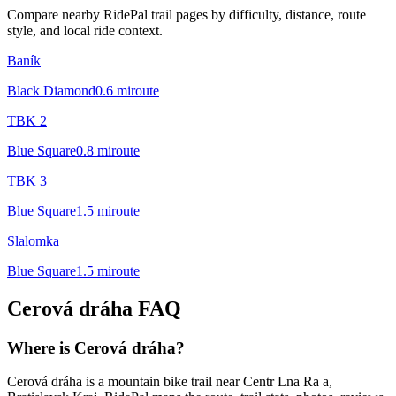
Compare nearby RidePal trail pages by difficulty, distance, route
style, and local ride context.
Baník
Black Diamond
0.6
mi
route
TBK 2
Blue Square
0.8
mi
route
TBK 3
Blue Square
1.5
mi
route
Slalomka
Blue Square
1.5
mi
route
Cerová dráha
FAQ
Where is Cerová dráha?
Cerová dráha is a mountain bike trail near Centr Lna Ra a,