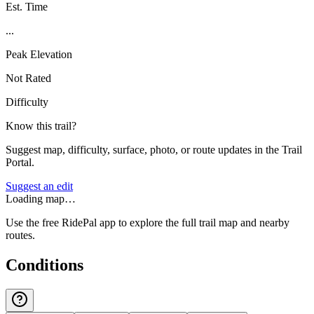
Est. Time
...
Peak Elevation
Not Rated
Difficulty
Know this trail?
Suggest map, difficulty, surface, photo, or route updates in the Trail
Portal.
Suggest an edit
Loading map…
Use the free RidePal app to explore the full trail map and nearby
routes.
Conditions