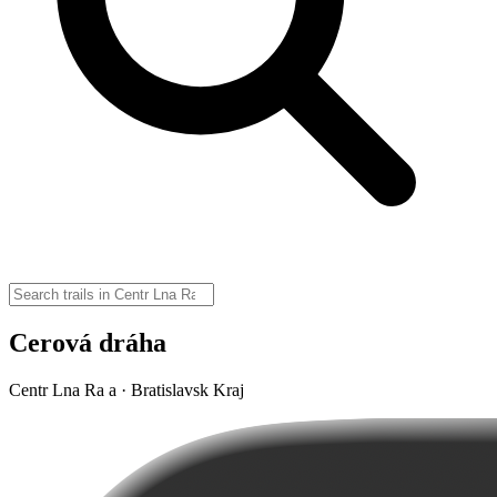
Cerová dráha
Centr Lna Ra a · Bratislavsk Kraj