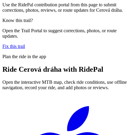
Use the RidePal contribution portal from this page to submit
corrections, photos, reviews, or route updates for Cerová dráha.
Know this trail?
Open the Trail Portal to suggest corrections, photos, or route
updates.
Fix this trail
Plan the ride in the app
Ride
Cerová dráha
with RidePal
Open the interactive MTB map, check ride conditions, use offline
navigation, record your ride, and add photos or reviews.