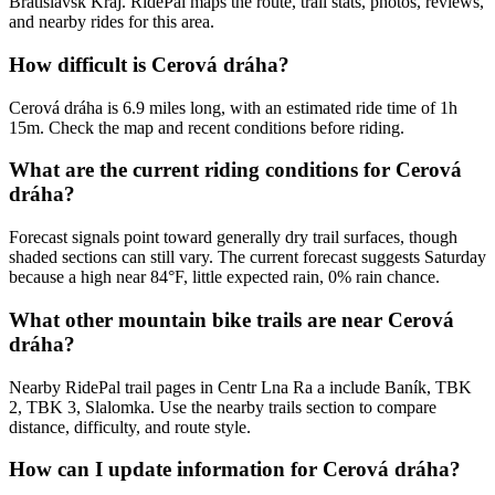
Bratislavsk Kraj. RidePal maps the route, trail stats, photos, reviews,
and nearby rides for this area.
How difficult is Cerová dráha?
Cerová dráha is 6.9 miles long, with an estimated ride time of 1h
15m. Check the map and recent conditions before riding.
What are the current riding conditions for Cerová
dráha?
Forecast signals point toward generally dry trail surfaces, though
shaded sections can still vary. The current forecast suggests Saturday
because a high near 84°F, little expected rain, 0% rain chance.
What other mountain bike trails are near Cerová
dráha?
Nearby RidePal trail pages in Centr Lna Ra a include Baník, TBK
2, TBK 3, Slalomka. Use the nearby trails section to compare
distance, difficulty, and route style.
How can I update information for Cerová dráha?