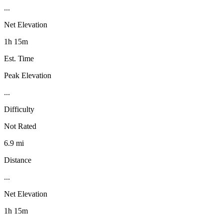
...
Net Elevation
1h 15m
Est. Time
Peak Elevation
...
Difficulty
Not Rated
6.9 mi
Distance
...
Net Elevation
1h 15m