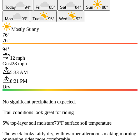
Today
94°
Fri
85°
Sat
84°
Sun
88°
Mon
93°
Tue
95°
Wed
92°
Mostly Sunny
76°
76°
94°
12 mph
Gust
28 mph
5:33 AM
8:21 PM
Dry
No significant precipitation expected.
Trail conditions look great for riding
5% top-layer soil moisture
73°F surface soil temperature
The week looks fairly dry, with warmer afternoons making morning
or evening rides more comfortable.