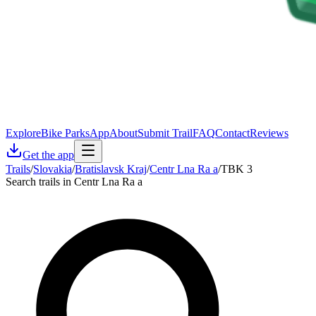
Explore
Bike Parks
App
About
Submit Trail
FAQ
Contact
Reviews
Get the app
Trails
/
Slovakia
/
Bratislavsk Kraj
/
Centr Lna Ra a
/
TBK 3
Search trails in Centr Lna Ra a