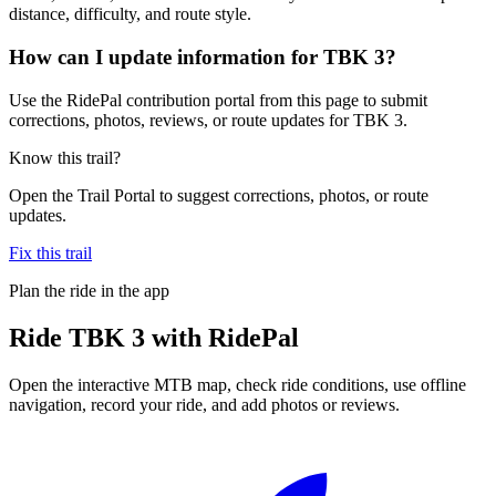
distance, difficulty, and route style.
How can I update information for TBK 3?
Use the RidePal contribution portal from this page to submit
corrections, photos, reviews, or route updates for TBK 3.
Know this trail?
Open the Trail Portal to suggest corrections, photos, or route
updates.
Fix this trail
Plan the ride in the app
Ride
TBK 3
with RidePal
Open the interactive MTB map, check ride conditions, use offline
navigation, record your ride, and add photos or reviews.