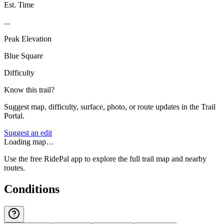
Est. Time
...
Peak Elevation
Blue Square
Difficulty
Know this trail?
Suggest map, difficulty, surface, photo, or route updates in the Trail
Portal.
Suggest an edit
Loading map…
Use the free RidePal app to explore the full trail map and nearby
routes.
Conditions