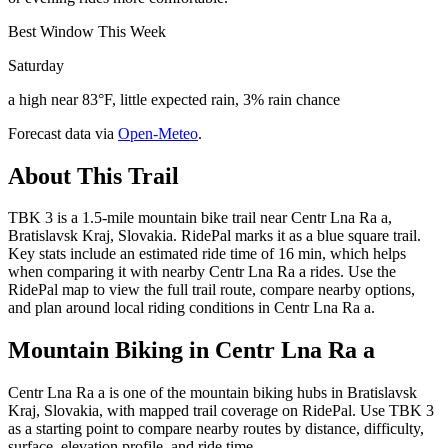
Best Window This Week
Saturday
a high near 83°F, little expected rain, 3% rain chance
Forecast data via
Open-Meteo
.
About This Trail
TBK 3 is a 1.5-mile mountain bike trail near Centr Lna Ra a,
Bratislavsk Kraj, Slovakia. RidePal marks it as a blue square trail.
Key stats include an estimated ride time of 16 min, which helps
when comparing it with nearby Centr Lna Ra a rides. Use the
RidePal map to view the full trail route, compare nearby options,
and plan around local riding conditions in Centr Lna Ra a.
Mountain Biking in
Centr Lna Ra a
Centr Lna Ra a is one of the mountain biking hubs in Bratislavsk
Kraj, Slovakia, with mapped trail coverage on RidePal. Use TBK 3
as a starting point to compare nearby routes by distance, difficulty,
surface, elevation profile, and ride time.