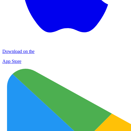
Download on the
App Store