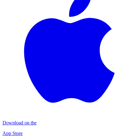
Download on the
App Store