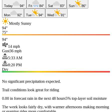
Today
94°
Fri
84°
Sat
83°
Sun
86°
Mon
92°
Tue
94°
Wed
91°
Mostly Sunny
94°
75°
94°
14 mph
Gust
36 mph
5:33 AM
8:20 PM
Dry
No significant precipitation expected.
Trail conditions look great for riding
0.00 in forecast rain in the next 48 hours
5% top-layer soil moisture
The week looks fairly dry, with warmer afternoons making morning
or evening rides more comfortable.