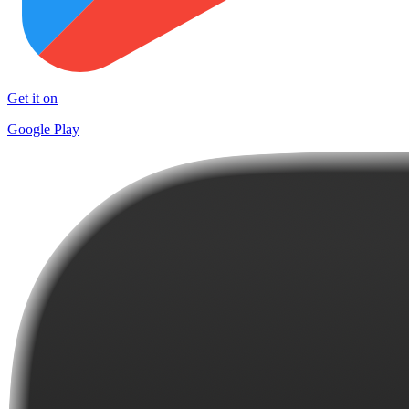
Get it on
Google Play