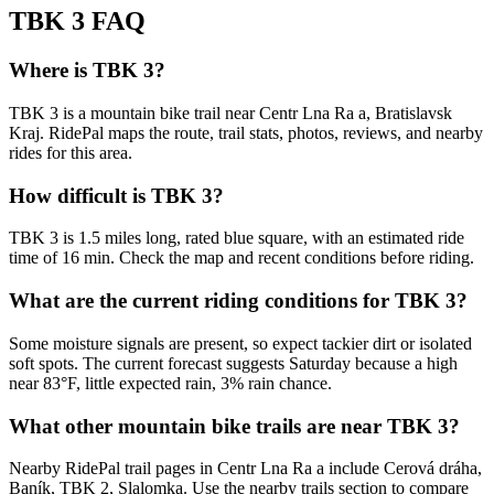
TBK 3
FAQ
Where is TBK 3?
TBK 3 is a mountain bike trail near Centr Lna Ra a, Bratislavsk
Kraj. RidePal maps the route, trail stats, photos, reviews, and nearby
rides for this area.
How difficult is TBK 3?
TBK 3 is 1.5 miles long, rated blue square, with an estimated ride
time of 16 min. Check the map and recent conditions before riding.
What are the current riding conditions for TBK 3?
Some moisture signals are present, so expect tackier dirt or isolated
soft spots. The current forecast suggests Saturday because a high
near 83°F, little expected rain, 3% rain chance.
What other mountain bike trails are near TBK 3?
Nearby RidePal trail pages in Centr Lna Ra a include Cerová dráha,
Baník, TBK 2, Slalomka. Use the nearby trails section to compare