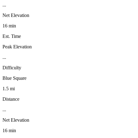
...
Net Elevation
16 min
Est. Time
Peak Elevation
...
Difficulty
Blue Square
1.5 mi
Distance
...
Net Elevation
16 min