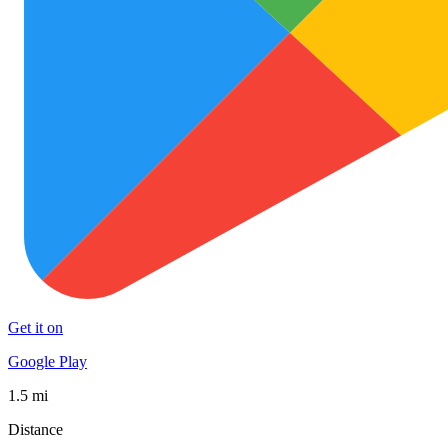
Get it on
Google Play
1.5 mi
Distance