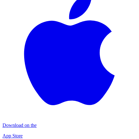
Download on the
App Store