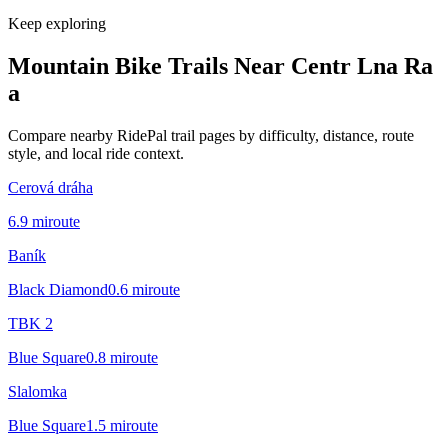
Keep exploring
Mountain Bike Trails Near
Centr Lna Ra
a
Compare nearby RidePal trail pages by difficulty, distance, route
style, and local ride context.
Cerová dráha
6.9
mi
route
Baník
Black Diamond
0.6
mi
route
TBK 2
Blue Square
0.8
mi
route
Slalomka
Blue Square
1.5
mi
route