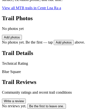
View all MTB trails in
Centr Lna Ra a
Trail Photos
No photos yet
Add photos
No photos yet. Be the first — tap
above.
Add photos
Trail Details
Technical Rating
Blue Square
Trail Reviews
Community ratings and recent trail conditions
Write a review
No reviews yet.
Be the first to leave one.