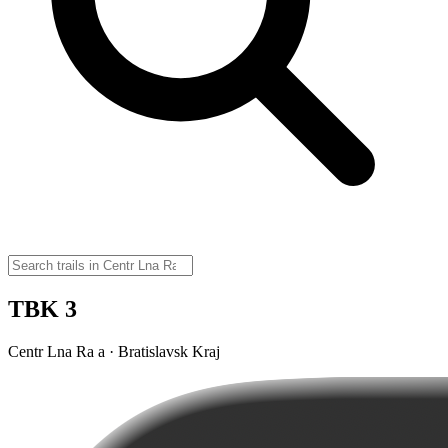
TBK 3
Centr Lna Ra a · Bratislavsk Kraj