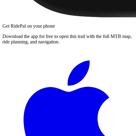
Get RidePal on your phone
Download the app for free to open this trail with the full MTB map,
ride planning, and navigation.