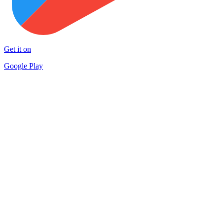
Get it on
Google Play