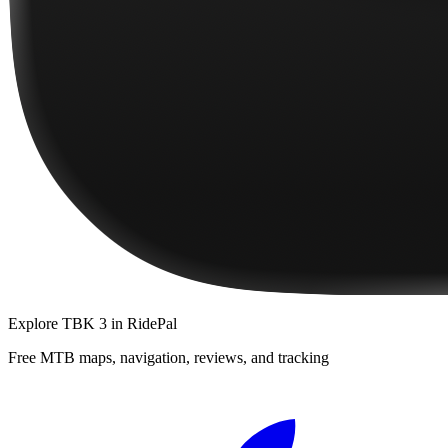
Explore
TBK 3
in RidePal
Free MTB maps, navigation, reviews, and tracking