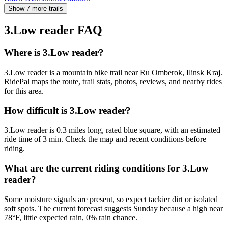
Show 7 more trails
3.Low reader
FAQ
Where is 3.Low reader?
3.Low reader is a mountain bike trail near Ru Omberok, Ilinsk Kraj.
RidePal maps the route, trail stats, photos, reviews, and nearby rides
for this area.
How difficult is 3.Low reader?
3.Low reader is 0.3 miles long, rated blue square, with an estimated
ride time of 3 min. Check the map and recent conditions before
riding.
What are the current riding conditions for 3.Low
reader?
Some moisture signals are present, so expect tackier dirt or isolated
soft spots. The current forecast suggests Sunday because a high near
78°F, little expected rain, 0% rain chance.