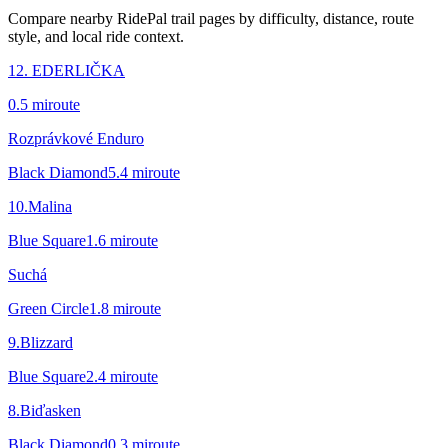
Compare nearby RidePal trail pages by difficulty, distance, route
style, and local ride context.
12. EDERLIČKA
0.5
mi
route
Rozprávkové Enduro
Black Diamond
5.4
mi
route
10.Malina
Blue Square
1.6
mi
route
Suchá
Green Circle
1.8
mi
route
9.Blizzard
Blue Square
2.4
mi
route
8.Biďasken
Black Diamond
0.3
mi
route