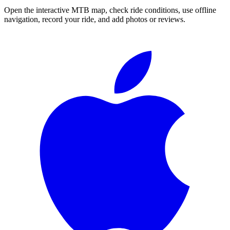
Open the interactive MTB map, check ride conditions, use offline
navigation, record your ride, and add photos or reviews.