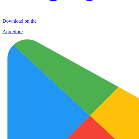
Download on the
App Store