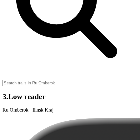
3.Low reader
Ru Omberok · Ilinsk Kraj