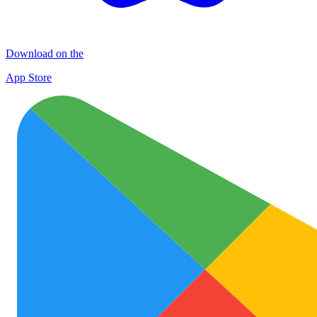
Download on the
App Store