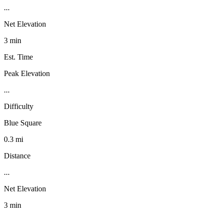
...
Net Elevation
3 min
Est. Time
Peak Elevation
...
Difficulty
Blue Square
0.3 mi
Distance
...
Net Elevation
3 min