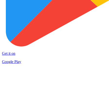
Get it on
Google Play