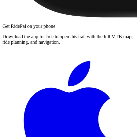
Get RidePal on your phone
Download the app for free to open this trail with the full MTB map,
ride planning, and navigation.