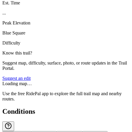
Est. Time
...
Peak Elevation
Blue Square
Difficulty
Know this trail?
Suggest map, difficulty, surface, photo, or route updates in the Trail
Portal.
Suggest an edit
Loading map…
Use the free RidePal app to explore the full trail map and nearby
routes.
Conditions