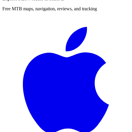
Free MTB maps, navigation, reviews, and tracking