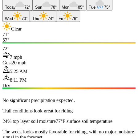
Today
72°
Sun
78°
Mon
85°
Tue
75°
Wed
70°
Thu
74°
Fri
76°
Clear
71°
57°
72°
7 mph
Gust
20 mph
5:25 AM
8:11 PM
Dry
No significant precipitation expected.
Trail conditions look great for riding
24% top-layer soil moisture
77°F surface soil temperature
The week looks mostly favorable for riding, with no major moisture
signal in the forecast.