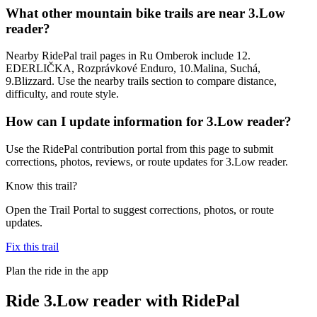
What other mountain bike trails are near 3.Low
reader?
Nearby RidePal trail pages in Ru Omberok include 12.
EDERLIČKA, Rozprávkové Enduro, 10.Malina, Suchá,
9.Blizzard. Use the nearby trails section to compare distance,
difficulty, and route style.
How can I update information for 3.Low reader?
Use the RidePal contribution portal from this page to submit
corrections, photos, reviews, or route updates for 3.Low reader.
Know this trail?
Open the Trail Portal to suggest corrections, photos, or route
updates.
Fix this trail
Plan the ride in the app
Ride
3.Low reader
with RidePal