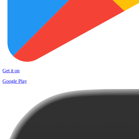
Get it on
Google Play