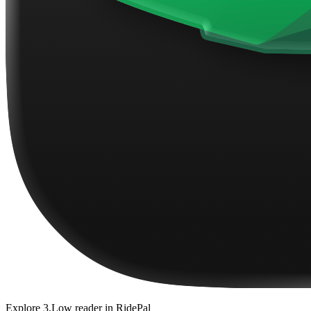
Explore
3.Low reader
in RidePal