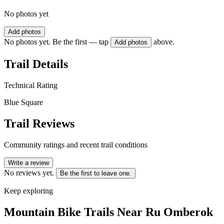
No photos yet
Add photos
No photos yet. Be the first — tap
above.
Add photos
Trail Details
Technical Rating
Blue Square
Trail Reviews
Community ratings and recent trail conditions
Write a review
No reviews yet.
Be the first to leave one.
Keep exploring
Mountain Bike Trails Near
Ru Omberok