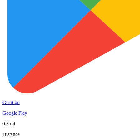
Get it on
Google Play
0.3 mi
Distance