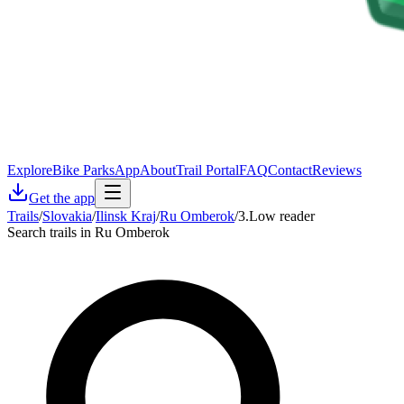
Explore
Bike Parks
App
About
Trail Portal
FAQ
Contact
Reviews
Get the app
Trails
/
Slovakia
/
Ilinsk Kraj
/
Ru Omberok
/
3.Low reader
Search trails in Ru Omberok