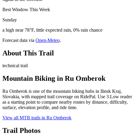
Best Window This Week
Sunday
a high near 78°F, little expected rain, 0% rain chance
Forecast data via
Open-Meteo
.
About This Trail
technical trail
Mountain Biking in
Ru Omberok
Ru Omberok is one of the mountain biking hubs in Ilinsk Kraj,
Slovakia, with mapped trail coverage on RidePal. Use 3.Low reader
as a starting point to compare nearby routes by distance, difficulty,
surface, elevation profile, and ride time.
View all MTB trails in
Ru Omberok
Trail Photos