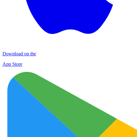
Download on the
App Store