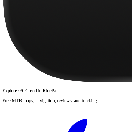
Explore
09. Covid
in RidePal
Free MTB maps, navigation, reviews, and tracking