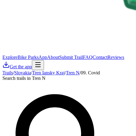
Explore
Bike Parks
App
About
Submit Trail
FAQ
Contact
Reviews
Get the app
Trails
/
Slovakia
/
Tren Iansky Kraj
/
Tren N
/
09. Covid
Search trails in Tren N