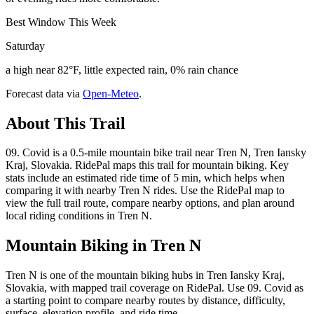
Best Window This Week
Saturday
a high near 82°F, little expected rain, 0% rain chance
Forecast data via
Open-Meteo
.
About This Trail
09. Covid is a 0.5-mile mountain bike trail near Tren N, Tren Iansky
Kraj, Slovakia. RidePal maps this trail for mountain biking. Key
stats include an estimated ride time of 5 min, which helps when
comparing it with nearby Tren N rides. Use the RidePal map to
view the full trail route, compare nearby options, and plan around
local riding conditions in Tren N.
Mountain Biking in
Tren N
Tren N is one of the mountain biking hubs in Tren Iansky Kraj,
Slovakia, with mapped trail coverage on RidePal. Use 09. Covid as
a starting point to compare nearby routes by distance, difficulty,
surface, elevation profile, and ride time.