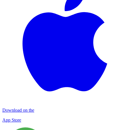
Download on the
App Store