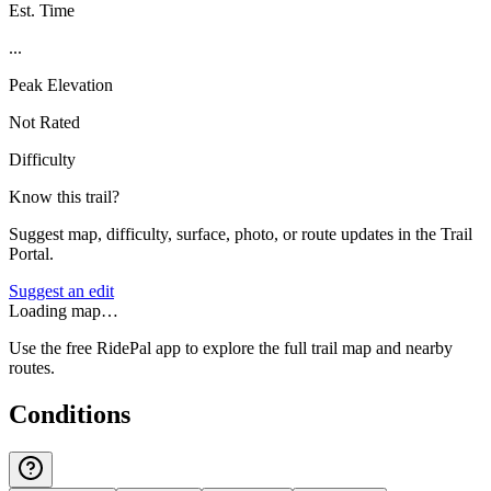
Est. Time
...
Peak Elevation
Not Rated
Difficulty
Know this trail?
Suggest map, difficulty, surface, photo, or route updates in the Trail
Portal.
Suggest an edit
Loading map…
Use the free RidePal app to explore the full trail map and nearby
routes.
Conditions