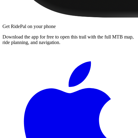
Get RidePal on your phone
Download the app for free to open this trail with the full MTB map,
ride planning, and navigation.