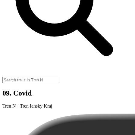
09. Covid
Tren N · Tren Iansky Kraj