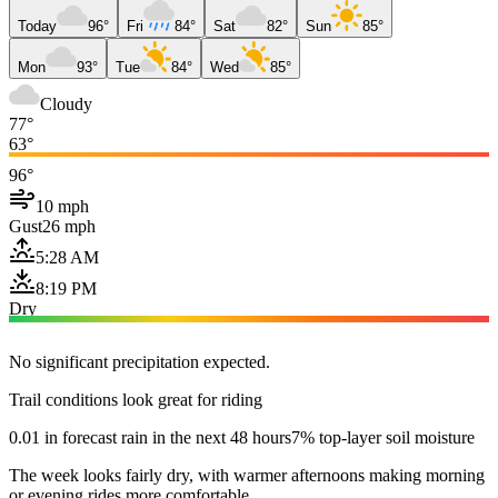
Today
96°
Fri
84°
Sat
82°
Sun
85°
Mon
93°
Tue
84°
Wed
85°
Cloudy
77°
63°
96°
10 mph
Gust
26 mph
5:28 AM
8:19 PM
Dry
No significant precipitation expected.
Trail conditions look great for riding
0.01 in forecast rain in the next 48 hours
7% top-layer soil moisture
The week looks fairly dry, with warmer afternoons making morning
or evening rides more comfortable.