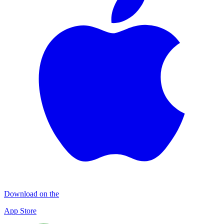
Download on the
App Store