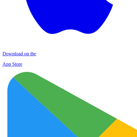
Download on the
App Store