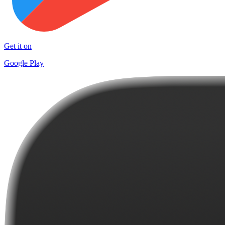
Get it on
Google Play