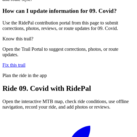
How can I update information for 09. Covid?
Use the RidePal contribution portal from this page to submit
corrections, photos, reviews, or route updates for 09. Covid.
Know this trail?
Open the Trail Portal to suggest corrections, photos, or route
updates.
Fix this trail
Plan the ride in the app
Ride
09. Covid
with RidePal
Open the interactive MTB map, check ride conditions, use offline
navigation, record your ride, and add photos or reviews.