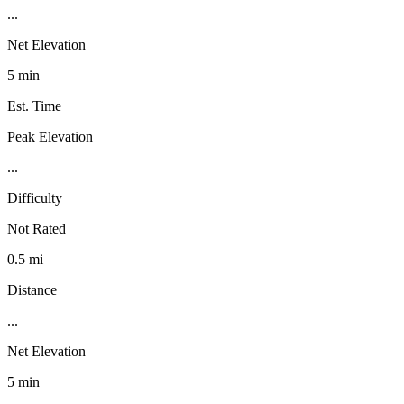
...
Net Elevation
5 min
Est. Time
Peak Elevation
...
Difficulty
Not Rated
0.5 mi
Distance
...
Net Elevation
5 min