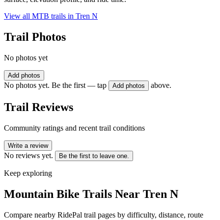
View all MTB trails in
Tren N
Trail Photos
No photos yet
Add photos
No photos yet. Be the first — tap
above.
Add photos
Trail Reviews
Community ratings and recent trail conditions
Write a review
No reviews yet.
Be the first to leave one.
Keep exploring
Mountain Bike Trails Near
Tren N
Compare nearby RidePal trail pages by difficulty, distance, route