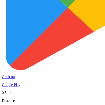
Get it on
Google Play
0.5 mi
Distance