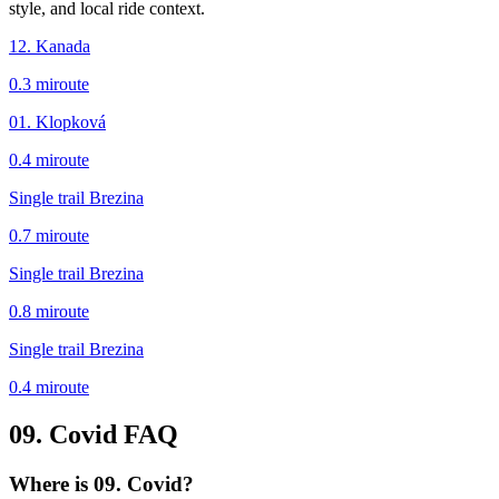
style, and local ride context.
12. Kanada
0.3
mi
route
01. Klopková
0.4
mi
route
Single trail Brezina
0.7
mi
route
Single trail Brezina
0.8
mi
route
Single trail Brezina
0.4
mi
route
09. Covid
FAQ
Where is 09. Covid?