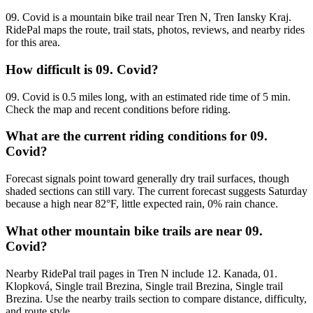
09. Covid is a mountain bike trail near Tren N, Tren Iansky Kraj.
RidePal maps the route, trail stats, photos, reviews, and nearby rides
for this area.
How difficult is 09. Covid?
09. Covid is 0.5 miles long, with an estimated ride time of 5 min.
Check the map and recent conditions before riding.
What are the current riding conditions for 09.
Covid?
Forecast signals point toward generally dry trail surfaces, though
shaded sections can still vary. The current forecast suggests Saturday
because a high near 82°F, little expected rain, 0% rain chance.
What other mountain bike trails are near 09.
Covid?
Nearby RidePal trail pages in Tren N include 12. Kanada, 01.
Klopková, Single trail Brezina, Single trail Brezina, Single trail
Brezina. Use the nearby trails section to compare distance, difficulty,
and route style.