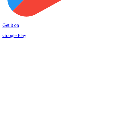
Get it on
Google Play