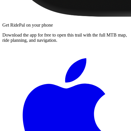
Get RidePal on your phone
Download the app for free to open this trail with the full MTB map,
ride planning, and navigation.