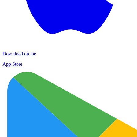
Download on the
App Store