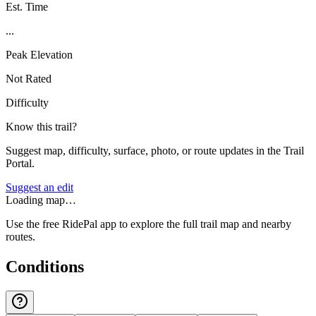
Est. Time
...
Peak Elevation
Not Rated
Difficulty
Know this trail?
Suggest map, difficulty, surface, photo, or route updates in the Trail
Portal.
Suggest an edit
Loading map…
Use the free RidePal app to explore the full trail map and nearby
routes.
Conditions