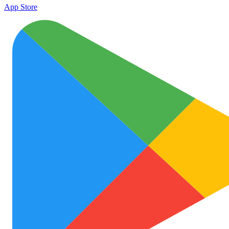
App Store