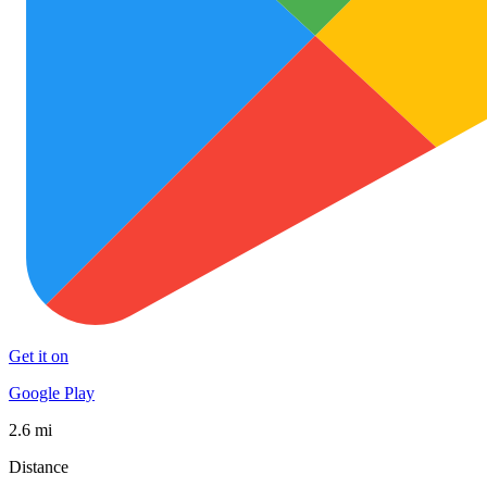
Get it on
Google Play
2.6 mi
Distance