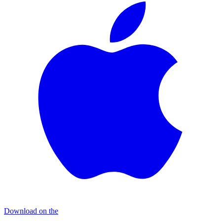
Download on the