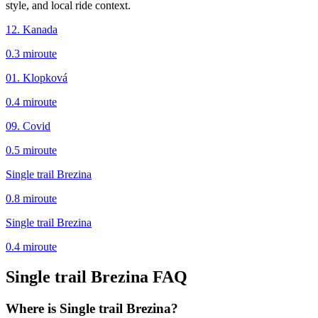
style, and local ride context.
12. Kanada
0.3
mi
route
01. Klopková
0.4
mi
route
09. Covid
0.5
mi
route
Single trail Brezina
0.8
mi
route
Single trail Brezina
0.4
mi
route
Single trail Brezina
FAQ
Where is Single trail Brezina?