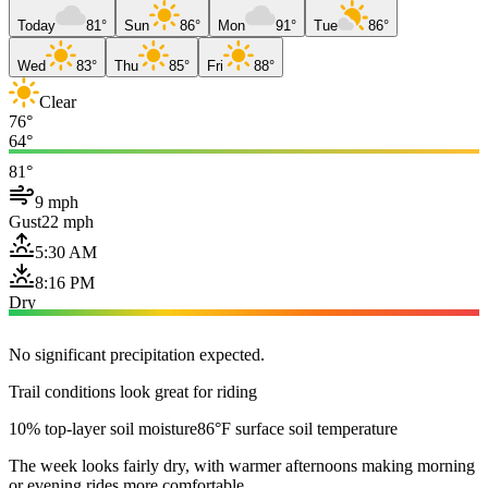
Today
81°
Sun
86°
Mon
91°
Tue
86°
Wed
83°
Thu
85°
Fri
88°
Clear
76°
64°
81°
9 mph
Gust
22 mph
5:30 AM
8:16 PM
Dry
No significant precipitation expected.
Trail conditions look great for riding
10% top-layer soil moisture
86°F surface soil temperature
The week looks fairly dry, with warmer afternoons making morning
or evening rides more comfortable.