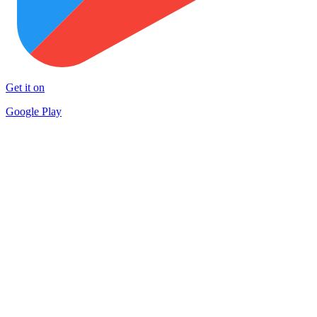
Get it on
Google Play