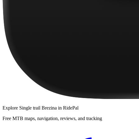
Explore
Single trail Brezina
in RidePal
Free MTB maps, navigation, reviews, and tracking