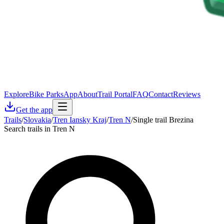
Explore
Bike Parks
App
About
Trail Portal
FAQ
Contact
Reviews
Get the app
Trails
/
Slovakia
/
Tren Iansky Kraj
/
Tren N
/
Single trail Brezina
Search trails in Tren N