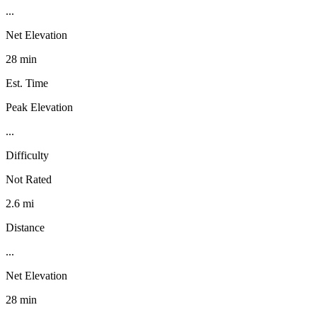
...
Net Elevation
28 min
Est. Time
Peak Elevation
...
Difficulty
Not Rated
2.6 mi
Distance
...
Net Elevation
28 min