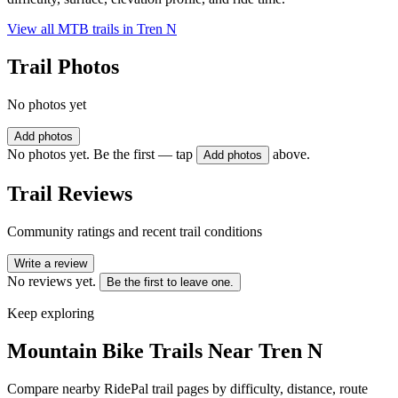
View all MTB trails in
Tren N
Trail Photos
No photos yet
Add photos
No photos yet. Be the first — tap
above.
Add photos
Trail Reviews
Community ratings and recent trail conditions
Write a review
No reviews yet.
Be the first to leave one.
Keep exploring
Mountain Bike Trails Near
Tren N
Compare nearby RidePal trail pages by difficulty, distance, route