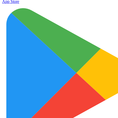
App Store