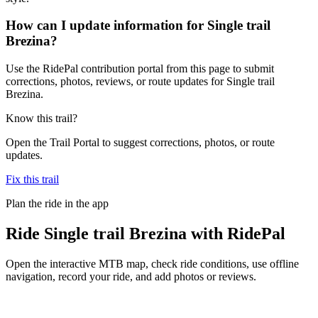
How can I update information for Single trail
Brezina?
Use the RidePal contribution portal from this page to submit
corrections, photos, reviews, or route updates for Single trail
Brezina.
Know this trail?
Open the Trail Portal to suggest corrections, photos, or route
updates.
Fix this trail
Plan the ride in the app
Ride
Single trail Brezina
with RidePal
Open the interactive MTB map, check ride conditions, use offline
navigation, record your ride, and add photos or reviews.