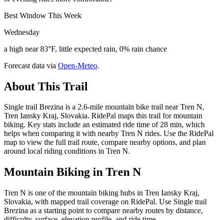
Best Window This Week
Wednesday
a high near 83°F, little expected rain, 0% rain chance
Forecast data via
Open-Meteo
.
About This Trail
Single trail Brezina is a 2.6-mile mountain bike trail near Tren N,
Tren Iansky Kraj, Slovakia. RidePal maps this trail for mountain
biking. Key stats include an estimated ride time of 28 min, which
helps when comparing it with nearby Tren N rides. Use the RidePal
map to view the full trail route, compare nearby options, and plan
around local riding conditions in Tren N.
Mountain Biking in
Tren N
Tren N is one of the mountain biking hubs in Tren Iansky Kraj,
Slovakia, with mapped trail coverage on RidePal. Use Single trail
Brezina as a starting point to compare nearby routes by distance,
difficulty, surface, elevation profile, and ride time.