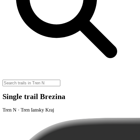
Single trail Brezina
Tren N · Tren Iansky Kraj