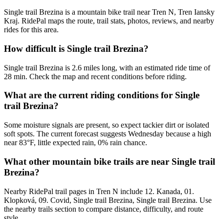
Single trail Brezina is a mountain bike trail near Tren N, Tren Iansky
Kraj. RidePal maps the route, trail stats, photos, reviews, and nearby
rides for this area.
How difficult is Single trail Brezina?
Single trail Brezina is 2.6 miles long, with an estimated ride time of
28 min. Check the map and recent conditions before riding.
What are the current riding conditions for Single
trail Brezina?
Some moisture signals are present, so expect tackier dirt or isolated
soft spots. The current forecast suggests Wednesday because a high
near 83°F, little expected rain, 0% rain chance.
What other mountain bike trails are near Single trail
Brezina?
Nearby RidePal trail pages in Tren N include 12. Kanada, 01.
Klopková, 09. Covid, Single trail Brezina, Single trail Brezina. Use
the nearby trails section to compare distance, difficulty, and route
style.