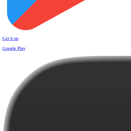
Get it on
Google Play