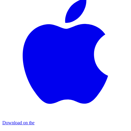
Download on the