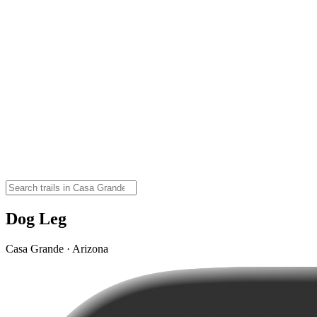
Dog Leg
Casa Grande · Arizona