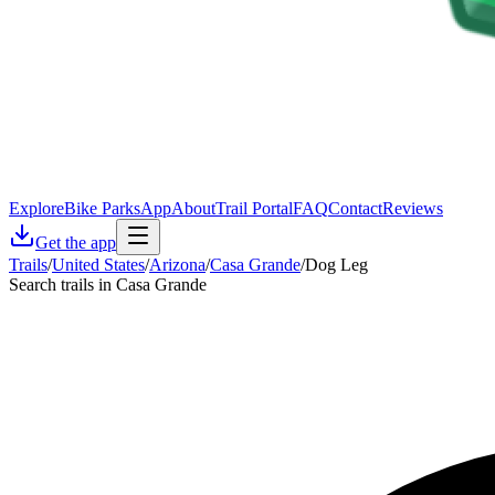
Explore
Bike Parks
App
About
Trail Portal
FAQ
Contact
Reviews
Get the app
Trails
/
United States
/
Arizona
/
Casa Grande
/
Dog Leg
Search trails in Casa Grande