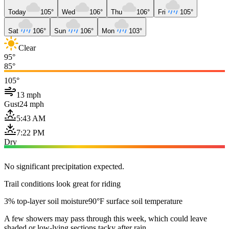
Today
105°
Wed
106°
Thu
106°
Fri
105°
Sat
106°
Sun
106°
Mon
103°
Clear
95°
85°
105°
13 mph
Gust
24 mph
5:43 AM
7:22 PM
Dry
No significant precipitation expected.
Trail conditions look great for riding
3% top-layer soil moisture
90°F surface soil temperature
A few showers may pass through this week, which could leave
shaded or low-lying sections tacky after rain.