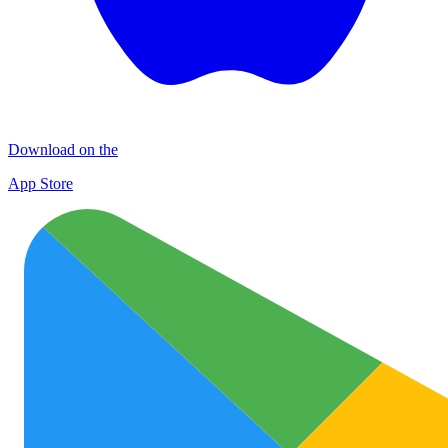
Download on the
App Store