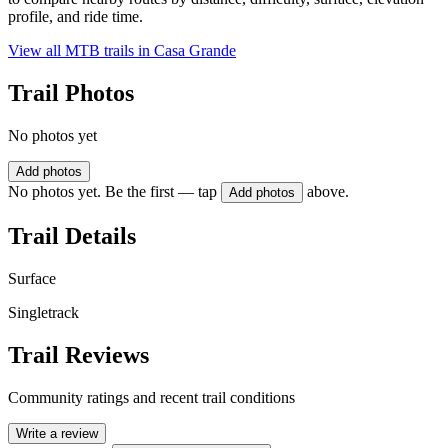
profile, and ride time.
View all MTB trails in
Casa Grande
Trail Photos
No photos yet
Add photos
No photos yet. Be the first — tap
above.
Add photos
Trail Details
Surface
Singletrack
Trail Reviews
Community ratings and recent trail conditions
Write a review