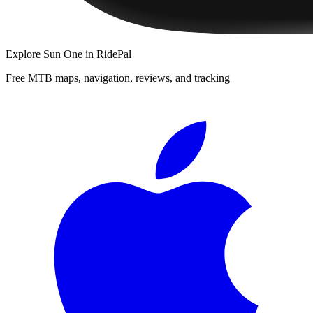
Explore
Sun One
in RidePal
Free MTB maps, navigation, reviews, and tracking