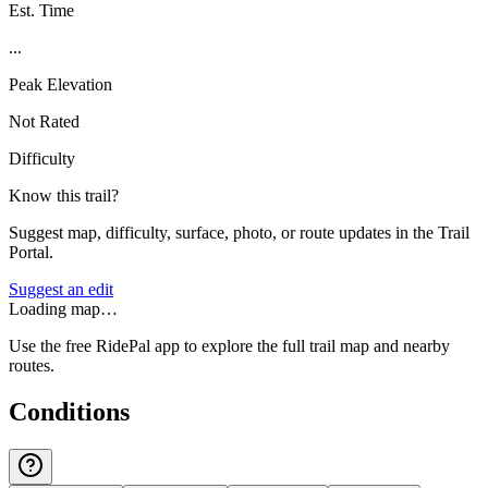
Est. Time
...
Peak Elevation
Not Rated
Difficulty
Know this trail?
Suggest map, difficulty, surface, photo, or route updates in the Trail
Portal.
Suggest an edit
Loading map…
Use the free RidePal app to explore the full trail map and nearby
routes.
Conditions