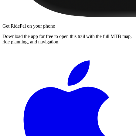
Get RidePal on your phone
Download the app for free to open this trail with the full MTB map,
ride planning, and navigation.