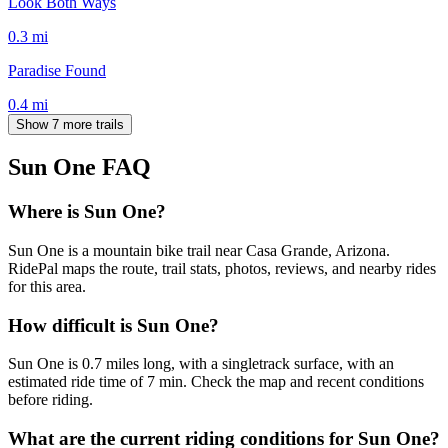
Look Both Ways
0.3
mi
Paradise Found
0.4
mi
Show 7 more trails
Sun One
FAQ
Where is Sun One?
Sun One is a mountain bike trail near Casa Grande, Arizona.
RidePal maps the route, trail stats, photos, reviews, and nearby rides
for this area.
How difficult is Sun One?
Sun One is 0.7 miles long, with a singletrack surface, with an
estimated ride time of 7 min. Check the map and recent conditions
before riding.
What are the current riding conditions for Sun One?