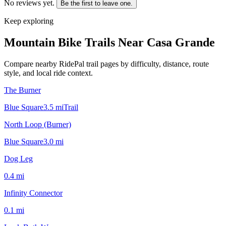
No reviews yet.
Be the first to leave one.
Keep exploring
Mountain Bike Trails Near
Casa Grande
Compare nearby RidePal trail pages by difficulty, distance, route
style, and local ride context.
The Burner
Blue Square
3.5
mi
Trail
North Loop (Burner)
Blue Square
3.0
mi
Dog Leg
0.4
mi
Infinity Connector
0.1
mi