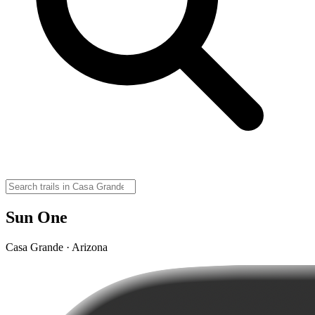
Sun One
Casa Grande · Arizona