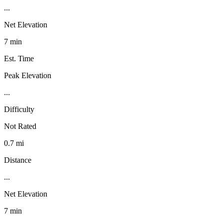
...
Net Elevation
7 min
Est. Time
Peak Elevation
...
Difficulty
Not Rated
0.7 mi
Distance
...
Net Elevation
7 min