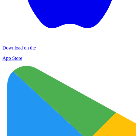
Download on the
App Store