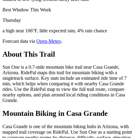
Best Window This Week
Thursday
a high near 106°F, little expected rain, 4% rain chance
Forecast data via
Open-Meteo
.
About This Trail
Sun One is a 0.7-mile mountain bike trail near Casa Grande,
Arizona. RidePal maps this trail for mountain biking with a
singletrack surface. Key stats include an estimated ride time of 7
min, which helps when comparing it with nearby Casa Grande
rides. Use the RidePal map to view the full trail route, compare
nearby options, and plan around local riding conditions in Casa
Grande.
Mountain Biking in
Casa Grande
Casa Grande is one of the mountain biking hubs in Arizona, with
mapped trail coverage on RidePal. Use Sun One as a starting point
to compare nearby routes by distance, difficulty, surface, elevation