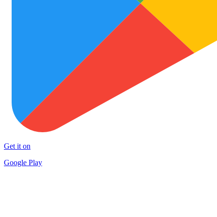
Get it on
Google Play