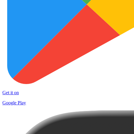
Get it on
Google Play