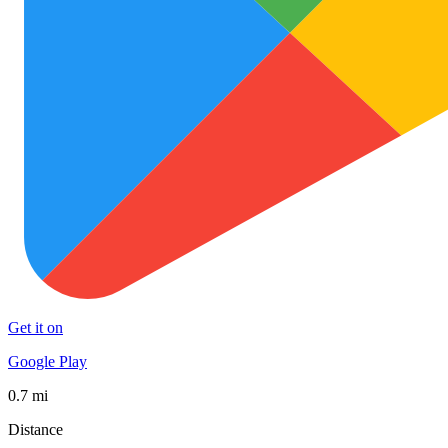
Get it on
Google Play
0.7 mi
Distance