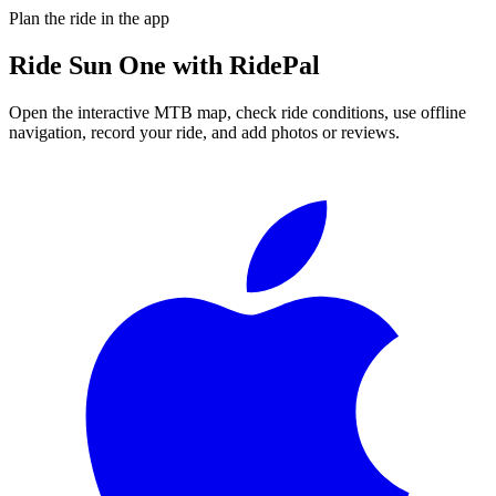
Plan the ride in the app
Ride
Sun One
with RidePal
Open the interactive MTB map, check ride conditions, use offline
navigation, record your ride, and add photos or reviews.