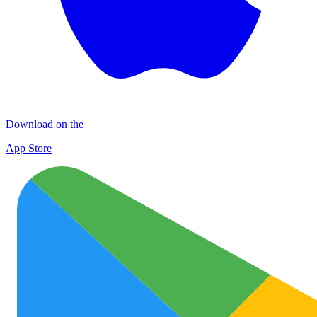
Download on the
App Store