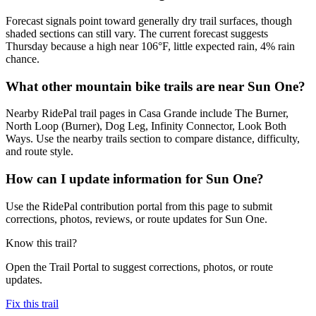
Forecast signals point toward generally dry trail surfaces, though
shaded sections can still vary. The current forecast suggests
Thursday because a high near 106°F, little expected rain, 4% rain
chance.
What other mountain bike trails are near Sun One?
Nearby RidePal trail pages in Casa Grande include The Burner,
North Loop (Burner), Dog Leg, Infinity Connector, Look Both
Ways. Use the nearby trails section to compare distance, difficulty,
and route style.
How can I update information for Sun One?
Use the RidePal contribution portal from this page to submit
corrections, photos, reviews, or route updates for Sun One.
Know this trail?
Open the Trail Portal to suggest corrections, photos, or route
updates.
Fix this trail