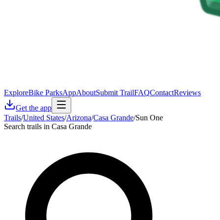
Explore
Bike Parks
App
About
Submit Trail
FAQ
Contact
Reviews
Get the app
Trails
/
United States
/
Arizona
/
Casa Grande
/
Sun One
Search trails in Casa Grande