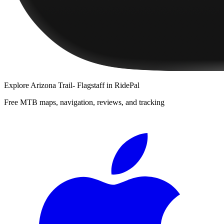
Explore
Arizona Trail- Flagstaff
in RidePal
Free MTB maps, navigation, reviews, and tracking