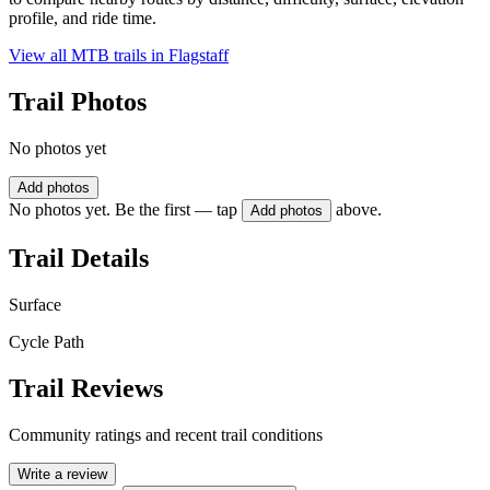
profile, and ride time.
View all MTB trails in
Flagstaff
Trail Photos
No photos yet
Add photos
No photos yet. Be the first — tap
above.
Add photos
Trail Details
Surface
Cycle Path
Trail Reviews
Community ratings and recent trail conditions
Write a review