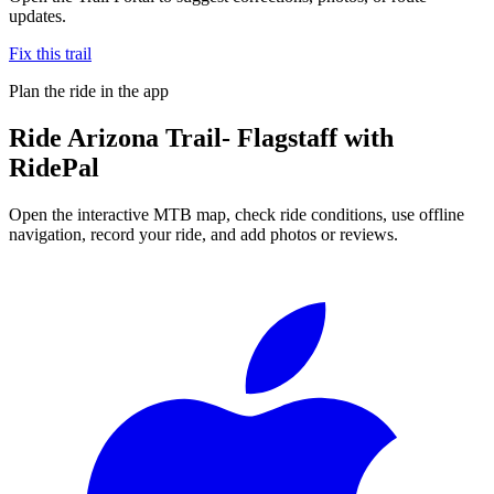
updates.
Fix this trail
Plan the ride in the app
Ride
Arizona Trail- Flagstaff
with
RidePal
Open the interactive MTB map, check ride conditions, use offline
navigation, record your ride, and add photos or reviews.