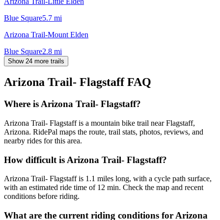
Arizona Trail-Little Elden
Blue Square
5.7
mi
Arizona Trail-Mount Elden
Blue Square
2.8
mi
Show 24 more trails
Arizona Trail- Flagstaff
FAQ
Where is Arizona Trail- Flagstaff?
Arizona Trail- Flagstaff is a mountain bike trail near Flagstaff,
Arizona. RidePal maps the route, trail stats, photos, reviews, and
nearby rides for this area.
How difficult is Arizona Trail- Flagstaff?
Arizona Trail- Flagstaff is 1.1 miles long, with a cycle path surface,
with an estimated ride time of 12 min. Check the map and recent
conditions before riding.
What are the current riding conditions for Arizona