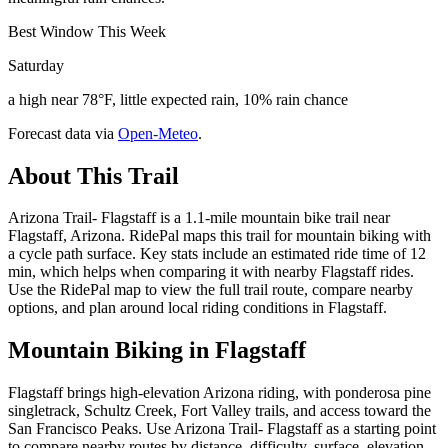
Best Window This Week
Saturday
a high near 78°F, little expected rain, 10% rain chance
Forecast data via
Open-Meteo
.
About This Trail
Arizona Trail- Flagstaff is a 1.1-mile mountain bike trail near
Flagstaff, Arizona. RidePal maps this trail for mountain biking with
a cycle path surface. Key stats include an estimated ride time of 12
min, which helps when comparing it with nearby Flagstaff rides.
Use the RidePal map to view the full trail route, compare nearby
options, and plan around local riding conditions in Flagstaff.
Mountain Biking in
Flagstaff
Flagstaff brings high-elevation Arizona riding, with ponderosa pine
singletrack, Schultz Creek, Fort Valley trails, and access toward the
San Francisco Peaks. Use Arizona Trail- Flagstaff as a starting point
to compare nearby routes by distance, difficulty, surface, elevation