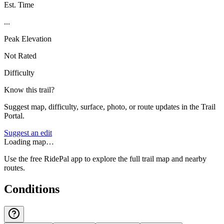
Est. Time
...
Peak Elevation
Not Rated
Difficulty
Know this trail?
Suggest map, difficulty, surface, photo, or route updates in the Trail
Portal.
Suggest an edit
Loading map…
Use the free RidePal app to explore the full trail map and nearby
routes.
Conditions