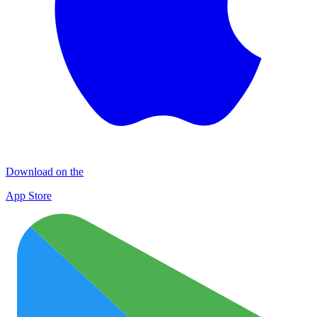
Download on the
App Store