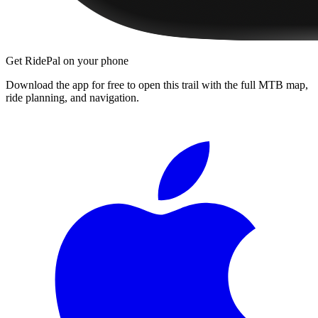
Get RidePal on your phone
Download the app for free to open this trail with the full MTB map,
ride planning, and navigation.