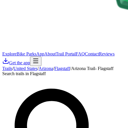
Explore
Bike Parks
App
About
Trail Portal
FAQ
Contact
Reviews
Get the app
Trails
/
United States
/
Arizona
/
Flagstaff
/
Arizona Trail- Flagstaff
Search trails in Flagstaff