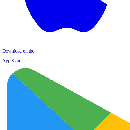
Download on the
App Store