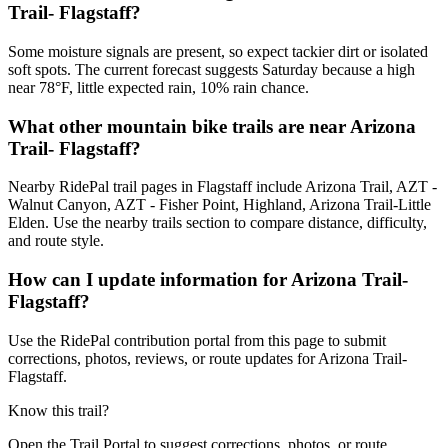
Trail- Flagstaff?
Some moisture signals are present, so expect tackier dirt or isolated
soft spots. The current forecast suggests Saturday because a high
near 78°F, little expected rain, 10% rain chance.
What other mountain bike trails are near Arizona
Trail- Flagstaff?
Nearby RidePal trail pages in Flagstaff include Arizona Trail, AZT -
Walnut Canyon, AZT - Fisher Point, Highland, Arizona Trail-Little
Elden. Use the nearby trails section to compare distance, difficulty,
and route style.
How can I update information for Arizona Trail-
Flagstaff?
Use the RidePal contribution portal from this page to submit
corrections, photos, reviews, or route updates for Arizona Trail-
Flagstaff.
Know this trail?
Open the Trail Portal to suggest corrections, photos, or route