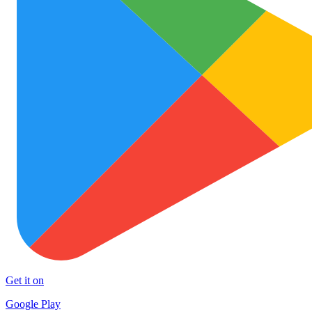
Get it on
Google Play