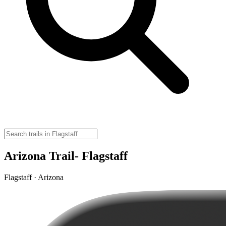
Arizona Trail- Flagstaff
Flagstaff · Arizona