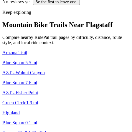
No reviews yet.
Be the first to leave one.
Keep exploring
Mountain Bike Trails Near
Flagstaff
Compare nearby RidePal trail pages by difficulty, distance, route
style, and local ride context.
Arizona Trail
Blue Square
5.5
mi
AZT - Walnut Canyon
Blue Square
7.6
mi
AZT - Fisher Point
Green Circle
1.9
mi
Highland
Blue Square
0.1
mi