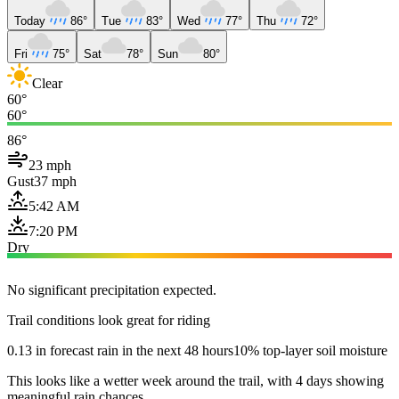
Today
86°
Tue
83°
Wed
77°
Thu
72°
Fri
75°
Sat
78°
Sun
80°
Clear
60°
60°
86°
23 mph
Gust
37 mph
5:42 AM
7:20 PM
Dry
No significant precipitation expected.
Trail conditions look great for riding
0.13 in forecast rain in the next 48 hours
10% top-layer soil moisture
This looks like a wetter week around the trail, with 4 days showing
meaningful rain chances.