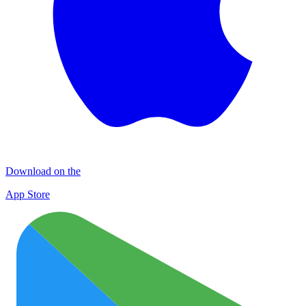
Download on the
App Store