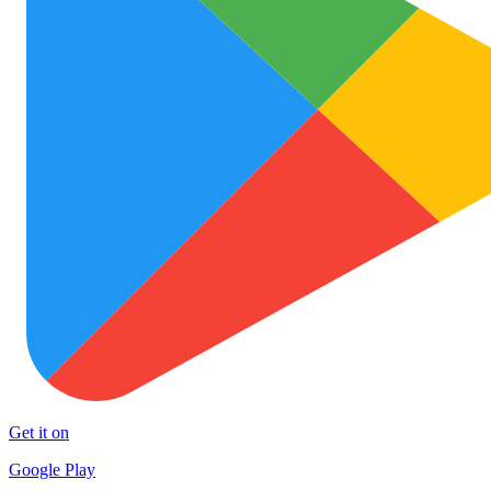
Get it on
Google Play