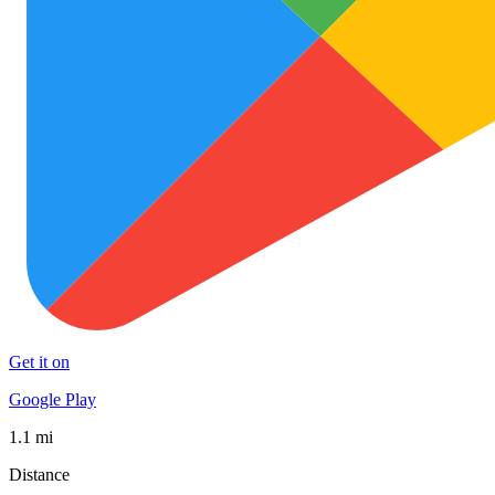
Get it on
Google Play
1.1 mi
Distance