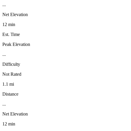
...
Net Elevation
12 min
Est. Time
Peak Elevation
...
Difficulty
Not Rated
1.1 mi
Distance
...
Net Elevation
12 min