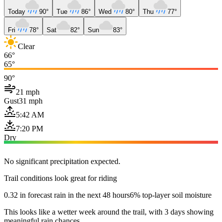
Today
90°
Tue
86°
Wed
80°
Thu
77°
Fri
78°
Sat
82°
Sun
83°
Clear
66°
65°
90°
21 mph
Gust
31 mph
5:42 AM
7:20 PM
Dry
No significant precipitation expected.
Trail conditions look great for riding
0.32 in forecast rain in the next 48 hours
6% top-layer soil moisture
This looks like a wetter week around the trail, with 3 days showing
meaningful rain chances.