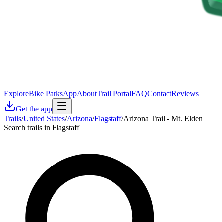
Explore
Bike Parks
App
About
Trail Portal
FAQ
Contact
Reviews
Get the app
Trails
/
United States
/
Arizona
/
Flagstaff
/
Arizona Trail - Mt. Elden
Search trails in Flagstaff