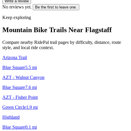
Write a review
No reviews yet.
Be the first to leave one.
Keep exploring
Mountain Bike Trails Near
Flagstaff
Compare nearby RidePal trail pages by difficulty, distance, route
style, and local ride context.
Arizona Trail
Blue Square
5.5
mi
AZT - Walnut Canyon
Blue Square
7.6
mi
AZT - Fisher Point
Green Circle
1.9
mi
Highland
Blue Square
0.1
mi