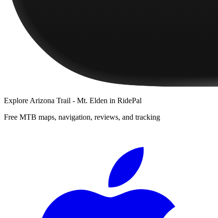
Explore
Arizona Trail - Mt. Elden
in RidePal
Free MTB maps, navigation, reviews, and tracking