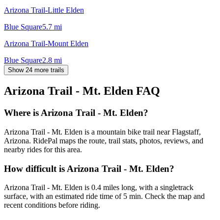
Arizona Trail-Little Elden
Blue Square
5.7
mi
Arizona Trail-Mount Elden
Blue Square
2.8
mi
Show 24 more trails
Arizona Trail - Mt. Elden
FAQ
Where is Arizona Trail - Mt. Elden?
Arizona Trail - Mt. Elden is a mountain bike trail near Flagstaff,
Arizona. RidePal maps the route, trail stats, photos, reviews, and
nearby rides for this area.
How difficult is Arizona Trail - Mt. Elden?
Arizona Trail - Mt. Elden is 0.4 miles long, with a singletrack
surface, with an estimated ride time of 5 min. Check the map and
recent conditions before riding.