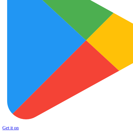
Get it on