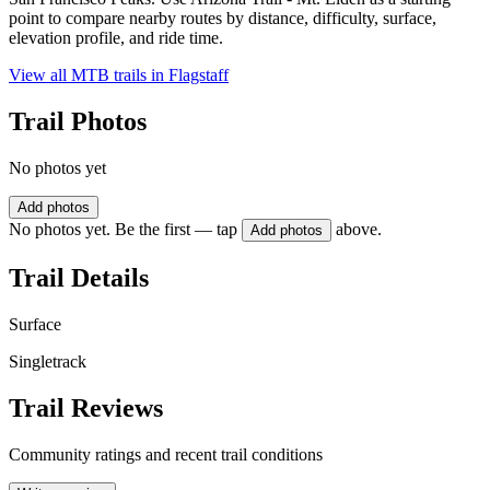
point to compare nearby routes by distance, difficulty, surface,
elevation profile, and ride time.
View all MTB trails in
Flagstaff
Trail Photos
No photos yet
Add photos
No photos yet. Be the first — tap
above.
Add photos
Trail Details
Surface
Singletrack
Trail Reviews
Community ratings and recent trail conditions