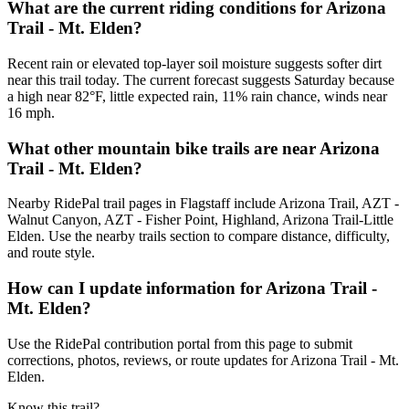
What are the current riding conditions for Arizona
Trail - Mt. Elden?
Recent rain or elevated top-layer soil moisture suggests softer dirt
near this trail today. The current forecast suggests Saturday because
a high near 82°F, little expected rain, 11% rain chance, winds near
16 mph.
What other mountain bike trails are near Arizona
Trail - Mt. Elden?
Nearby RidePal trail pages in Flagstaff include Arizona Trail, AZT -
Walnut Canyon, AZT - Fisher Point, Highland, Arizona Trail-Little
Elden. Use the nearby trails section to compare distance, difficulty,
and route style.
How can I update information for Arizona Trail -
Mt. Elden?
Use the RidePal contribution portal from this page to submit
corrections, photos, reviews, or route updates for Arizona Trail - Mt.
Elden.
Know this trail?