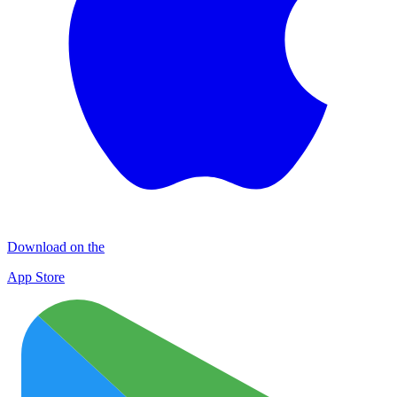
Download on the
App Store