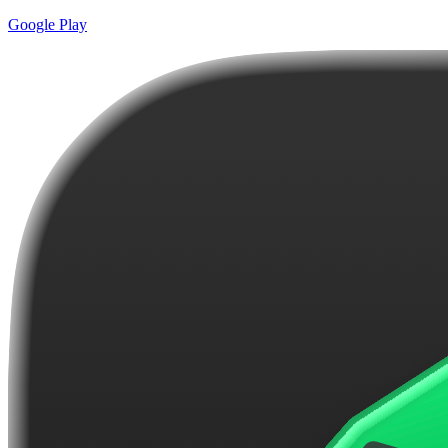
Google Play