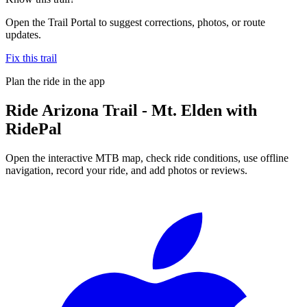
Open the Trail Portal to suggest corrections, photos, or route
updates.
Fix this trail
Plan the ride in the app
Ride
Arizona Trail - Mt. Elden
with
RidePal
Open the interactive MTB map, check ride conditions, use offline
navigation, record your ride, and add photos or reviews.