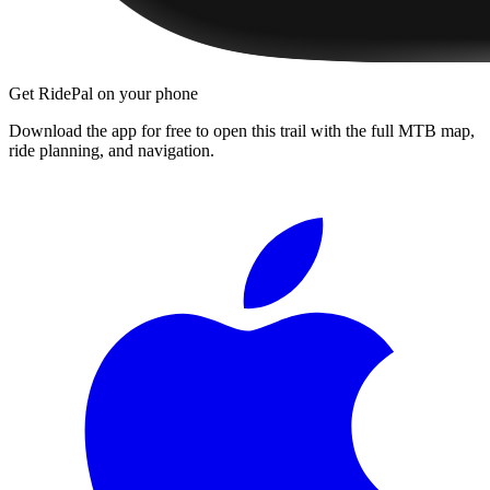
Get RidePal on your phone
Download the app for free to open this trail with the full MTB map,
ride planning, and navigation.