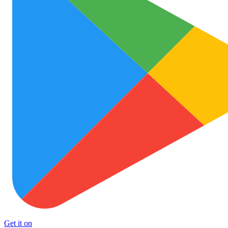
Get it on