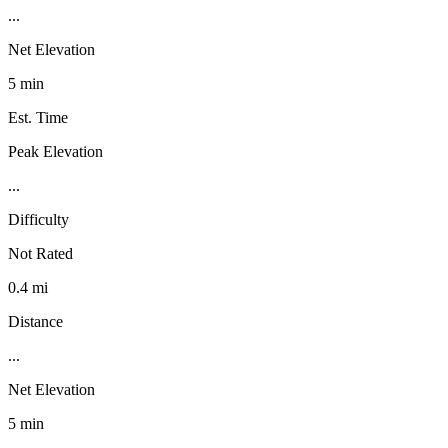
...
Net Elevation
5 min
Est. Time
Peak Elevation
...
Difficulty
Not Rated
0.4 mi
Distance
...
Net Elevation
5 min