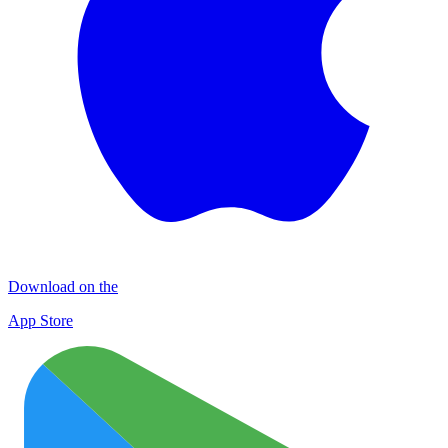
Download on the
App Store