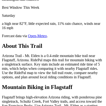
Best Window This Week
Saturday
a high near 82°F, little expected rain, 11% rain chance, winds near
16 mph
Forecast data via
Open-Meteo
.
About This Trail
Arizona Trail - Mt. Elden is a 0.4-mile mountain bike trail near
Flagstaff, Arizona. RidePal maps this trail for mountain biking with
a singletrack surface. Key stats include an estimated ride time of 5
min, which helps when comparing it with nearby Flagstaff rides.
Use the RidePal map to view the full trail route, compare nearby
options, and plan around local riding conditions in Flagstaff.
Mountain Biking in
Flagstaff
Flagstaff brings high-elevation Arizona riding, with ponderosa pine
singletrack, Schultz Creek, Fort Valley trails, and access toward the
San Francisco Peaks. Use Arizona Trail - Mt. Elden as a starting