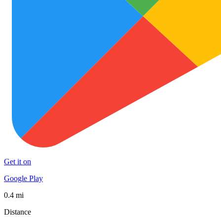
Get it on
Google Play
0.4 mi
Distance