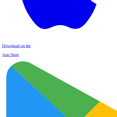
Download on the
App Store