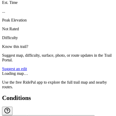
Est. Time
...
Peak Elevation
Not Rated
Difficulty
Know this trail?
Suggest map, difficulty, surface, photo, or route updates in the Trail
Portal.
Suggest an edit
Loading map…
Use the free RidePal app to explore the full trail map and nearby
routes.
Conditions