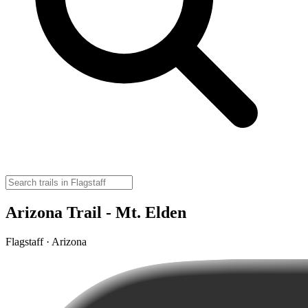
Arizona Trail - Mt. Elden
Flagstaff · Arizona