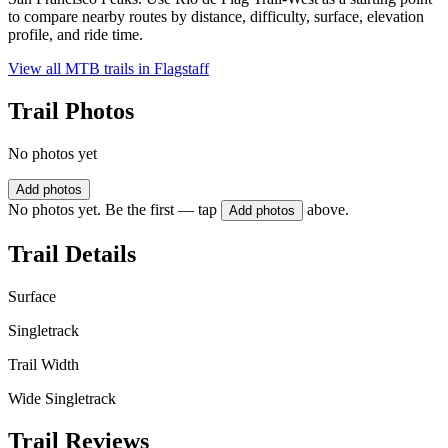
to compare nearby routes by distance, difficulty, surface, elevation
profile, and ride time.
View all MTB trails in
Flagstaff
Trail Photos
No photos yet
Add photos
No photos yet. Be the first — tap
above.
Add photos
Trail Details
Surface
Singletrack
Trail Width
Wide Singletrack
Trail Reviews