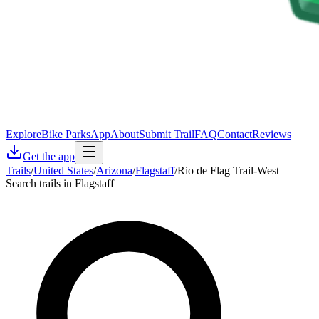
Explore
Bike Parks
App
About
Submit Trail
FAQ
Contact
Reviews
Get the app
Trails
/
United States
/
Arizona
/
Flagstaff
/
Rio de Flag Trail-West
Search trails in Flagstaff