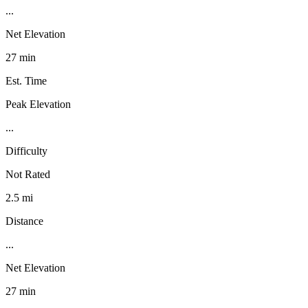
...
Net Elevation
27 min
Est. Time
Peak Elevation
...
Difficulty
Not Rated
2.5 mi
Distance
...
Net Elevation
27 min