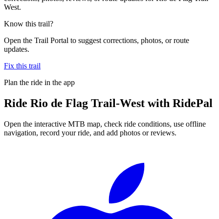
West.
Know this trail?
Open the Trail Portal to suggest corrections, photos, or route
updates.
Fix this trail
Plan the ride in the app
Ride
Rio de Flag Trail-West
with RidePal
Open the interactive MTB map, check ride conditions, use offline
navigation, record your ride, and add photos or reviews.