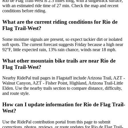
Rio de Flag Trail-West is 2.5 miles long, with a singletrack surface,
with an estimated ride time of 27 min. Check the map and recent
conditions before riding.
What are the current riding conditions for Rio de
Flag Trail-West?
Some moisture signals are present, so expect tackier dirt or isolated
soft spots. The current forecast suggests Friday because a high near
92°F, little expected rain, 13% rain chance, winds near 18 mph.
What other mountain bike trails are near Rio de
Flag Trail-West?
Nearby RidePal trail pages in Flagstaff include Arizona Trail, AZT -
Walnut Canyon, AZT - Fisher Point, Highland, Arizona Trail-Little
Elden. Use the nearby trails section to compare distance, difficulty,
and route style.
How can I update information for Rio de Flag Trail-
West?
Use the RidePal contribution portal from this page to submit
corrections, photos, reviews, or route updates for Rio de Flag Trail-