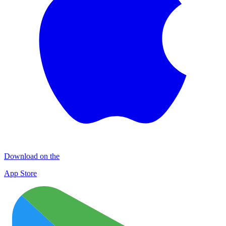
Download on the
App Store