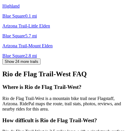
Highland
Blue Square
0.1
mi
Arizona Trail-Little Elden
Blue Square
5.7
mi
Arizona Trail-Mount Elden
Blue Square
2.8
mi
Show 24 more trails
Rio de Flag Trail-West
FAQ
Where is Rio de Flag Trail-West?
Rio de Flag Trail-West is a mountain bike trail near Flagstaff,
Arizona. RidePal maps the route, trail stats, photos, reviews, and
nearby rides for this area.
How difficult is Rio de Flag Trail-West?