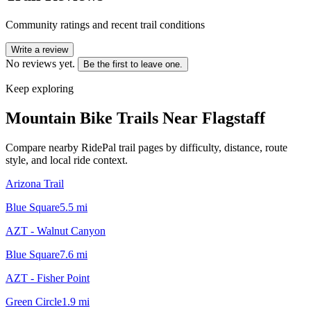
Community ratings and recent trail conditions
Write a review
No reviews yet.
Be the first to leave one.
Keep exploring
Mountain Bike Trails Near
Flagstaff
Compare nearby RidePal trail pages by difficulty, distance, route
style, and local ride context.
Arizona Trail
Blue Square
5.5
mi
AZT - Walnut Canyon
Blue Square
7.6
mi
AZT - Fisher Point
Green Circle
1.9
mi