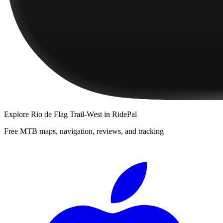
Explore
Rio de Flag Trail-West
in RidePal
Free MTB maps, navigation, reviews, and tracking