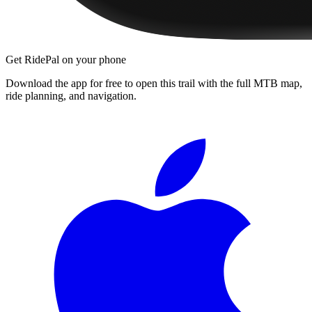
Get RidePal on your phone
Download the app for free to open this trail with the full MTB map,
ride planning, and navigation.