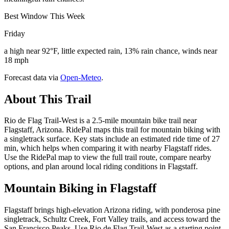
Best Window This Week
Friday
a high near 92°F, little expected rain, 13% rain chance, winds near
18 mph
Forecast data via
Open-Meteo
.
About This Trail
Rio de Flag Trail-West is a 2.5-mile mountain bike trail near
Flagstaff, Arizona. RidePal maps this trail for mountain biking with
a singletrack surface. Key stats include an estimated ride time of 27
min, which helps when comparing it with nearby Flagstaff rides.
Use the RidePal map to view the full trail route, compare nearby
options, and plan around local riding conditions in Flagstaff.
Mountain Biking in
Flagstaff
Flagstaff brings high-elevation Arizona riding, with ponderosa pine
singletrack, Schultz Creek, Fort Valley trails, and access toward the
San Francisco Peaks. Use Rio de Flag Trail-West as a starting point