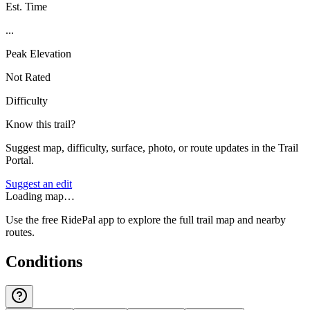
Est. Time
...
Peak Elevation
Not Rated
Difficulty
Know this trail?
Suggest map, difficulty, surface, photo, or route updates in the Trail
Portal.
Suggest an edit
Loading map…
Use the free RidePal app to explore the full trail map and nearby
routes.
Conditions