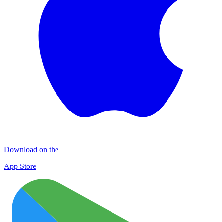
Download on the
App Store