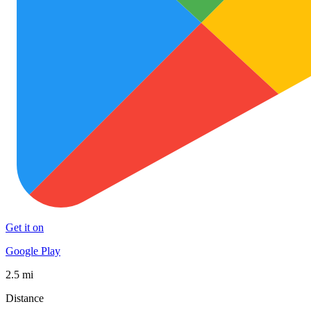
Get it on
Google Play
2.5 mi
Distance