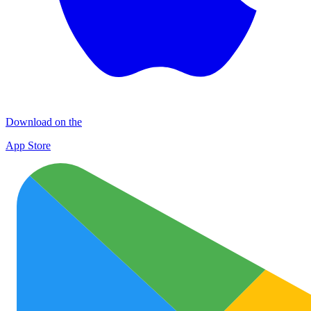
Download on the
App Store