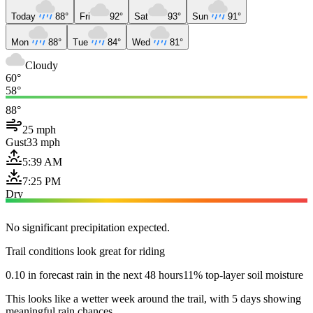
Today
88°
Fri
92°
Sat
93°
Sun
91°
Mon
88°
Tue
84°
Wed
81°
Cloudy
60°
58°
88°
25 mph
Gust
33 mph
5:39 AM
7:25 PM
Dry
No significant precipitation expected.
Trail conditions look great for riding
0.10 in forecast rain in the next 48 hours
11% top-layer soil moisture
This looks like a wetter week around the trail, with 5 days showing
meaningful rain chances.