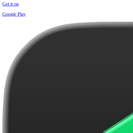
Get it on
Google Play