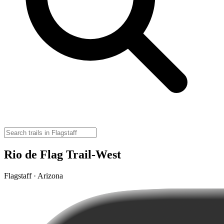
Rio de Flag Trail-West
Flagstaff · Arizona