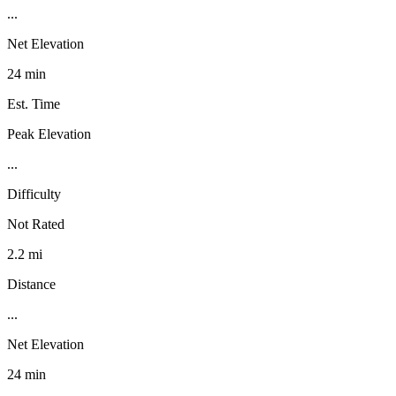
...
Net Elevation
24 min
Est. Time
Peak Elevation
...
Difficulty
Not Rated
2.2 mi
Distance
...
Net Elevation
24 min