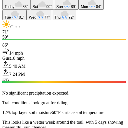
Today
86°
Sat
90°
Sun
89°
Mon
84°
Tue
81°
Wed
77°
Thu
72°
Clear
71°
59°
86°
14 mph
Gust
18 mph
5:40 AM
7:24 PM
Dry
No significant precipitation expected.
Trail conditions look great for riding
12% top-layer soil moisture
60°F surface soil temperature
This looks like a wetter week around the trail, with 5 days showing
meaningful rain chances.