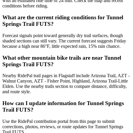
with an estimated ride time of 24 min. Check the map and recent
conditions before riding.
What are the current riding conditions for Tunnel
Springs Trail FUTS?
Forecast signals point toward generally dry trail surfaces, though
shaded sections can still vary. The current forecast suggests Friday
because a high near 86°F, little expected rain, 15% rain chance.
What other mountain bike trails are near Tunnel
Springs Trail FUTS?
Nearby RidePal trail pages in Flagstaff include Arizona Trail, AZT -
Walnut Canyon, AZT - Fisher Point, Highland, Arizona Trail-Little
Elden. Use the nearby trails section to compare distance, difficulty,
and route style.
How can I update information for Tunnel Springs
Trail FUTS?
Use the RidePal contribution portal from this page to submit
corrections, photos, reviews, or route updates for Tunnel Springs
Trail FUTS.