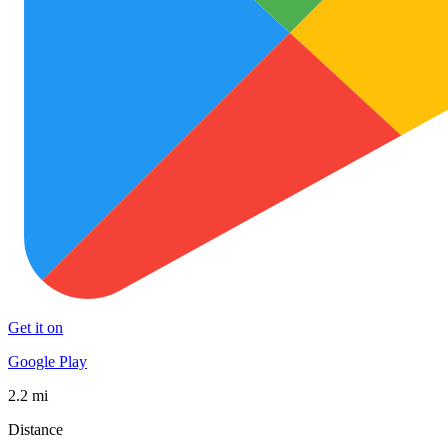
Get it on
Google Play
2.2 mi
Distance