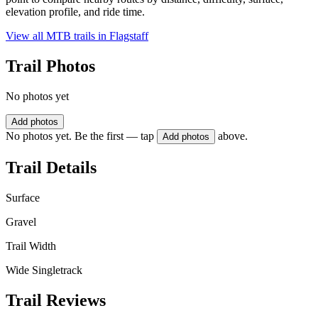
elevation profile, and ride time.
View all MTB trails in
Flagstaff
Trail Photos
No photos yet
Add photos
No photos yet. Be the first — tap
above.
Add photos
Trail Details
Surface
Gravel
Trail Width
Wide Singletrack
Trail Reviews