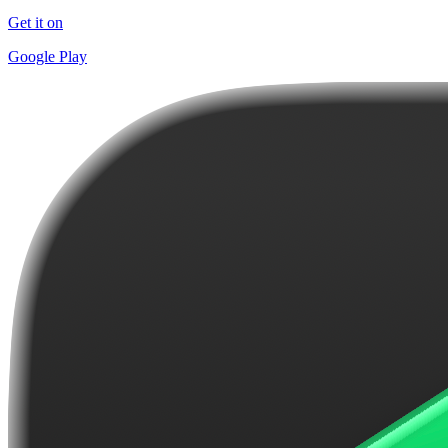
Get it on
Google Play