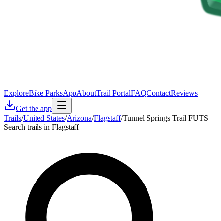
Explore
Bike Parks
App
About
Trail Portal
FAQ
Contact
Reviews
Get the app
Trails
/
United States
/
Arizona
/
Flagstaff
/
Tunnel Springs Trail FUTS
Search trails in Flagstaff