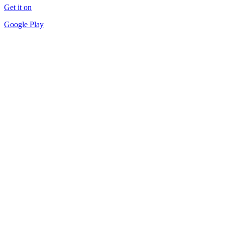
Get it on
Google Play