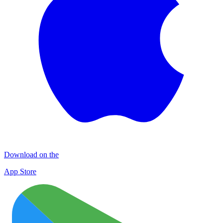
Download on the
App Store