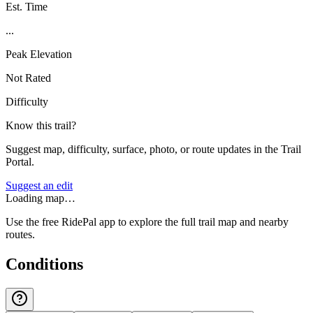
Est. Time
...
Peak Elevation
Not Rated
Difficulty
Know this trail?
Suggest map, difficulty, surface, photo, or route updates in the Trail
Portal.
Suggest an edit
Loading map…
Use the free RidePal app to explore the full trail map and nearby
routes.
Conditions