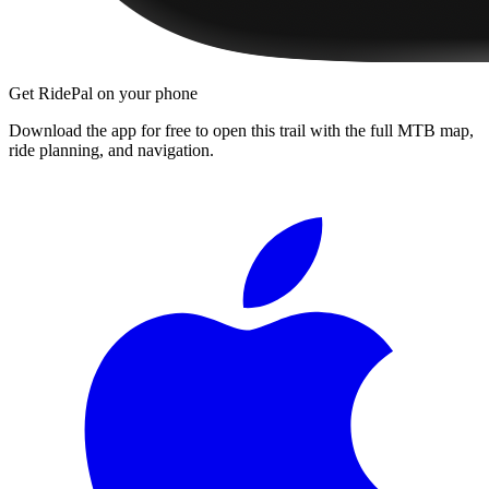
Get RidePal on your phone
Download the app for free to open this trail with the full MTB map,
ride planning, and navigation.