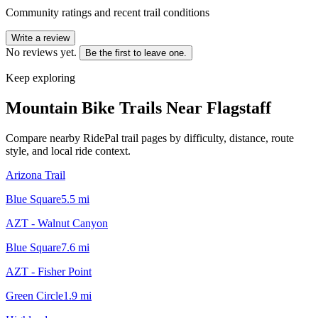
Community ratings and recent trail conditions
Write a review
No reviews yet.
Be the first to leave one.
Keep exploring
Mountain Bike Trails Near
Flagstaff
Compare nearby RidePal trail pages by difficulty, distance, route
style, and local ride context.
Arizona Trail
Blue Square
5.5
mi
AZT - Walnut Canyon
Blue Square
7.6
mi
AZT - Fisher Point
Green Circle
1.9
mi