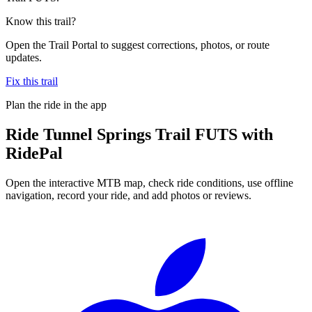
Know this trail?
Open the Trail Portal to suggest corrections, photos, or route
updates.
Fix this trail
Plan the ride in the app
Ride
Tunnel Springs Trail FUTS
with
RidePal
Open the interactive MTB map, check ride conditions, use offline
navigation, record your ride, and add photos or reviews.