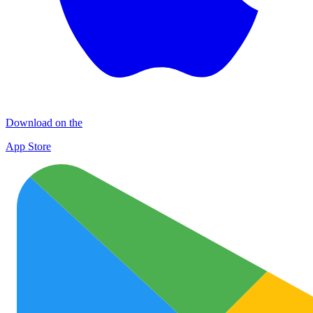
Download on the
App Store