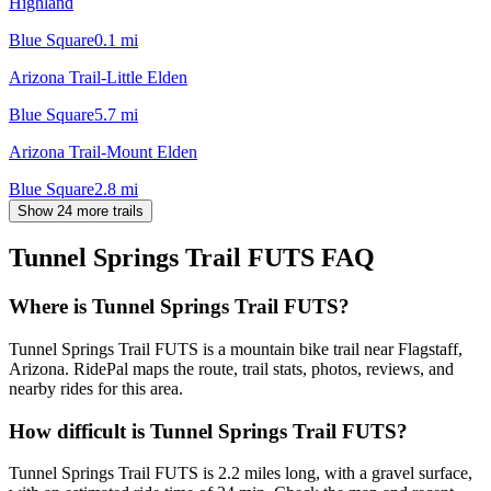
Highland
Blue Square
0.1
mi
Arizona Trail-Little Elden
Blue Square
5.7
mi
Arizona Trail-Mount Elden
Blue Square
2.8
mi
Show 24 more trails
Tunnel Springs Trail FUTS
FAQ
Where is Tunnel Springs Trail FUTS?
Tunnel Springs Trail FUTS is a mountain bike trail near Flagstaff,
Arizona. RidePal maps the route, trail stats, photos, reviews, and
nearby rides for this area.
How difficult is Tunnel Springs Trail FUTS?
Tunnel Springs Trail FUTS is 2.2 miles long, with a gravel surface,