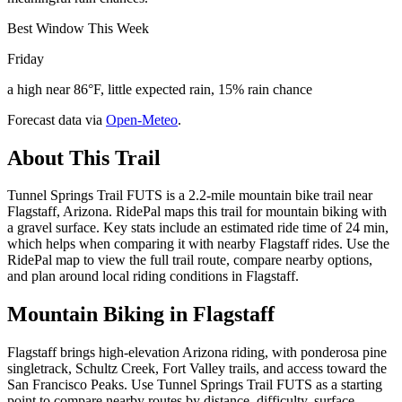
Best Window This Week
Friday
a high near 86°F, little expected rain, 15% rain chance
Forecast data via
Open-Meteo
.
About This Trail
Tunnel Springs Trail FUTS is a 2.2-mile mountain bike trail near
Flagstaff, Arizona. RidePal maps this trail for mountain biking with
a gravel surface. Key stats include an estimated ride time of 24 min,
which helps when comparing it with nearby Flagstaff rides. Use the
RidePal map to view the full trail route, compare nearby options,
and plan around local riding conditions in Flagstaff.
Mountain Biking in
Flagstaff
Flagstaff brings high-elevation Arizona riding, with ponderosa pine
singletrack, Schultz Creek, Fort Valley trails, and access toward the
San Francisco Peaks. Use Tunnel Springs Trail FUTS as a starting
point to compare nearby routes by distance, difficulty, surface,