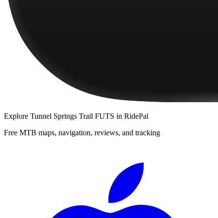
Explore
Tunnel Springs Trail FUTS
in RidePal
Free MTB maps, navigation, reviews, and tracking