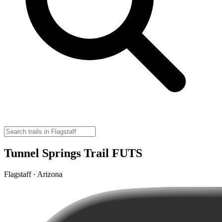
Tunnel Springs Trail FUTS
Flagstaff · Arizona