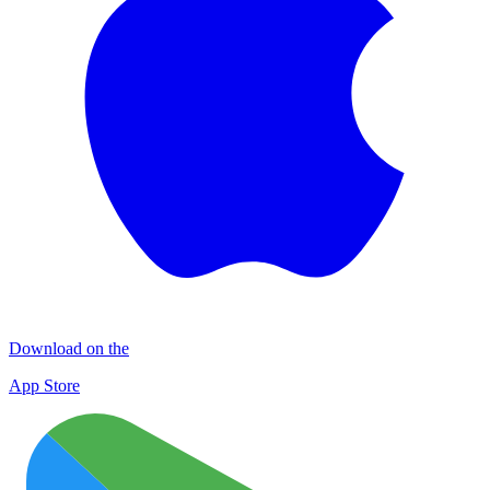
Download on the
App Store