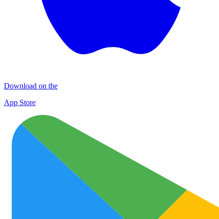
Download on the
App Store