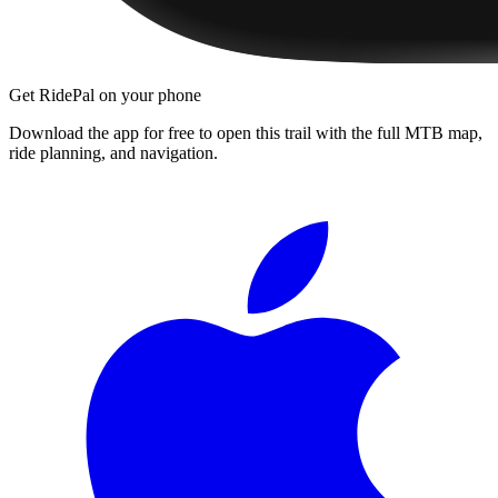
Get RidePal on your phone
Download the app for free to open this trail with the full MTB map,
ride planning, and navigation.