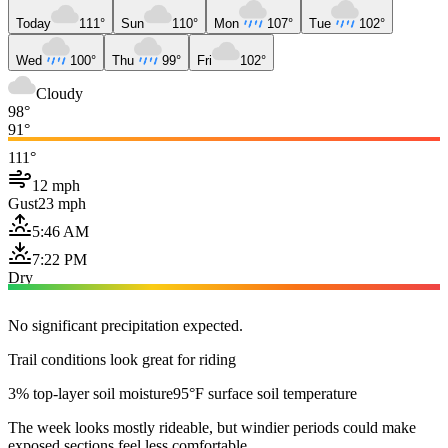
Today
111°
Sun
110°
Mon
107°
Tue
102°
Wed
100°
Thu
99°
Fri
102°
Cloudy
98°
91°
111°
12 mph
Gust
23 mph
5:46 AM
7:22 PM
Dry
No significant precipitation expected.
Trail conditions look great for riding
3% top-layer soil moisture
95°F surface soil temperature
The week looks mostly rideable, but windier periods could make
exposed sections feel less comfortable.