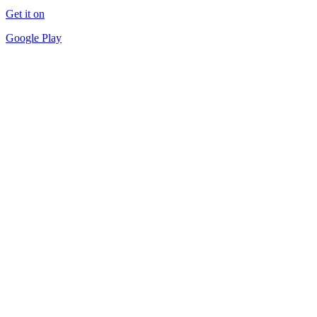
Get it on
Google Play