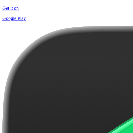
Get it on
Google Play