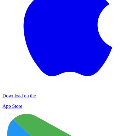
Download on the
App Store