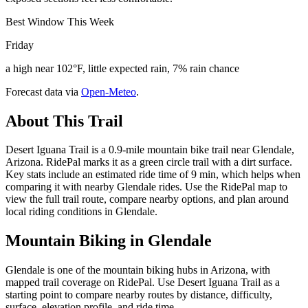
Best Window This Week
Friday
a high near 102°F, little expected rain, 7% rain chance
Forecast data via
Open-Meteo
.
About This Trail
Desert Iguana Trail is a 0.9-mile mountain bike trail near Glendale,
Arizona. RidePal marks it as a green circle trail with a dirt surface.
Key stats include an estimated ride time of 9 min, which helps when
comparing it with nearby Glendale rides. Use the RidePal map to
view the full trail route, compare nearby options, and plan around
local riding conditions in Glendale.
Mountain Biking in
Glendale
Glendale is one of the mountain biking hubs in Arizona, with
mapped trail coverage on RidePal. Use Desert Iguana Trail as a
starting point to compare nearby routes by distance, difficulty,
surface, elevation profile, and ride time.