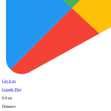
Get it on
Google Play
0.9 mi
Distance