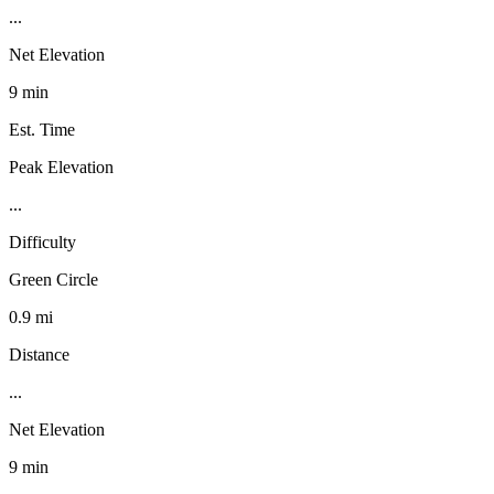
...
Net Elevation
9 min
Est. Time
Peak Elevation
...
Difficulty
Green Circle
0.9 mi
Distance
...
Net Elevation
9 min