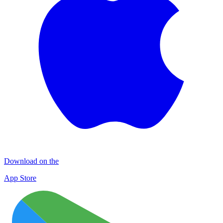
Download on the
App Store