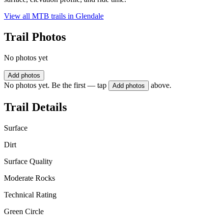
View all MTB trails in
Glendale
Trail Photos
No photos yet
Add photos
No photos yet. Be the first — tap
above.
Add photos
Trail Details
Surface
Dirt
Surface Quality
Moderate Rocks
Technical Rating
Green Circle