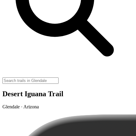
Desert Iguana Trail
Glendale · Arizona