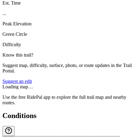
Est. Time
...
Peak Elevation
Green Circle
Difficulty
Know this trail?
Suggest map, difficulty, surface, photo, or route updates in the Trail
Portal.
Suggest an edit
Loading map…
Use the free RidePal app to explore the full trail map and nearby
routes.
Conditions