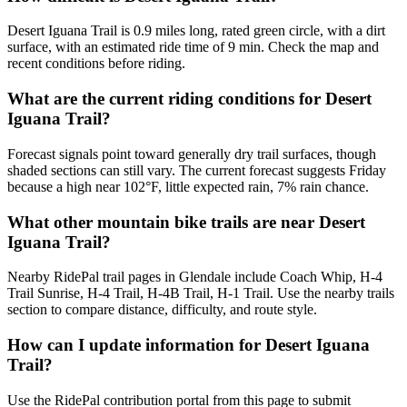
Desert Iguana Trail is 0.9 miles long, rated green circle, with a dirt
surface, with an estimated ride time of 9 min. Check the map and
recent conditions before riding.
What are the current riding conditions for Desert
Iguana Trail?
Forecast signals point toward generally dry trail surfaces, though
shaded sections can still vary. The current forecast suggests Friday
because a high near 102°F, little expected rain, 7% rain chance.
What other mountain bike trails are near Desert
Iguana Trail?
Nearby RidePal trail pages in Glendale include Coach Whip, H-4
Trail Sunrise, H-4 Trail, H-4B Trail, H-1 Trail. Use the nearby trails
section to compare distance, difficulty, and route style.
How can I update information for Desert Iguana
Trail?
Use the RidePal contribution portal from this page to submit