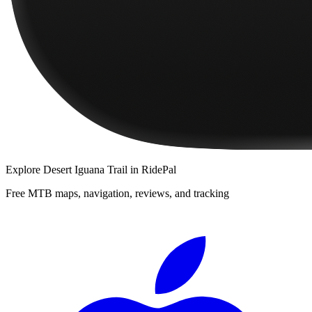
Explore
Desert Iguana Trail
in RidePal
Free MTB maps, navigation, reviews, and tracking