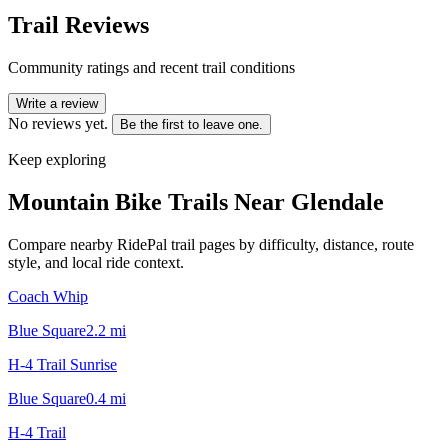
Trail Reviews
Community ratings and recent trail conditions
Write a review
No reviews yet.
Be the first to leave one.
Keep exploring
Mountain Bike Trails Near
Glendale
Compare nearby RidePal trail pages by difficulty, distance, route
style, and local ride context.
Coach Whip
Blue Square
2.2
mi
H-4 Trail Sunrise
Blue Square
0.4
mi
H-4 Trail