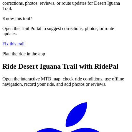
corrections, photos, reviews, or route updates for Desert Iguana
Trail.
Know this trail?
Open the Trail Portal to suggest corrections, photos, or route
updates.
Fix this trail
Plan the ride in the app
Ride
Desert Iguana Trail
with RidePal
Open the interactive MTB map, check ride conditions, use offline
navigation, record your ride, and add photos or reviews.