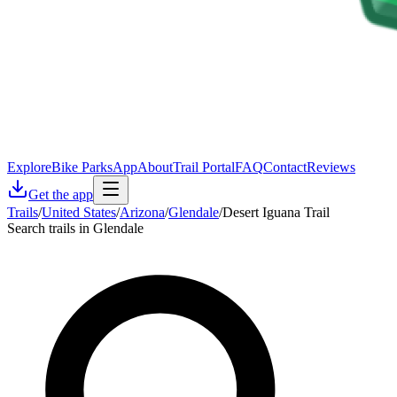
Explore
Bike Parks
App
About
Trail Portal
FAQ
Contact
Reviews
Get the app
Trails
/
United States
/
Arizona
/
Glendale
/
Desert Iguana Trail
Search trails in Glendale