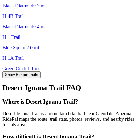
Black Diamond
0.3
mi
H-4B Trail
Black Diamond
0.4
mi
H-1 Trail
Blue Square
2.0
mi
H-1A Trail
Green Circle
1.1
mi
Show 6 more trails
Desert Iguana Trail
FAQ
Where is Desert Iguana Trail?
Desert Iguana Trail is a mountain bike trail near Glendale, Arizona.
RidePal maps the route, trail stats, photos, reviews, and nearby rides
for this area.
How difficult is Desert Iguana Trail?