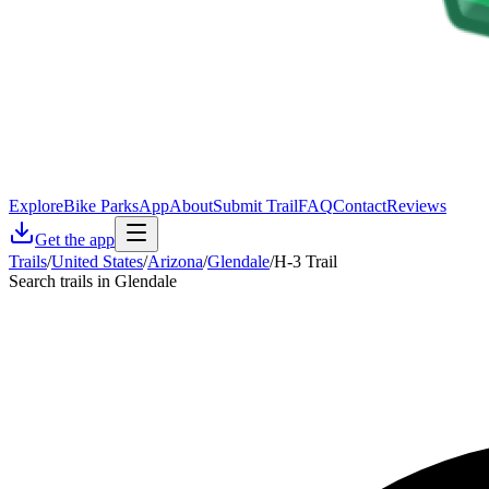
Explore
Bike Parks
App
About
Submit Trail
FAQ
Contact
Reviews
Get the app
Trails
/
United States
/
Arizona
/
Glendale
/
H-3 Trail
Search trails in Glendale