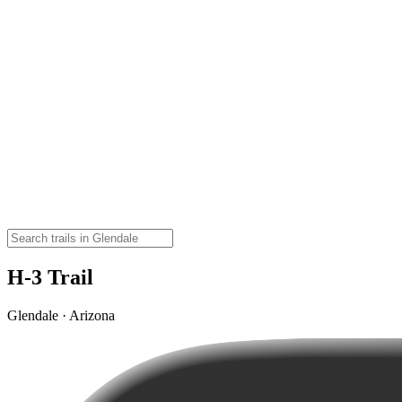
H-3 Trail
Glendale · Arizona