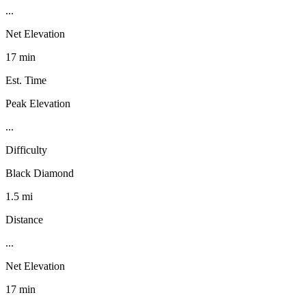
...
Net Elevation
17 min
Est. Time
Peak Elevation
...
Difficulty
Black Diamond
1.5 mi
Distance
...
Net Elevation
17 min