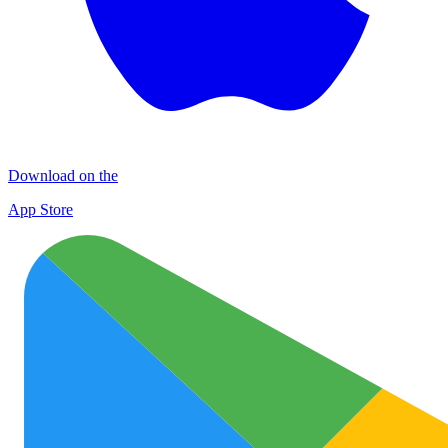
Download on the
App Store