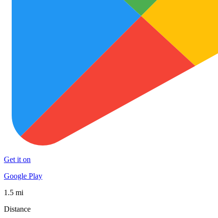
Get it on
Google Play
1.5 mi
Distance