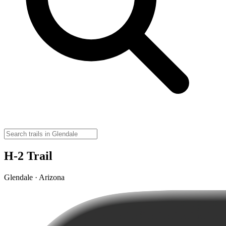
H-2 Trail
Glendale · Arizona