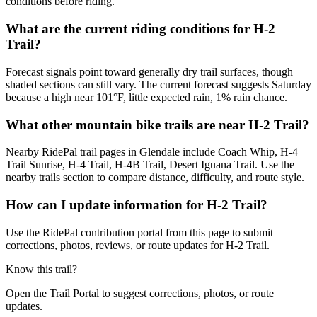
conditions before riding.
What are the current riding conditions for H-2
Trail?
Forecast signals point toward generally dry trail surfaces, though
shaded sections can still vary. The current forecast suggests Saturday
because a high near 101°F, little expected rain, 1% rain chance.
What other mountain bike trails are near H-2 Trail?
Nearby RidePal trail pages in Glendale include Coach Whip, H-4
Trail Sunrise, H-4 Trail, H-4B Trail, Desert Iguana Trail. Use the
nearby trails section to compare distance, difficulty, and route style.
How can I update information for H-2 Trail?
Use the RidePal contribution portal from this page to submit
corrections, photos, reviews, or route updates for H-2 Trail.
Know this trail?
Open the Trail Portal to suggest corrections, photos, or route
updates.