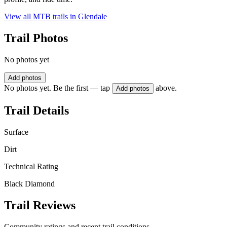
View all MTB trails in
Glendale
Trail Photos
No photos yet
Add photos
No photos yet. Be the first — tap
above.
Add photos
Trail Details
Surface
Dirt
Technical Rating
Black Diamond
Trail Reviews
Community ratings and recent trail conditions