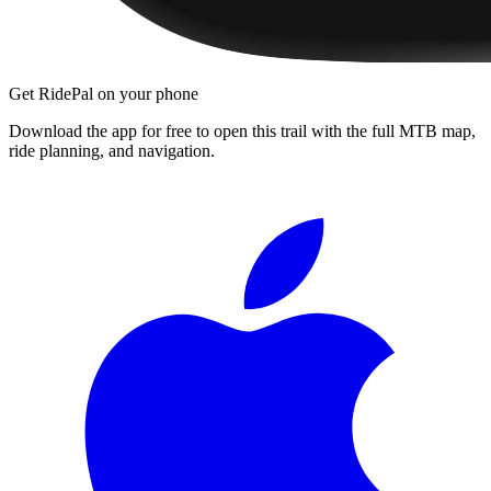
Get RidePal on your phone
Download the app for free to open this trail with the full MTB map,
ride planning, and navigation.