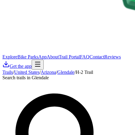
Explore
Bike Parks
App
About
Trail Portal
FAQ
Contact
Reviews
Get the app
Trails
/
United States
/
Arizona
/
Glendale
/
H-2 Trail
Search trails in Glendale