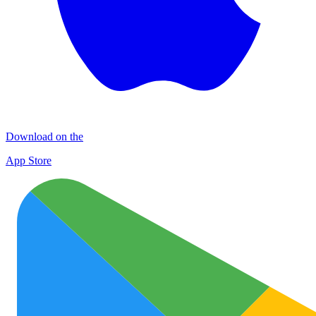
Download on the
App Store