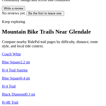
Write a review
No reviews yet.
Be the first to leave one.
Keep exploring
Mountain Bike Trails Near
Glendale
Compare nearby RidePal trail pages by difficulty, distance, route
style, and local ride context.
Coach Whip
Blue Square
2.2
mi
H-4 Trail Sunrise
Blue Square
0.4
mi
H-4 Trail
Black Diamond
0.3
mi
H-4B Trail