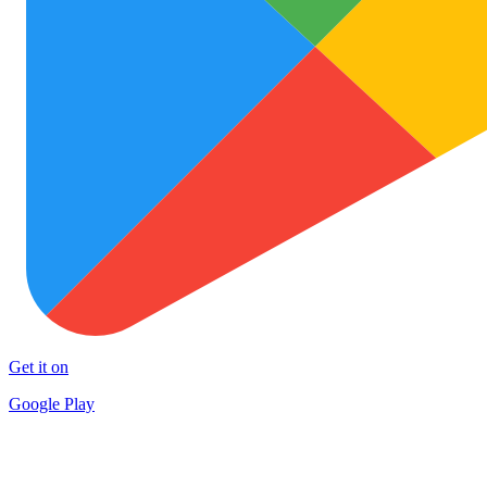
Get it on
Google Play