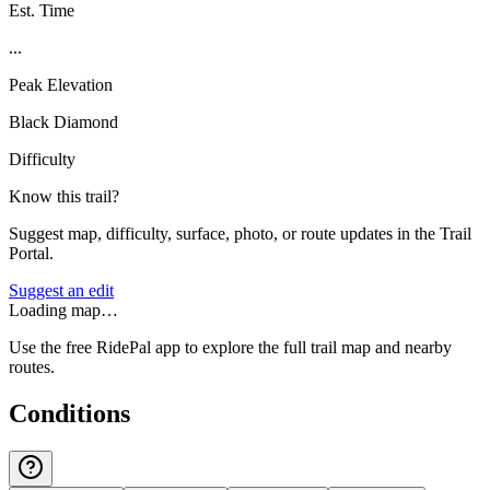
Est. Time
...
Peak Elevation
Black Diamond
Difficulty
Know this trail?
Suggest map, difficulty, surface, photo, or route updates in the Trail
Portal.
Suggest an edit
Loading map…
Use the free RidePal app to explore the full trail map and nearby
routes.
Conditions