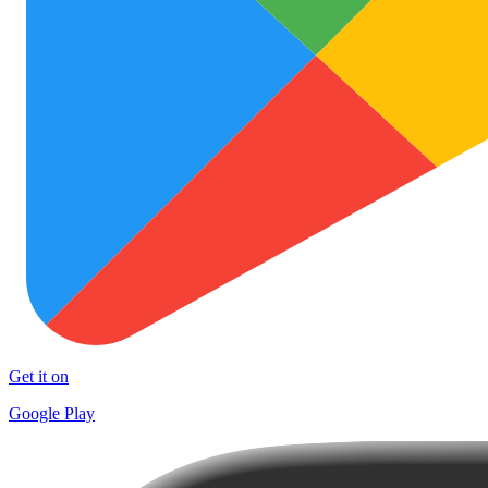
Get it on
Google Play