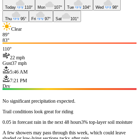
Today
110°
Mon
107°
Tue
104°
Wed
98°
Thu
95°
Fri
97°
Sat
101°
Clear
89°
83°
110°
22 mph
Gust
37 mph
5:46 AM
7:21 PM
Dry
No significant precipitation expected.
Trail conditions look great for riding
0.05 in forecast rain in the next 48 hours
3% top-layer soil moisture
A few showers may pass through this week, which could leave
shaded or low-lying sections tacky after rain.