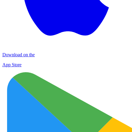
Download on the
App Store