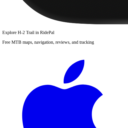
Explore
H-2 Trail
in RidePal
Free MTB maps, navigation, reviews, and tracking