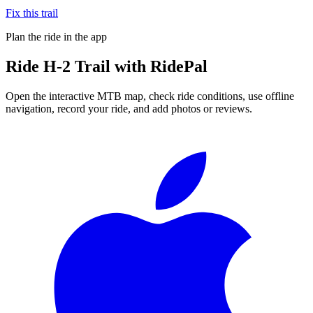
Fix this trail
Plan the ride in the app
Ride
H-2 Trail
with RidePal
Open the interactive MTB map, check ride conditions, use offline
navigation, record your ride, and add photos or reviews.