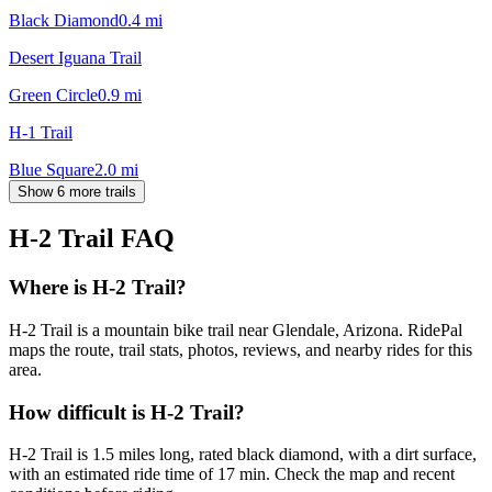
Black Diamond
0.4
mi
Desert Iguana Trail
Green Circle
0.9
mi
H-1 Trail
Blue Square
2.0
mi
Show 6 more trails
H-2 Trail
FAQ
Where is H-2 Trail?
H-2 Trail is a mountain bike trail near Glendale, Arizona. RidePal
maps the route, trail stats, photos, reviews, and nearby rides for this
area.
How difficult is H-2 Trail?
H-2 Trail is 1.5 miles long, rated black diamond, with a dirt surface,
with an estimated ride time of 17 min. Check the map and recent