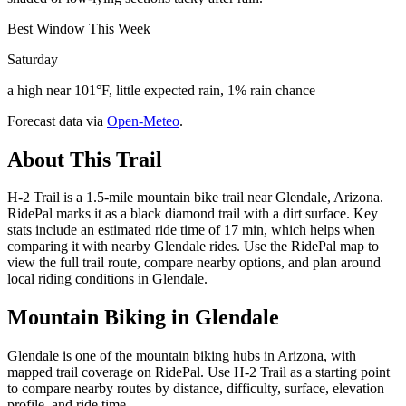
Best Window This Week
Saturday
a high near 101°F, little expected rain, 1% rain chance
Forecast data via
Open-Meteo
.
About This Trail
H-2 Trail is a 1.5-mile mountain bike trail near Glendale, Arizona.
RidePal marks it as a black diamond trail with a dirt surface. Key
stats include an estimated ride time of 17 min, which helps when
comparing it with nearby Glendale rides. Use the RidePal map to
view the full trail route, compare nearby options, and plan around
local riding conditions in Glendale.
Mountain Biking in
Glendale
Glendale is one of the mountain biking hubs in Arizona, with
mapped trail coverage on RidePal. Use H-2 Trail as a starting point
to compare nearby routes by distance, difficulty, surface, elevation
profile, and ride time.