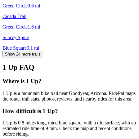
Green Circle
0.6
mi
Cicada Trail
Green Circle
1.6
mi
Scurvy Spine
Blue Square
0.1
mi
Show 24 more trails
1 Up
FAQ
Where is 1 Up?
1 Up is a mountain bike trail near Goodyear, Arizona. RidePal maps
the route, trail stats, photos, reviews, and nearby rides for this area.
How difficult is 1 Up?
1 Up is 0.8 miles long, rated blue square, with a dirt surface, with an
estimated ride time of 9 min. Check the map and recent conditions
before riding.