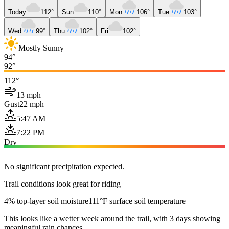
Today
112°
Sun
110°
Mon
106°
Tue
103°
Wed
99°
Thu
102°
Fri
102°
Mostly Sunny
94°
92°
112°
13 mph
Gust
22 mph
5:47 AM
7:22 PM
Dry
No significant precipitation expected.
Trail conditions look great for riding
4% top-layer soil moisture
111°F surface soil temperature
This looks like a wetter week around the trail, with 3 days showing
meaningful rain chances.