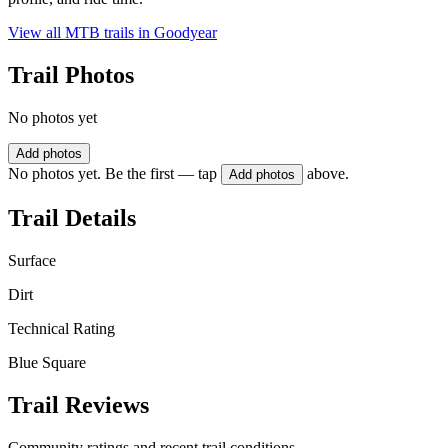
View all MTB trails in
Goodyear
Trail Photos
No photos yet
Add photos
No photos yet. Be the first — tap
above.
Add photos
Trail Details
Surface
Dirt
Technical Rating
Blue Square
Trail Reviews
Community ratings and recent trail conditions