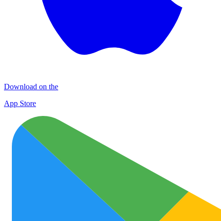
Download on the
App Store