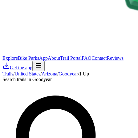
Explore
Bike Parks
App
About
Trail Portal
FAQ
Contact
Reviews
Get the app
Trails
/
United States
/
Arizona
/
Goodyear
/
1 Up
Search trails in Goodyear