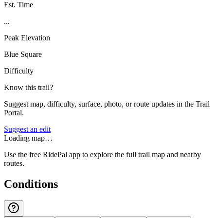
Est. Time
...
Peak Elevation
Blue Square
Difficulty
Know this trail?
Suggest map, difficulty, surface, photo, or route updates in the Trail
Portal.
Suggest an edit
Loading map…
Use the free RidePal app to explore the full trail map and nearby
routes.
Conditions