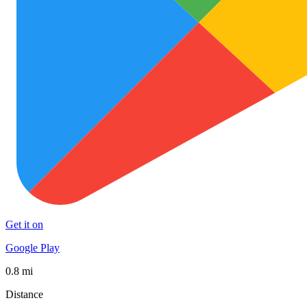
Get it on
Google Play
0.8 mi
Distance