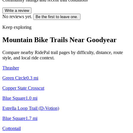
Write a review
No reviews yet.
Be the first to leave one.
Keep exploring
Mountain Bike Trails Near
Goodyear
Compare nearby RidePal trail pages by difficulty, distance, route
style, and local ride context.
Thrasher
Green Circle
0.3
mi
Copper State Crosscut
Blue Square
1.0
mi
Estrella Loop Trail (D-Votion)
Blue Square
1.7
mi
Cottontail