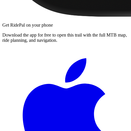
Get RidePal on your phone
Download the app for free to open this trail with the full MTB map,
ride planning, and navigation.