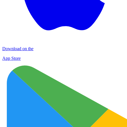
Download on the
App Store