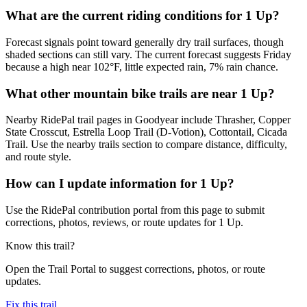
What are the current riding conditions for 1 Up?
Forecast signals point toward generally dry trail surfaces, though
shaded sections can still vary. The current forecast suggests Friday
because a high near 102°F, little expected rain, 7% rain chance.
What other mountain bike trails are near 1 Up?
Nearby RidePal trail pages in Goodyear include Thrasher, Copper
State Crosscut, Estrella Loop Trail (D-Votion), Cottontail, Cicada
Trail. Use the nearby trails section to compare distance, difficulty,
and route style.
How can I update information for 1 Up?
Use the RidePal contribution portal from this page to submit
corrections, photos, reviews, or route updates for 1 Up.
Know this trail?
Open the Trail Portal to suggest corrections, photos, or route
updates.
Fix this trail