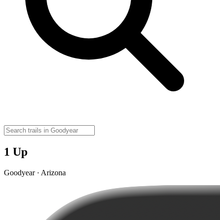
1 Up
Goodyear · Arizona