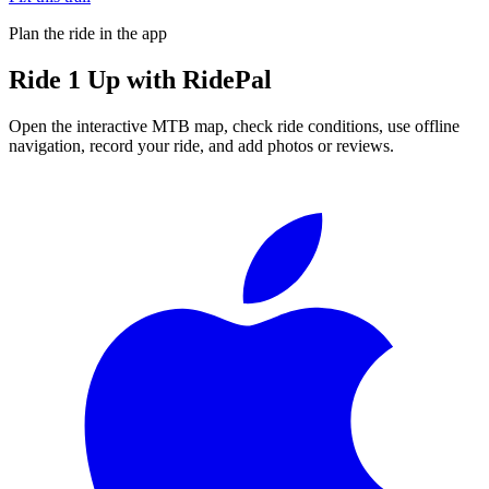
Plan the ride in the app
Ride
1 Up
with RidePal
Open the interactive MTB map, check ride conditions, use offline
navigation, record your ride, and add photos or reviews.