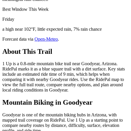
Best Window This Week
Friday
a high near 102°F, little expected rain, 7% rain chance
Forecast data via
Open-Meteo
.
About This Trail
1 Up is a 0.8-mile mountain bike trail near Goodyear, Arizona.
RidePal marks it as a blue square trail with a dirt surface. Key stats
include an estimated ride time of 9 min, which helps when
comparing it with nearby Goodyear rides. Use the RidePal map to
view the full trail route, compare nearby options, and plan around
local riding conditions in Goodyear.
Mountain Biking in
Goodyear
Goodyear is one of the mountain biking hubs in Arizona, with
mapped trail coverage on RidePal. Use 1 Up as a starting point to
compare nearby routes by distance, difficulty, surface, elevation
profile, and ride time.