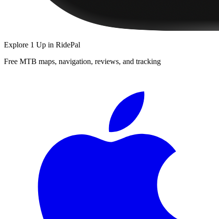
Explore
1 Up
in RidePal
Free MTB maps, navigation, reviews, and tracking