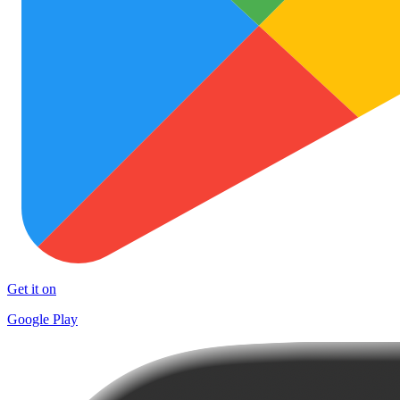
Get it on
Google Play