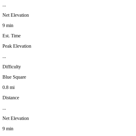
...
Net Elevation
9 min
Est. Time
Peak Elevation
...
Difficulty
Blue Square
0.8 mi
Distance
...
Net Elevation
9 min