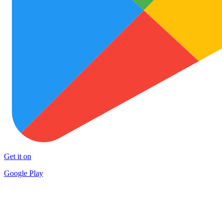
Get it on
Google Play