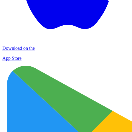
Download on the
App Store