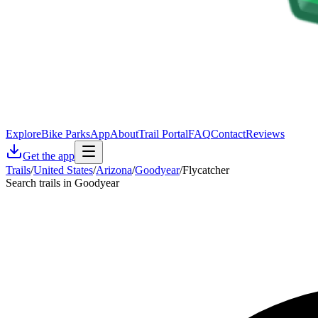
Explore
Bike Parks
App
About
Trail Portal
FAQ
Contact
Reviews
Get the app
Trails
/
United States
/
Arizona
/
Goodyear
/
Flycatcher
Search trails in Goodyear