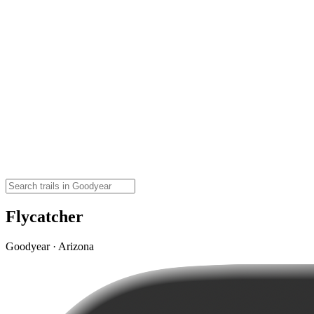
Flycatcher
Goodyear · Arizona