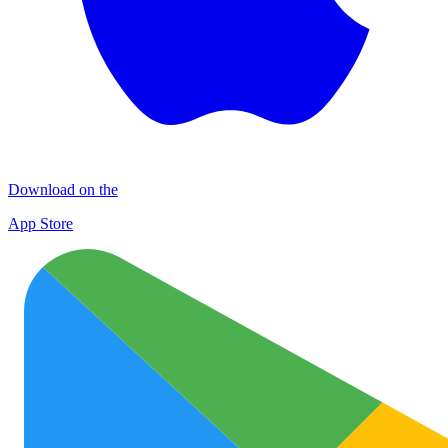
Download on the
App Store