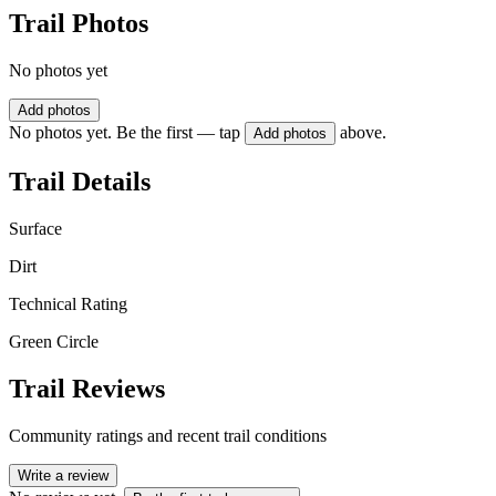
Trail Photos
No photos yet
Add photos
No photos yet. Be the first — tap
above.
Add photos
Trail Details
Surface
Dirt
Technical Rating
Green Circle
Trail Reviews
Community ratings and recent trail conditions
Write a review