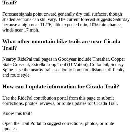
Trail?
Forecast signals point toward generally dry trail surfaces, though
shaded sections can still vary. The current forecast suggests Saturday
because a high near 112°F, little expected rain, 10% rain chance,
winds near 17 mph.
What other mountain bike trails are near Cicada
Trail?
Nearby RidePal trail pages in Goodyear include Thrasher, Copper
State Crosscut, Estrella Loop Trail (D-Votion), Cottontail, Scurvy
Spine. Use the nearby trails section to compare distance, difficulty,
and route style.
How can I update information for Cicada Trail?
Use the RidePal contribution portal from this page to submit
corrections, photos, reviews, or route updates for Cicada Trail.
Know this trail?
Open the Trail Portal to suggest corrections, photos, or route
updates.