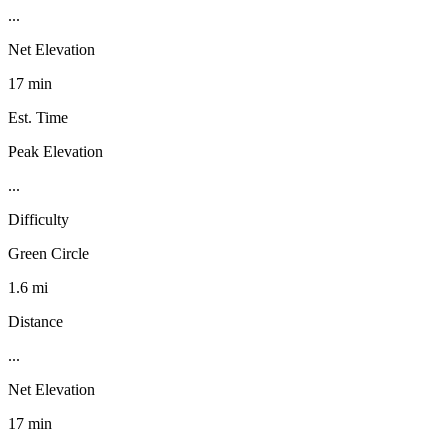
...
Net Elevation
17 min
Est. Time
Peak Elevation
...
Difficulty
Green Circle
1.6 mi
Distance
...
Net Elevation
17 min