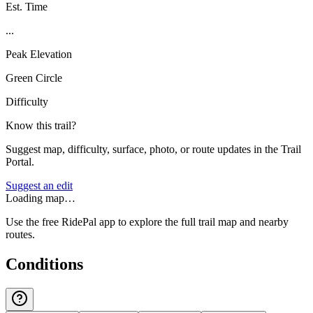
Est. Time
...
Peak Elevation
Green Circle
Difficulty
Know this trail?
Suggest map, difficulty, surface, photo, or route updates in the Trail
Portal.
Suggest an edit
Loading map…
Use the free RidePal app to explore the full trail map and nearby
routes.
Conditions