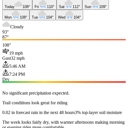
Today
108°
Fri
110°
Sat
112°
Sun
109°
Mon
108°
Tue
104°
Wed
104°
Cloudy
93°
87°
108°
19 mph
Gust
32 mph
5:46 AM
7:24 PM
Dry
No significant precipitation expected.
Trail conditions look great for riding
0.02 in forecast rain in the next 48 hours
3% top-layer soil moisture
The week looks fairly dry, with warmer afternoons making morning
or evening rides more comfortable.