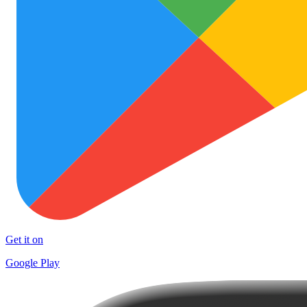
Get it on
Google Play