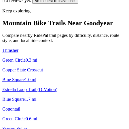
No reviews yet.
Be the first to leave one.
Keep exploring
Mountain Bike Trails Near
Goodyear
Compare nearby RidePal trail pages by difficulty, distance, route
style, and local ride context.
Thrasher
Green Circle
0.3
mi
Copper State Crosscut
Blue Square
1.0
mi
Estrella Loop Trail (D-Votion)
Blue Square
1.7
mi
Cottontail
Green Circle
0.6
mi
Scurvy Spine