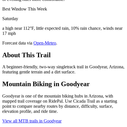
Best Window This Week
Saturday
a high near 112°F, little expected rain, 10% rain chance, winds near
17 mph
Forecast data via
Open-Meteo
.
About This Trail
A beginner-friendly, two-way singletrack trail in Goodyear, Arizona,
featuring gentle terrain and a dirt surface.
Mountain Biking in
Goodyear
Goodyear is one of the mountain biking hubs in Arizona, with
mapped trail coverage on RidePal. Use Cicada Trail as a starting
point to compare nearby routes by distance, difficulty, surface,
elevation profile, and ride time.
View all MTB trails in
Goodyear