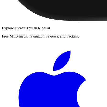
Explore
Cicada Trail
in RidePal
Free MTB maps, navigation, reviews, and tracking