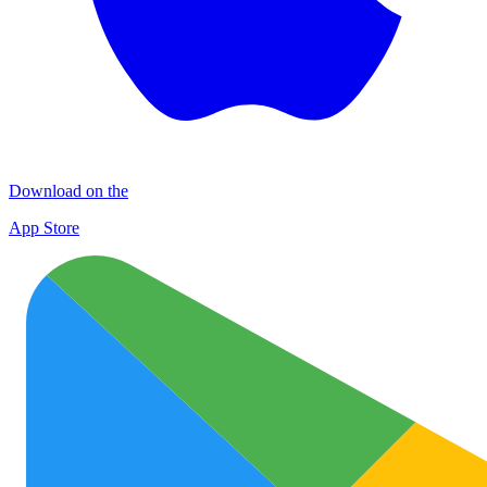
Download on the
App Store