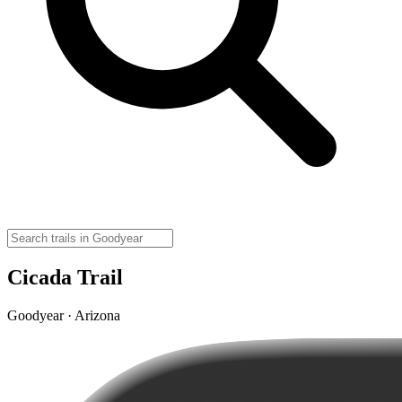
Cicada Trail
Goodyear · Arizona