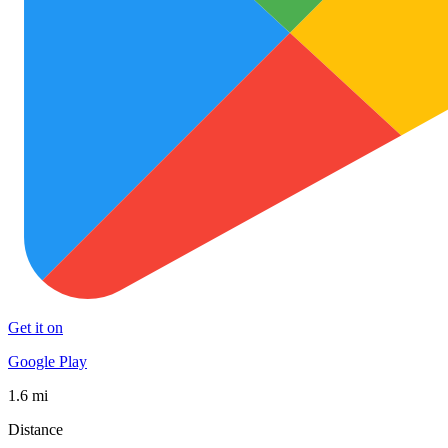
Get it on
Google Play
1.6 mi
Distance