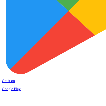
Get it on
Google Play