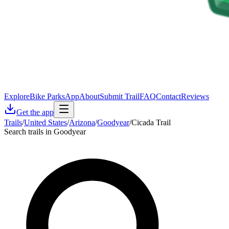
Explore
Bike Parks
App
About
Submit Trail
FAQ
Contact
Reviews
Get the app
Trails
/
United States
/
Arizona
/
Goodyear
/
Cicada Trail
Search trails in Goodyear