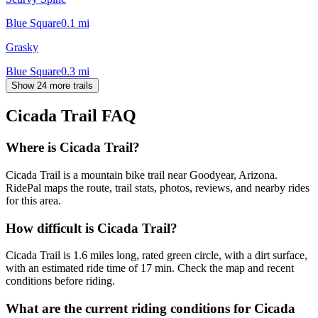
Blue Square
0.1
mi
Grasky
Blue Square
0.3
mi
Show 24 more trails
Cicada Trail
FAQ
Where is Cicada Trail?
Cicada Trail is a mountain bike trail near Goodyear, Arizona.
RidePal maps the route, trail stats, photos, reviews, and nearby rides
for this area.
How difficult is Cicada Trail?
Cicada Trail is 1.6 miles long, rated green circle, with a dirt surface,
with an estimated ride time of 17 min. Check the map and recent
conditions before riding.
What are the current riding conditions for Cicada