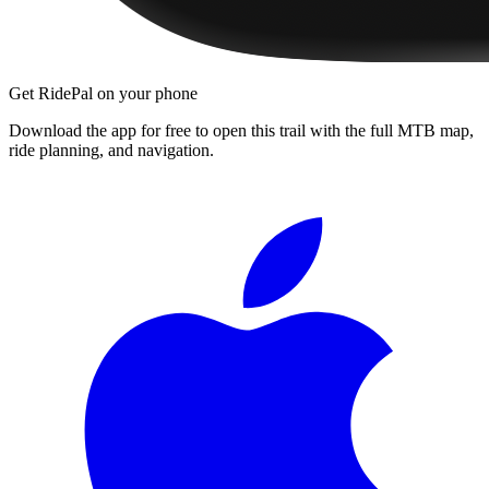
Get RidePal on your phone
Download the app for free to open this trail with the full MTB map,
ride planning, and navigation.