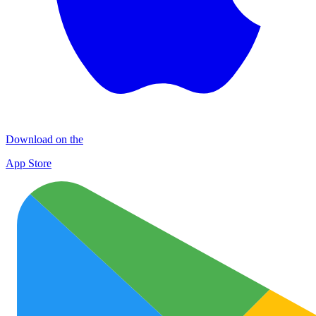
Download on the
App Store