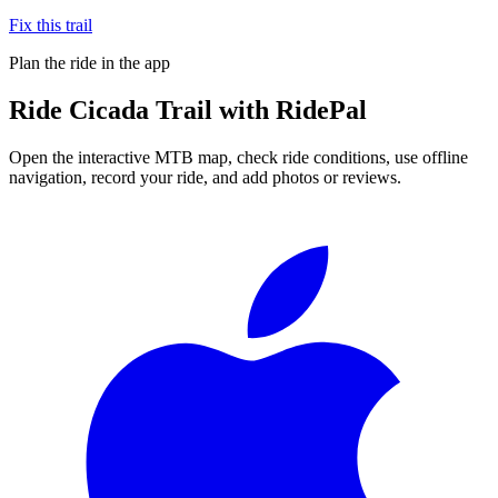
Fix this trail
Plan the ride in the app
Ride
Cicada Trail
with RidePal
Open the interactive MTB map, check ride conditions, use offline
navigation, record your ride, and add photos or reviews.