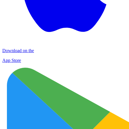
Download on the
App Store