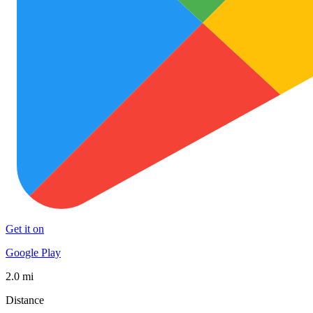
Get it on
Google Play
2.0 mi
Distance