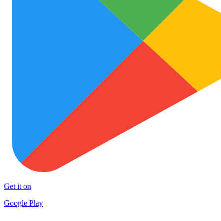
Get it on
Google Play