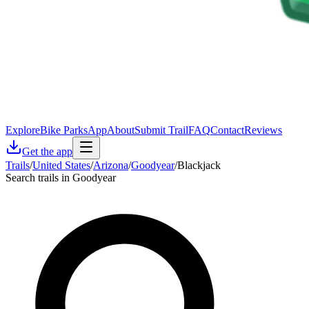
Explore
Bike Parks
App
About
Submit Trail
FAQ
Contact
Reviews
Get the app
Trails
/
United States
/
Arizona
/
Goodyear
/
Blackjack
Search trails in Goodyear