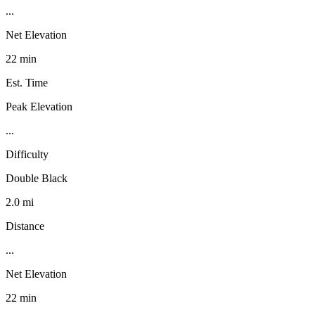
...
Net Elevation
22 min
Est. Time
Peak Elevation
...
Difficulty
Double Black
2.0 mi
Distance
...
Net Elevation
22 min