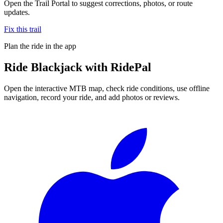
Open the Trail Portal to suggest corrections, photos, or route
updates.
Fix this trail
Plan the ride in the app
Ride
Blackjack
with RidePal
Open the interactive MTB map, check ride conditions, use offline
navigation, record your ride, and add photos or reviews.