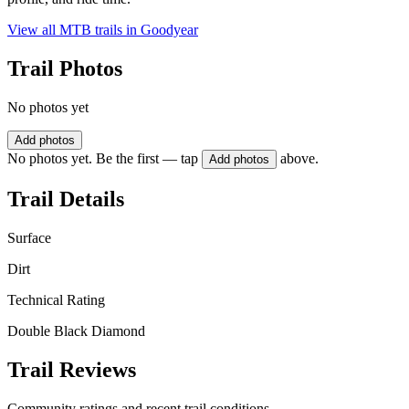
View all MTB trails in
Goodyear
Trail Photos
No photos yet
Add photos
No photos yet. Be the first — tap
above.
Add photos
Trail Details
Surface
Dirt
Technical Rating
Double Black Diamond
Trail Reviews
Community ratings and recent trail conditions