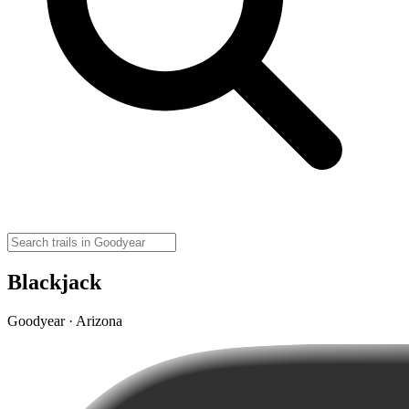
Blackjack
Goodyear · Arizona