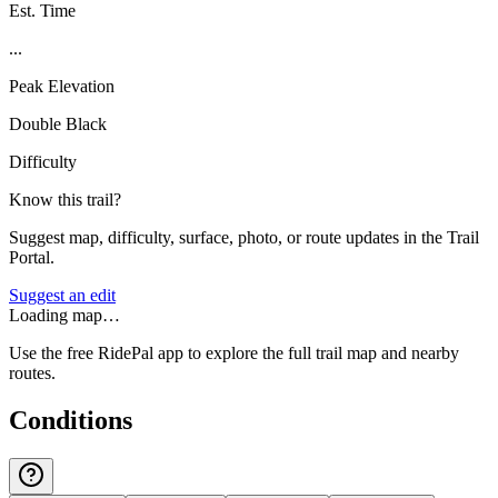
Est. Time
...
Peak Elevation
Double Black
Difficulty
Know this trail?
Suggest map, difficulty, surface, photo, or route updates in the Trail
Portal.
Suggest an edit
Loading map…
Use the free RidePal app to explore the full trail map and nearby
routes.
Conditions