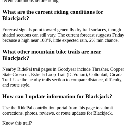
recent conditions before riding.
What are the current riding conditions for
Blackjack?
Forecast signals point toward generally dry trail surfaces, though
shaded sections can still vary. The current forecast suggests Friday
because a high near 108°F, little expected rain, 2% rain chance.
What other mountain bike trails are near
Blackjack?
Nearby RidePal trail pages in Goodyear include Thrasher, Copper
State Crosscut, Estrella Loop Trail (D-Votion), Cottontail, Cicada
Trail. Use the nearby trails section to compare distance, difficulty,
and route style.
How can I update information for Blackjack?
Use the RidePal contribution portal from this page to submit
corrections, photos, reviews, or route updates for Blackjack.
Know this trail?