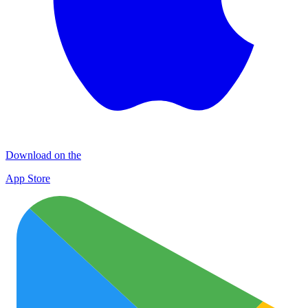
Download on the
App Store