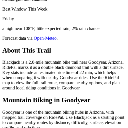
Best Window This Week
Friday
a high near 108°F, little expected rain, 2% rain chance
Forecast data via
Open-Meteo
.
About This Trail
Blackjack is a 2.0-mile mountain bike trail near Goodyear, Arizona.
RidePal marks it as a double black diamond trail with a dirt surface.
Key stats include an estimated ride time of 22 min, which helps
when comparing it with nearby Goodyear rides. Use the RidePal
map to view the full trail route, compare nearby options, and plan
around local riding conditions in Goodyear.
Mountain Biking in
Goodyear
Goodyear is one of the mountain biking hubs in Arizona, with
mapped trail coverage on RidePal. Use Blackjack as a starting point
to compare nearby routes by distance, difficulty, surface, elevation
profile, and ride time.