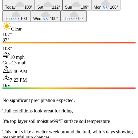
Today
108°
Sat
112°
Sun
109°
Mon
106°
Tue
100°
Wed
100°
Thu
99°
Clear
107°
87°
108°
10 mph
Gust
13 mph
5:46 AM
7:23 PM
Dry
No significant precipitation expected.
Trail conditions look great for riding
3% top-layer soil moisture
99°F surface soil temperature
This looks like a wetter week around the trail, with 3 days showing
meaningful rain chances.