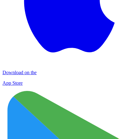
Download on the
App Store