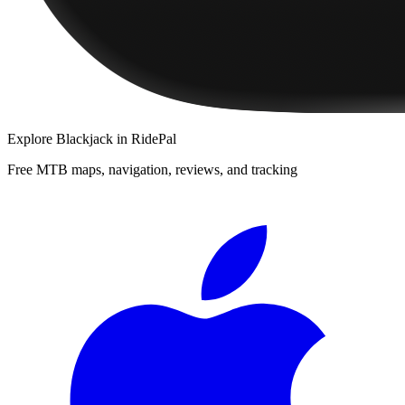
Explore
Blackjack
in RidePal
Free MTB maps, navigation, reviews, and tracking