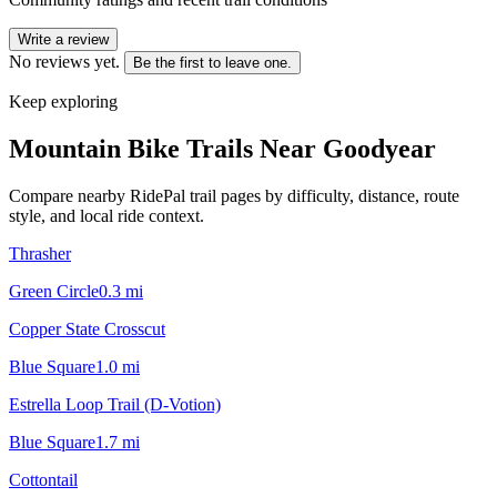
Write a review
No reviews yet.
Be the first to leave one.
Keep exploring
Mountain Bike Trails Near
Goodyear
Compare nearby RidePal trail pages by difficulty, distance, route
style, and local ride context.
Thrasher
Green Circle
0.3
mi
Copper State Crosscut
Blue Square
1.0
mi
Estrella Loop Trail (D-Votion)
Blue Square
1.7
mi
Cottontail