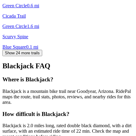
Green Circle
0.6
mi
Cicada Trail
Green Circle
1.6
mi
Scurvy Spine
Blue Square
0.1
mi
Show 24 more trails
Blackjack
FAQ
Where is Blackjack?
Blackjack is a mountain bike trail near Goodyear, Arizona. RidePal
maps the route, trail stats, photos, reviews, and nearby rides for this
area.
How difficult is Blackjack?
Blackjack is 2.0 miles long, rated double black diamond, with a dirt
surface, with an estimated ride time of 22 min. Check the map and