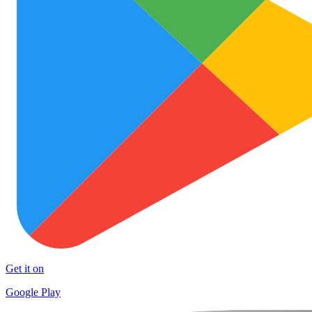
Get it on
Google Play