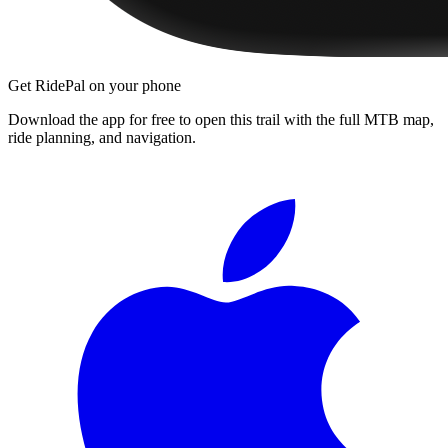
Get RidePal on your phone
Download the app for free to open this trail with the full MTB map,
ride planning, and navigation.