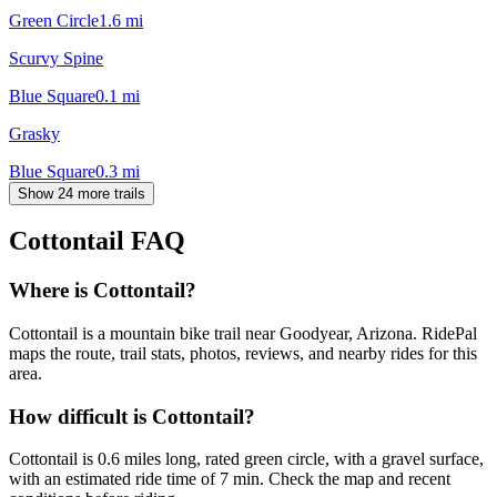
Green Circle
1.6
mi
Scurvy Spine
Blue Square
0.1
mi
Grasky
Blue Square
0.3
mi
Show 24 more trails
Cottontail
FAQ
Where is Cottontail?
Cottontail is a mountain bike trail near Goodyear, Arizona. RidePal
maps the route, trail stats, photos, reviews, and nearby rides for this
area.
How difficult is Cottontail?
Cottontail is 0.6 miles long, rated green circle, with a gravel surface,
with an estimated ride time of 7 min. Check the map and recent