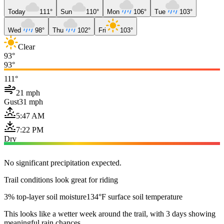
Today
111°
Sun
110°
Mon
106°
Tue
103°
Wed
98°
Thu
102°
Fri
103°
Clear
93°
93°
111°
21 mph
Gust
31 mph
5:47 AM
7:22 PM
Dry
No significant precipitation expected.
Trail conditions look great for riding
3% top-layer soil moisture
134°F surface soil temperature
This looks like a wetter week around the trail, with 3 days showing
meaningful rain chances.