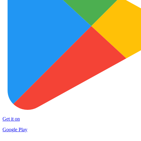
Get it on
Google Play