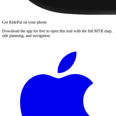
Get RidePal on your phone
Download the app for free to open this trail with the full MTB map,
ride planning, and navigation.