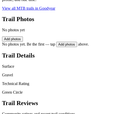
View all MTB trails in
Goodyear
Trail Photos
No photos yet
Add photos
No photos yet. Be the first — tap
above.
Add photos
Trail Details
Surface
Gravel
Technical Rating
Green Circle
Trail Reviews
Community ratings and recent trail conditions