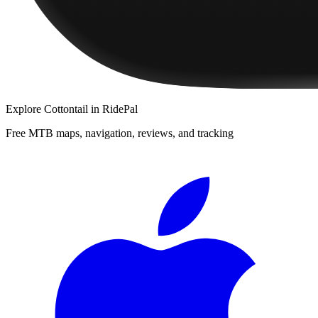
Explore
Cottontail
in RidePal
Free MTB maps, navigation, reviews, and tracking