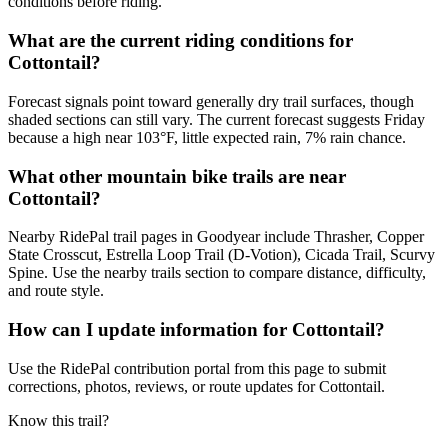
conditions before riding.
What are the current riding conditions for
Cottontail?
Forecast signals point toward generally dry trail surfaces, though
shaded sections can still vary. The current forecast suggests Friday
because a high near 103°F, little expected rain, 7% rain chance.
What other mountain bike trails are near
Cottontail?
Nearby RidePal trail pages in Goodyear include Thrasher, Copper
State Crosscut, Estrella Loop Trail (D-Votion), Cicada Trail, Scurvy
Spine. Use the nearby trails section to compare distance, difficulty,
and route style.
How can I update information for Cottontail?
Use the RidePal contribution portal from this page to submit
corrections, photos, reviews, or route updates for Cottontail.
Know this trail?