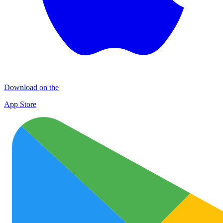
Download on the
App Store