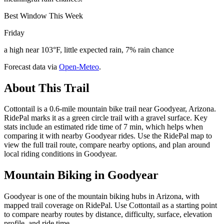
Best Window This Week
Friday
a high near 103°F, little expected rain, 7% rain chance
Forecast data via
Open-Meteo
.
About This Trail
Cottontail is a 0.6-mile mountain bike trail near Goodyear, Arizona.
RidePal marks it as a green circle trail with a gravel surface. Key
stats include an estimated ride time of 7 min, which helps when
comparing it with nearby Goodyear rides. Use the RidePal map to
view the full trail route, compare nearby options, and plan around
local riding conditions in Goodyear.
Mountain Biking in
Goodyear
Goodyear is one of the mountain biking hubs in Arizona, with
mapped trail coverage on RidePal. Use Cottontail as a starting point
to compare nearby routes by distance, difficulty, surface, elevation
profile, and ride time.