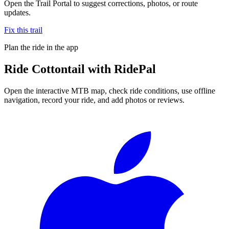
Open the Trail Portal to suggest corrections, photos, or route
updates.
Fix this trail
Plan the ride in the app
Ride
Cottontail
with RidePal
Open the interactive MTB map, check ride conditions, use offline
navigation, record your ride, and add photos or reviews.