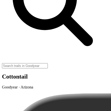
Cottontail
Goodyear · Arizona