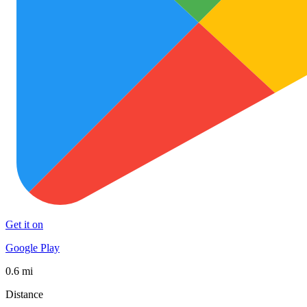
Get it on
Google Play
0.6 mi
Distance