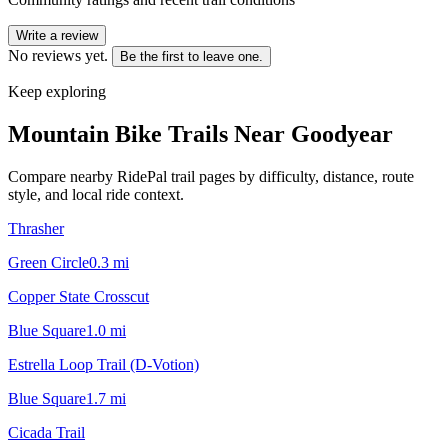
Write a review
No reviews yet.
Be the first to leave one.
Keep exploring
Mountain Bike Trails Near
Goodyear
Compare nearby RidePal trail pages by difficulty, distance, route
style, and local ride context.
Thrasher
Green Circle
0.3
mi
Copper State Crosscut
Blue Square
1.0
mi
Estrella Loop Trail (D-Votion)
Blue Square
1.7
mi
Cicada Trail