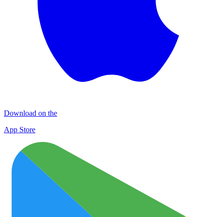
Download on the
App Store