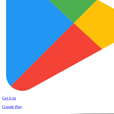
Get it on
Google Play