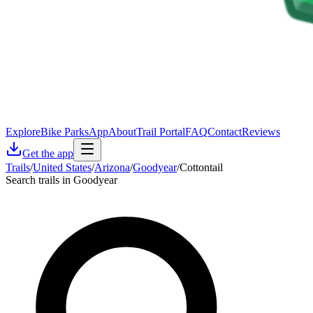
Explore
Bike Parks
App
About
Trail Portal
FAQ
Contact
Reviews
Get the app
Trails
/
United States
/
Arizona
/
Goodyear
/
Cottontail
Search trails in Goodyear