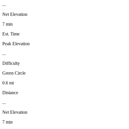
...
Net Elevation
7 min
Est. Time
Peak Elevation
...
Difficulty
Green Circle
0.6 mi
Distance
...
Net Elevation
7 min