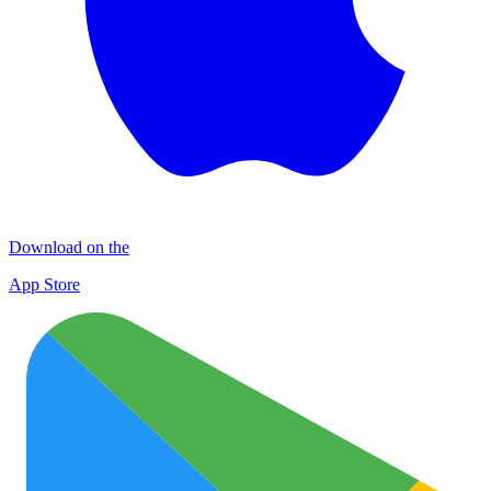
Download on the
App Store