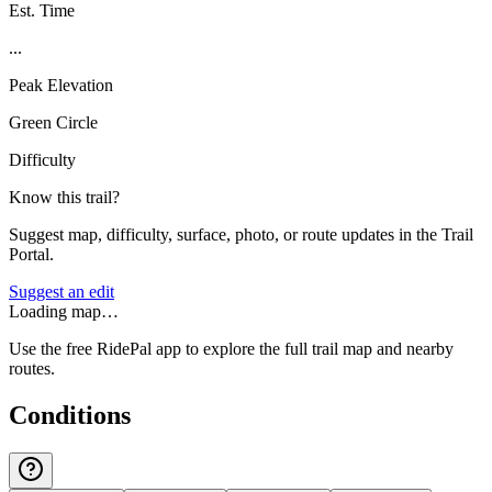
Est. Time
...
Peak Elevation
Green Circle
Difficulty
Know this trail?
Suggest map, difficulty, surface, photo, or route updates in the Trail
Portal.
Suggest an edit
Loading map…
Use the free RidePal app to explore the full trail map and nearby
routes.
Conditions