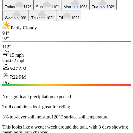
Today
112°
Sun
110°
Mon
106°
Tue
102°
Wed
99°
Thu
102°
Fri
102°
Partly Cloudy
94°
92°
112°
15 mph
Gust
22 mph
5:47 AM
7:22 PM
Dry
No significant precipitation expected.
Trail conditions look great for riding
3% top-layer soil moisture
120°F surface soil temperature
This looks like a wetter week around the trail, with 3 days showing
meaningful rain chances.