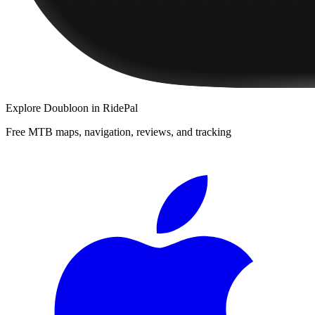
Explore
Doubloon
in RidePal
Free MTB maps, navigation, reviews, and tracking