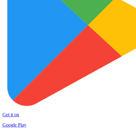
Get it on
Google Play