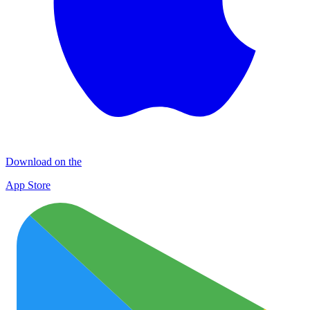
Download on the
App Store