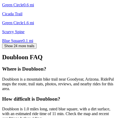
Green Circle
0.6
mi
Cicada Trail
Green Circle
1.6
mi
Scurvy Spine
Blue Square
0.1
mi
Show 24 more trails
Doubloon
FAQ
Where is Doubloon?
Doubloon is a mountain bike trail near Goodyear, Arizona. RidePal
maps the route, trail stats, photos, reviews, and nearby rides for this
area.
How difficult is Doubloon?
Doubloon is 1.0 miles long, rated blue square, with a dirt surface,
with an estimated ride time of 11 min. Check the map and recent