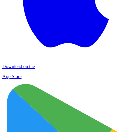
Download on the
App Store