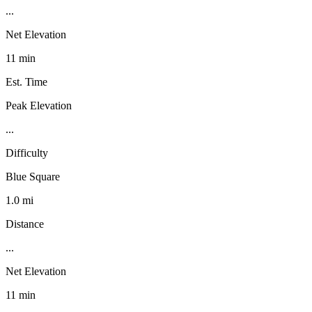
...
Net Elevation
11 min
Est. Time
Peak Elevation
...
Difficulty
Blue Square
1.0 mi
Distance
...
Net Elevation
11 min