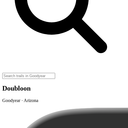
Doubloon
Goodyear · Arizona