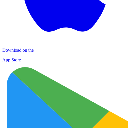
Download on the
App Store