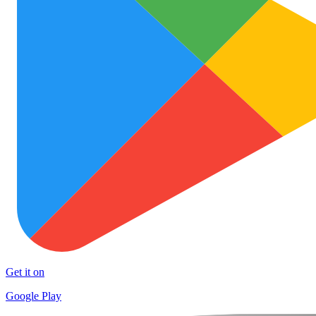
Get it on
Google Play