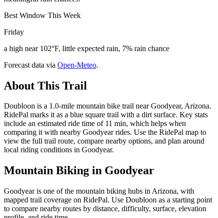
Best Window This Week
Friday
a high near 102°F, little expected rain, 7% rain chance
Forecast data via
Open-Meteo
.
About This Trail
Doubloon is a 1.0-mile mountain bike trail near Goodyear, Arizona.
RidePal marks it as a blue square trail with a dirt surface. Key stats
include an estimated ride time of 11 min, which helps when
comparing it with nearby Goodyear rides. Use the RidePal map to
view the full trail route, compare nearby options, and plan around
local riding conditions in Goodyear.
Mountain Biking in
Goodyear
Goodyear is one of the mountain biking hubs in Arizona, with
mapped trail coverage on RidePal. Use Doubloon as a starting point
to compare nearby routes by distance, difficulty, surface, elevation
profile, and ride time.