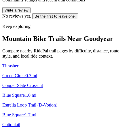
Write a review
No reviews yet.
Be the first to leave one.
Keep exploring
Mountain Bike Trails Near
Goodyear
Compare nearby RidePal trail pages by difficulty, distance, route
style, and local ride context.
Thrasher
Green Circle
0.3
mi
Copper State Crosscut
Blue Square
1.0
mi
Estrella Loop Trail (D-Votion)
Blue Square
1.7
mi
Cottontail