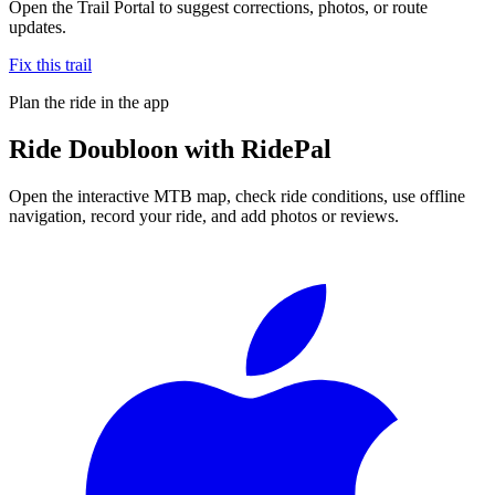
Open the Trail Portal to suggest corrections, photos, or route
updates.
Fix this trail
Plan the ride in the app
Ride
Doubloon
with RidePal
Open the interactive MTB map, check ride conditions, use offline
navigation, record your ride, and add photos or reviews.