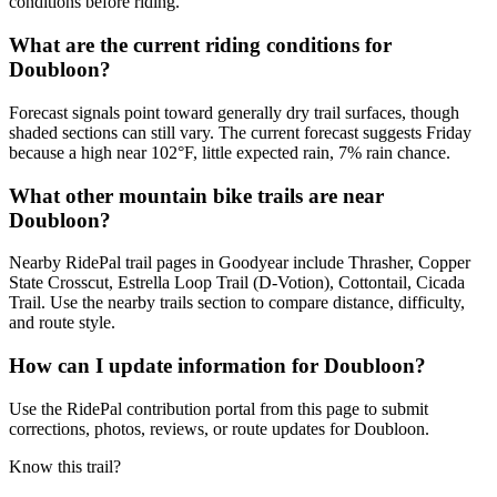
conditions before riding.
What are the current riding conditions for
Doubloon?
Forecast signals point toward generally dry trail surfaces, though
shaded sections can still vary. The current forecast suggests Friday
because a high near 102°F, little expected rain, 7% rain chance.
What other mountain bike trails are near
Doubloon?
Nearby RidePal trail pages in Goodyear include Thrasher, Copper
State Crosscut, Estrella Loop Trail (D-Votion), Cottontail, Cicada
Trail. Use the nearby trails section to compare distance, difficulty,
and route style.
How can I update information for Doubloon?
Use the RidePal contribution portal from this page to submit
corrections, photos, reviews, or route updates for Doubloon.
Know this trail?