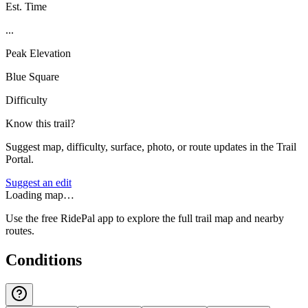
Est. Time
...
Peak Elevation
Blue Square
Difficulty
Know this trail?
Suggest map, difficulty, surface, photo, or route updates in the Trail
Portal.
Suggest an edit
Loading map…
Use the free RidePal app to explore the full trail map and nearby
routes.
Conditions