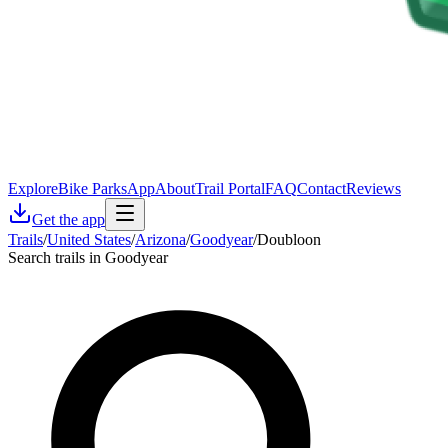
Explore
Bike Parks
App
About
Trail Portal
FAQ
Contact
Reviews
Get the app
Trails
/
United States
/
Arizona
/
Goodyear
/
Doubloon
Search trails in Goodyear