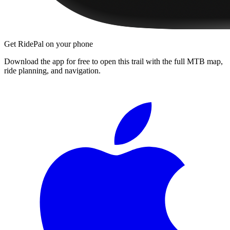
Get RidePal on your phone
Download the app for free to open this trail with the full MTB map,
ride planning, and navigation.