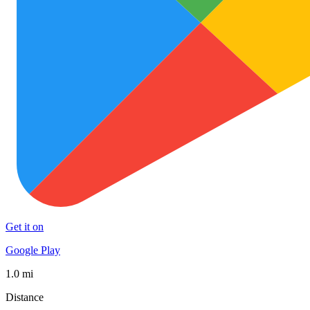
Get it on
Google Play
1.0 mi
Distance