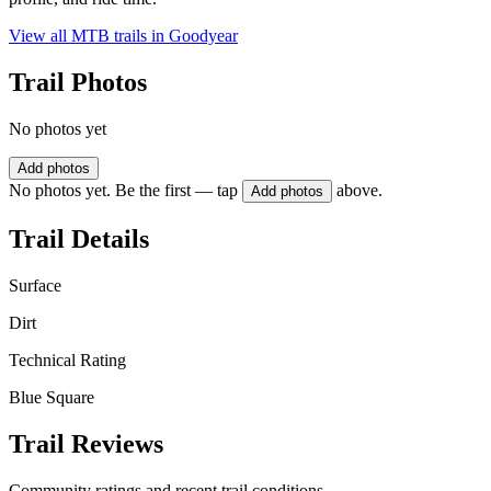
View all MTB trails in
Goodyear
Trail Photos
No photos yet
Add photos
No photos yet. Be the first — tap
above.
Add photos
Trail Details
Surface
Dirt
Technical Rating
Blue Square
Trail Reviews
Community ratings and recent trail conditions