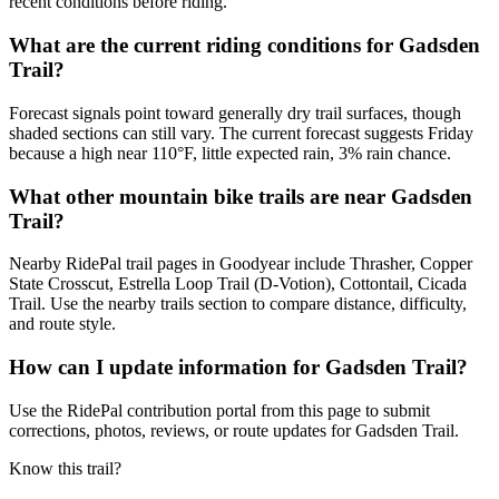
recent conditions before riding.
What are the current riding conditions for Gadsden
Trail?
Forecast signals point toward generally dry trail surfaces, though
shaded sections can still vary. The current forecast suggests Friday
because a high near 110°F, little expected rain, 3% rain chance.
What other mountain bike trails are near Gadsden
Trail?
Nearby RidePal trail pages in Goodyear include Thrasher, Copper
State Crosscut, Estrella Loop Trail (D-Votion), Cottontail, Cicada
Trail. Use the nearby trails section to compare distance, difficulty,
and route style.
How can I update information for Gadsden Trail?
Use the RidePal contribution portal from this page to submit
corrections, photos, reviews, or route updates for Gadsden Trail.
Know this trail?