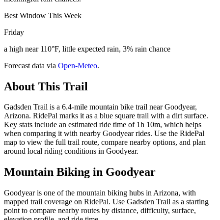
Best Window This Week
Friday
a high near 110°F, little expected rain, 3% rain chance
Forecast data via
Open-Meteo
.
About This Trail
Gadsden Trail is a 6.4-mile mountain bike trail near Goodyear,
Arizona. RidePal marks it as a blue square trail with a dirt surface.
Key stats include an estimated ride time of 1h 10m, which helps
when comparing it with nearby Goodyear rides. Use the RidePal
map to view the full trail route, compare nearby options, and plan
around local riding conditions in Goodyear.
Mountain Biking in
Goodyear
Goodyear is one of the mountain biking hubs in Arizona, with
mapped trail coverage on RidePal. Use Gadsden Trail as a starting
point to compare nearby routes by distance, difficulty, surface,
elevation profile, and ride time.