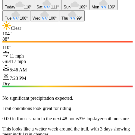
Today
110°
Sat
111°
Sun
109°
Mon
106°
Tue
100°
Wed
100°
Thu
99°
Clear
104°
88°
110°
11 mph
Gust
17 mph
5:46 AM
7:23 PM
Dry
No significant precipitation expected.
Trail conditions look great for riding
0.00 in forecast rain in the next 48 hours
3% top-layer soil moisture
This looks like a wetter week around the trail, with 3 days showing
meaningful rain chances.