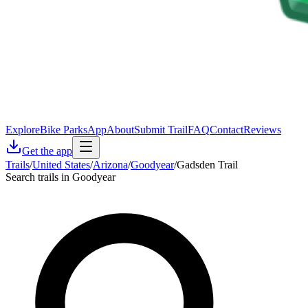
Explore
Bike Parks
App
About
Submit Trail
FAQ
Contact
Reviews
Get the app
Trails
/
United States
/
Arizona
/
Goodyear
/
Gadsden Trail
Search trails in Goodyear