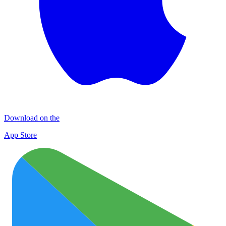
Download on the
App Store