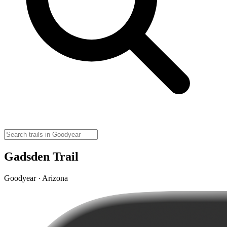
Gadsden Trail
Goodyear · Arizona