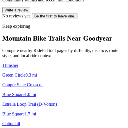
Write a review
No reviews yet.
Be the first to leave one.
Keep exploring
Mountain Bike Trails Near
Goodyear
Compare nearby RidePal trail pages by difficulty, distance, route
style, and local ride context.
Thrasher
Green Circle
0.3
mi
Copper State Crosscut
Blue Square
1.0
mi
Estrella Loop Trail (D-Votion)
Blue Square
1.7
mi
Cottontail