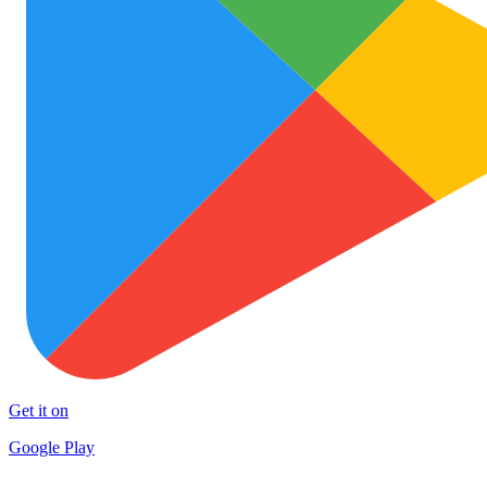
Get it on
Google Play