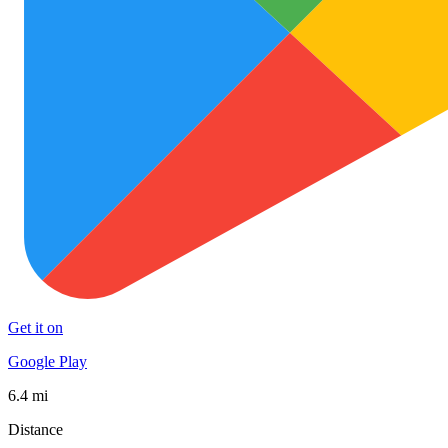
Get it on
Google Play
6.4 mi
Distance