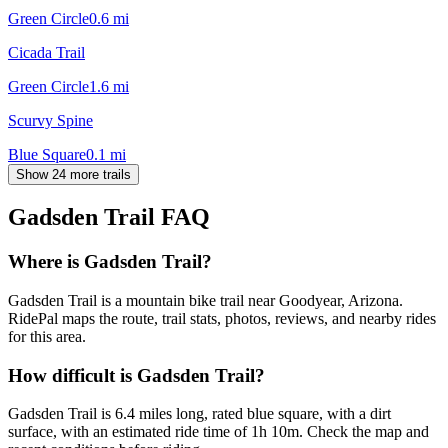
Green Circle
0.6
mi
Cicada Trail
Green Circle
1.6
mi
Scurvy Spine
Blue Square
0.1
mi
Show 24 more trails
Gadsden Trail
FAQ
Where is Gadsden Trail?
Gadsden Trail is a mountain bike trail near Goodyear, Arizona.
RidePal maps the route, trail stats, photos, reviews, and nearby rides
for this area.
How difficult is Gadsden Trail?
Gadsden Trail is 6.4 miles long, rated blue square, with a dirt
surface, with an estimated ride time of 1h 10m. Check the map and