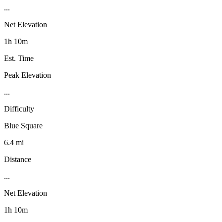
...
Net Elevation
1h 10m
Est. Time
Peak Elevation
...
Difficulty
Blue Square
6.4 mi
Distance
...
Net Elevation
1h 10m