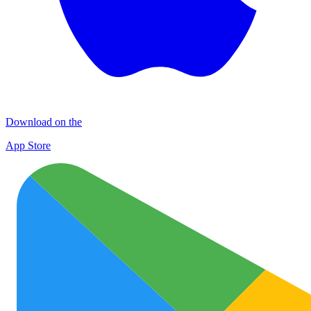
Download on the
App Store