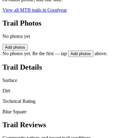
View all MTB trails in
Goodyear
Trail Photos
No photos yet
Add photos
No photos yet. Be the first — tap
above.
Add photos
Trail Details
Surface
Dirt
Technical Rating
Blue Square
Trail Reviews
Community ratings and recent trail conditions