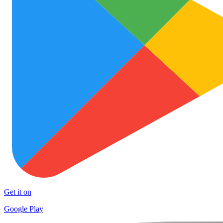
Get it on
Google Play