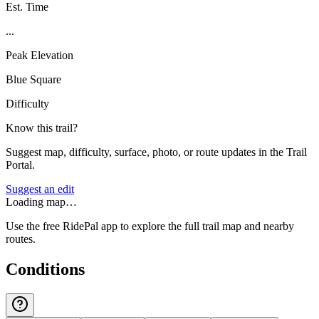
Est. Time
...
Peak Elevation
Blue Square
Difficulty
Know this trail?
Suggest map, difficulty, surface, photo, or route updates in the Trail
Portal.
Suggest an edit
Loading map…
Use the free RidePal app to explore the full trail map and nearby
routes.
Conditions