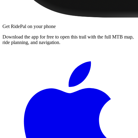
Get RidePal on your phone
Download the app for free to open this trail with the full MTB map,
ride planning, and navigation.