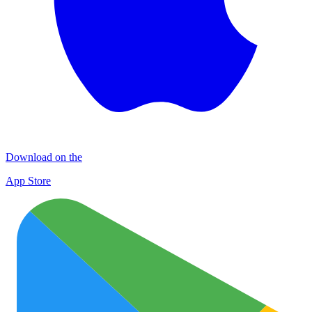
Download on the
App Store