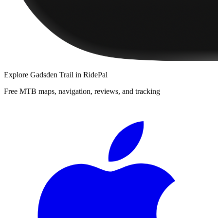
Explore
Gadsden Trail
in RidePal
Free MTB maps, navigation, reviews, and tracking