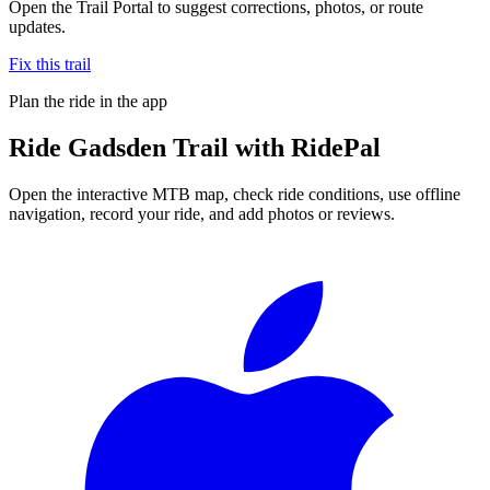
Open the Trail Portal to suggest corrections, photos, or route
updates.
Fix this trail
Plan the ride in the app
Ride
Gadsden Trail
with RidePal
Open the interactive MTB map, check ride conditions, use offline
navigation, record your ride, and add photos or reviews.