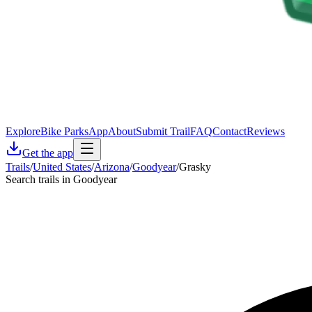
Explore
Bike Parks
App
About
Submit Trail
FAQ
Contact
Reviews
Get the app
Trails
/
United States
/
Arizona
/
Goodyear
/
Grasky
Search trails in Goodyear