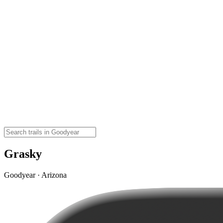
Grasky
Goodyear · Arizona