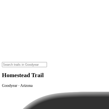
Homestead Trail
Goodyear · Arizona