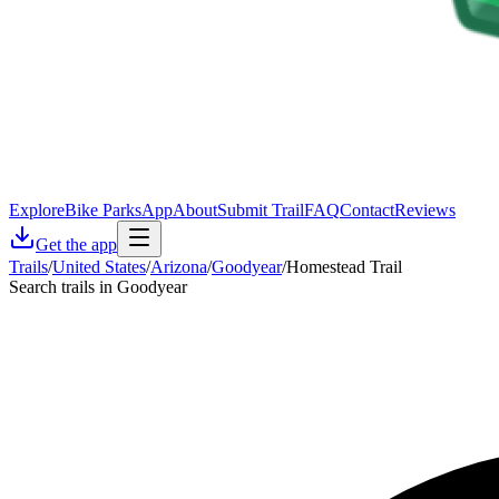
Explore
Bike Parks
App
About
Submit Trail
FAQ
Contact
Reviews
Get the app
Trails
/
United States
/
Arizona
/
Goodyear
/
Homestead Trail
Search trails in Goodyear