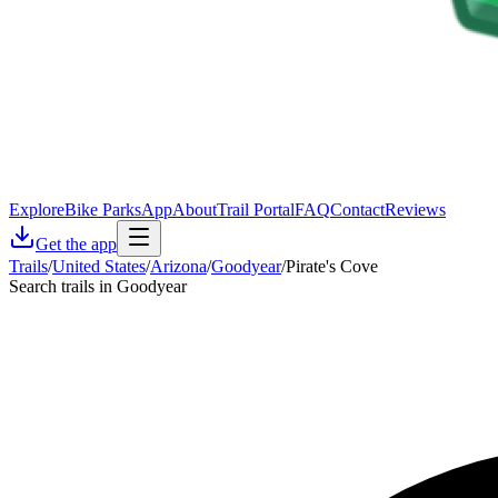
Explore
Bike Parks
App
About
Trail Portal
FAQ
Contact
Reviews
Get the app
Trails
/
United States
/
Arizona
/
Goodyear
/
Pirate's Cove
Search trails in Goodyear