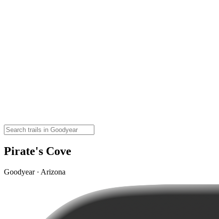
Pirate's Cove
Goodyear · Arizona