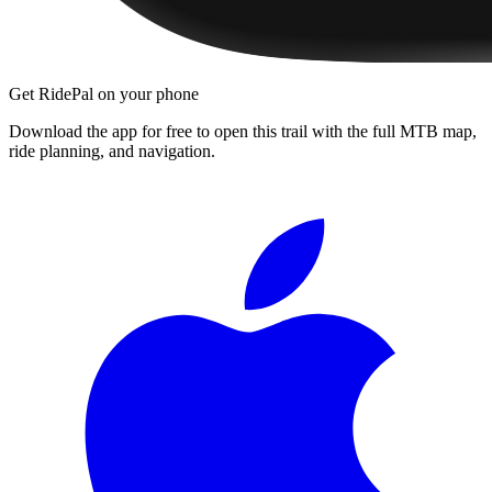
Get RidePal on your phone
Download the app for free to open this trail with the full MTB map,
ride planning, and navigation.