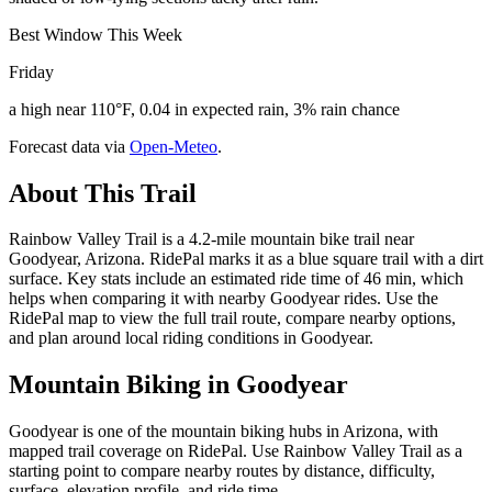
Best Window This Week
Friday
a high near 110°F, 0.04 in expected rain, 3% rain chance
Forecast data via
Open-Meteo
.
About This Trail
Rainbow Valley Trail is a 4.2-mile mountain bike trail near
Goodyear, Arizona. RidePal marks it as a blue square trail with a dirt
surface. Key stats include an estimated ride time of 46 min, which
helps when comparing it with nearby Goodyear rides. Use the
RidePal map to view the full trail route, compare nearby options,
and plan around local riding conditions in Goodyear.
Mountain Biking in
Goodyear
Goodyear is one of the mountain biking hubs in Arizona, with
mapped trail coverage on RidePal. Use Rainbow Valley Trail as a
starting point to compare nearby routes by distance, difficulty,
surface, elevation profile, and ride time.