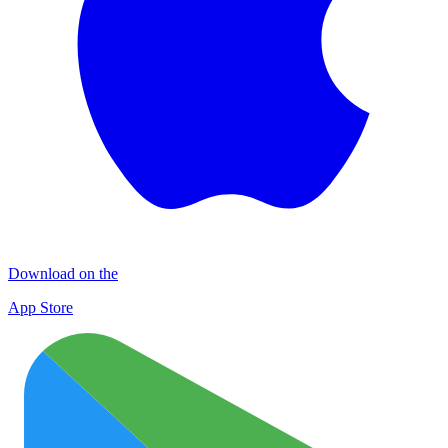
Download on the
App Store