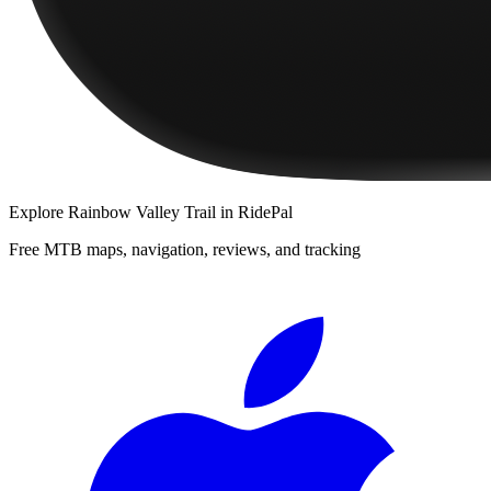
Explore
Rainbow Valley Trail
in RidePal
Free MTB maps, navigation, reviews, and tracking