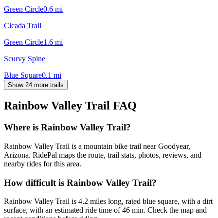
Green Circle
0.6
mi
Cicada Trail
Green Circle
1.6
mi
Scurvy Spine
Blue Square
0.1
mi
Show 24 more trails
Rainbow Valley Trail
FAQ
Where is Rainbow Valley Trail?
Rainbow Valley Trail is a mountain bike trail near Goodyear,
Arizona. RidePal maps the route, trail stats, photos, reviews, and
nearby rides for this area.
How difficult is Rainbow Valley Trail?
Rainbow Valley Trail is 4.2 miles long, rated blue square, with a dirt
surface, with an estimated ride time of 46 min. Check the map and