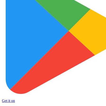
Get it on