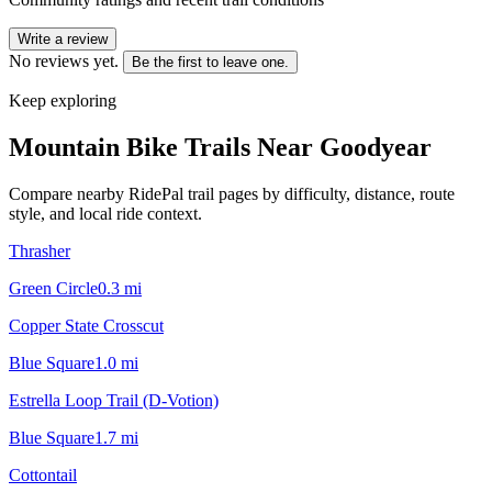
Write a review
No reviews yet.
Be the first to leave one.
Keep exploring
Mountain Bike Trails Near
Goodyear
Compare nearby RidePal trail pages by difficulty, distance, route
style, and local ride context.
Thrasher
Green Circle
0.3
mi
Copper State Crosscut
Blue Square
1.0
mi
Estrella Loop Trail (D-Votion)
Blue Square
1.7
mi
Cottontail