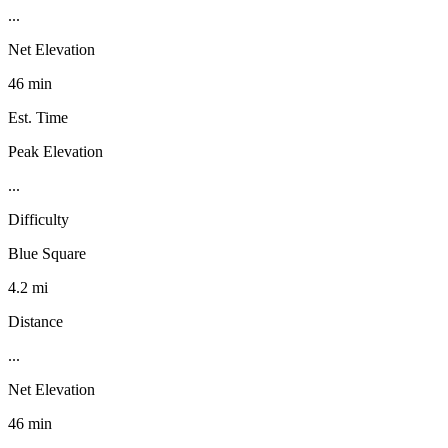
...
Net Elevation
46 min
Est. Time
Peak Elevation
...
Difficulty
Blue Square
4.2 mi
Distance
...
Net Elevation
46 min