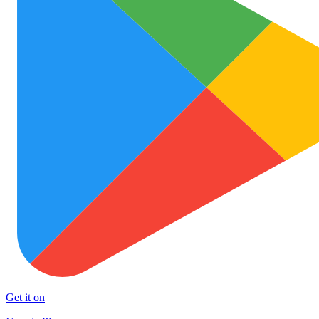
Get it on