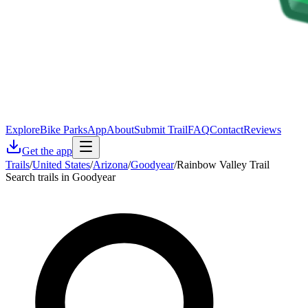
Explore
Bike Parks
App
About
Submit Trail
FAQ
Contact
Reviews
Get the app
Trails
/
United States
/
Arizona
/
Goodyear
/
Rainbow Valley Trail
Search trails in Goodyear