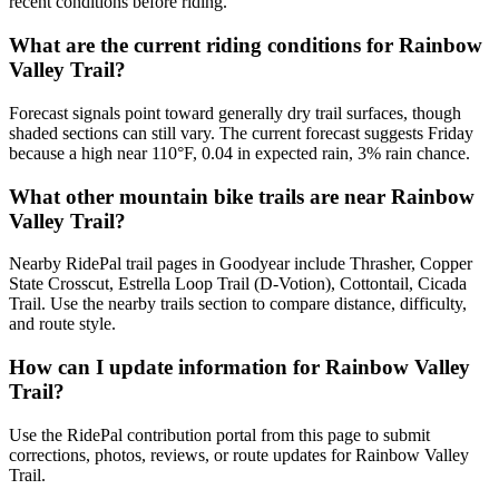
recent conditions before riding.
What are the current riding conditions for Rainbow
Valley Trail?
Forecast signals point toward generally dry trail surfaces, though
shaded sections can still vary. The current forecast suggests Friday
because a high near 110°F, 0.04 in expected rain, 3% rain chance.
What other mountain bike trails are near Rainbow
Valley Trail?
Nearby RidePal trail pages in Goodyear include Thrasher, Copper
State Crosscut, Estrella Loop Trail (D-Votion), Cottontail, Cicada
Trail. Use the nearby trails section to compare distance, difficulty,
and route style.
How can I update information for Rainbow Valley
Trail?
Use the RidePal contribution portal from this page to submit
corrections, photos, reviews, or route updates for Rainbow Valley
Trail.