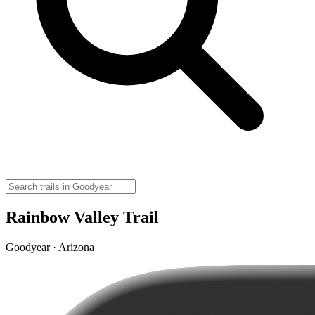
Rainbow Valley Trail
Goodyear · Arizona