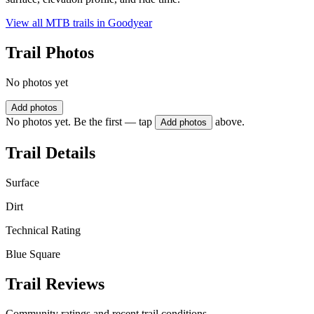
View all MTB trails in
Goodyear
Trail Photos
No photos yet
Add photos
No photos yet. Be the first — tap
above.
Add photos
Trail Details
Surface
Dirt
Technical Rating
Blue Square
Trail Reviews
Community ratings and recent trail conditions