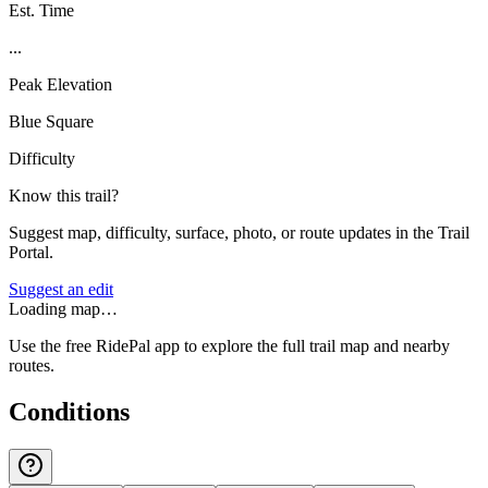
Est. Time
...
Peak Elevation
Blue Square
Difficulty
Know this trail?
Suggest map, difficulty, surface, photo, or route updates in the Trail
Portal.
Suggest an edit
Loading map…
Use the free RidePal app to explore the full trail map and nearby
routes.
Conditions