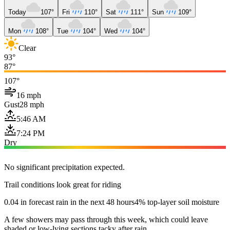
Today
107°
Fri
110°
Sat
111°
Sun
109°
Mon
108°
Tue
104°
Wed
104°
Clear
93°
87°
107°
16 mph
Gust
28 mph
5:46 AM
7:24 PM
Dry
No significant precipitation expected.
Trail conditions look great for riding
0.04 in forecast rain in the next 48 hours
4% top-layer soil moisture
A few showers may pass through this week, which could leave
shaded or low-lying sections tacky after rain.