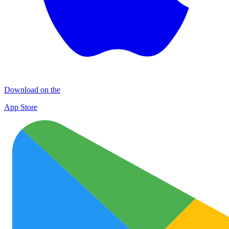
Download on the
App Store