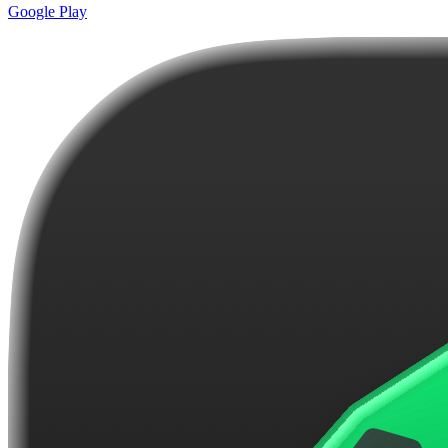
Google Play