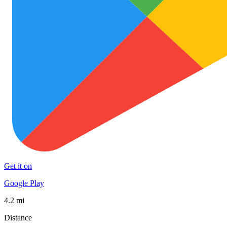
Get it on
Google Play
4.2 mi
Distance