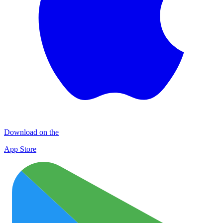
Download on the
App Store