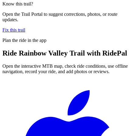
Know this trail?
Open the Trail Portal to suggest corrections, photos, or route
updates.
Fix this trail
Plan the ride in the app
Ride
Rainbow Valley Trail
with RidePal
Open the interactive MTB map, check ride conditions, use offline
navigation, record your ride, and add photos or reviews.